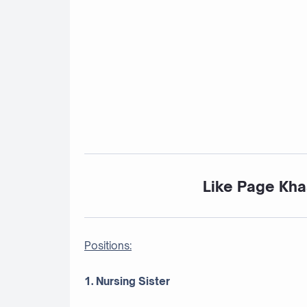
Like Page Kha
Positions:
1. Nursing Sister