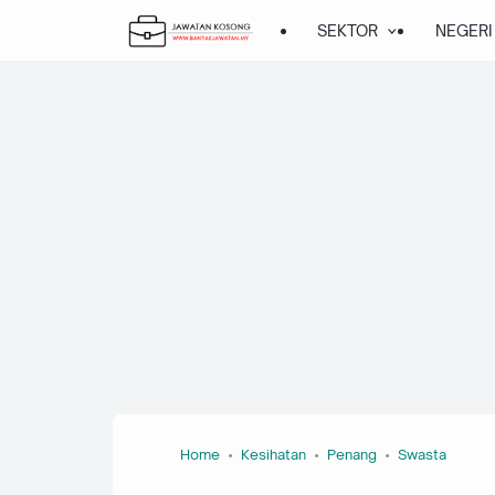
SEKTOR
NEGERI
Home
Kesihatan
Penang
Swasta