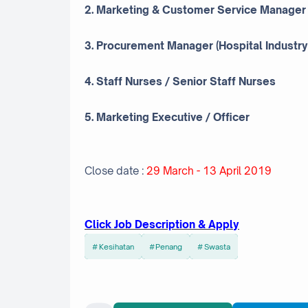
2. Marketing & Customer Service Manager
3. Procurement Manager (Hospital Industry
4. Staff Nurses / Senior Staff Nurses
5. Marketing Executive / Officer
Close date :
29 March - 13 April 2019
Click Job Description & Apply
Kesihatan
Penang
Swasta