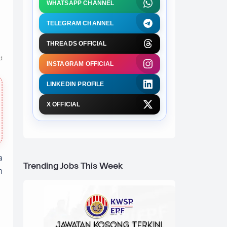
WHATSAPP CHANNEL
TELEGRAM CHANNEL
THREADS OFFICIAL
d
INSTAGRAM OFFICIAL
LINKEDIN PROFILE
X OFFICIAL
a
Trending Jobs This Week
n