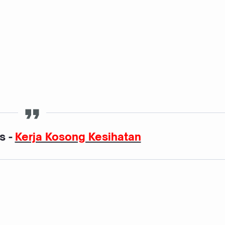
s -
Kerja Kosong Kesihatan