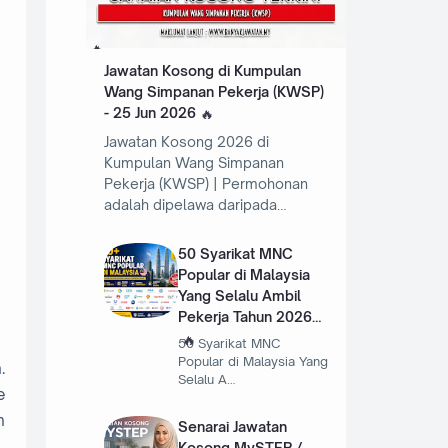
Jawatan Kosong di Kumpulan
Wang Simpanan Pekerja (KWSP)
- 25 Jun 2026
Jawatan Kosong 2026 di
Kumpulan Wang Simpanan
Pekerja (KWSP) | Permohonan
adalah dipelawa daripada…
50 Syarikat MNC
Popular di Malaysia
Yang Selalu Ambil
Pekerja Tahun 2026
50 Syarikat MNC
Popular di Malaysia Yang
.
Selalu A…
e
n
Senarai Jawatan
Kosong MySTEP /