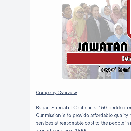
Company Overview
Bagan Specialist Centre is a 150 bedded mul
Our mission is to provide affordable qualit
services at reasonable cost to the people in
around since year 1988.