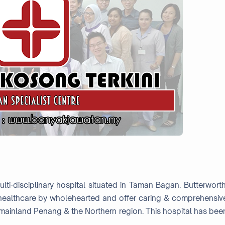
ti-disciplinary hospital situated in Taman Bagan. Butterworth
y healthcare by wholehearted and offer caring & comprehensiv
 mainland Penang & the Northern region. This hospital has bee