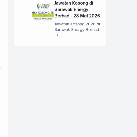
Jawatan Kosong di
Sarawak Energy
Berhad - 28 Mei 2026
Jawatan Kosong 2026 di
Sarawak Energy Berhad
| P…