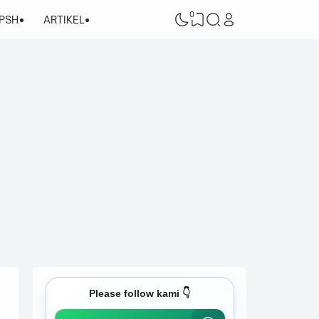
0
/PSH
ARTIKEL
Please follow kami 👇