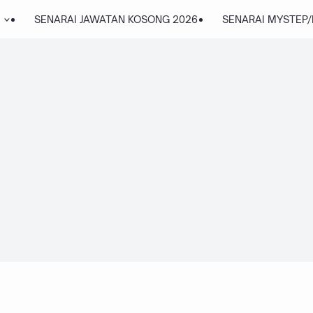
SENARAI JAWATAN KOSONG 2026
SENARAI MYSTEP