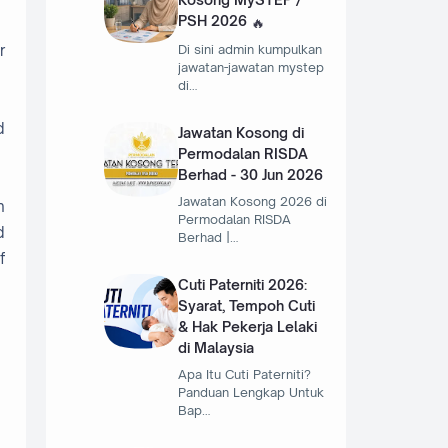
PSH 2026
r
Di sini admin kumpulkan
jawatan-jawatan mystep
di…
d
Jawatan Kosong di
Permodalan RISDA
Berhad - 30 Jun 2026
Jawatan Kosong 2026 di
n
Permodalan RISDA
d
Berhad |…
f
Cuti Paterniti 2026:
Syarat, Tempoh Cuti
& Hak Pekerja Lelaki
di Malaysia
Apa Itu Cuti Paterniti?
Panduan Lengkap Untuk
Bap…