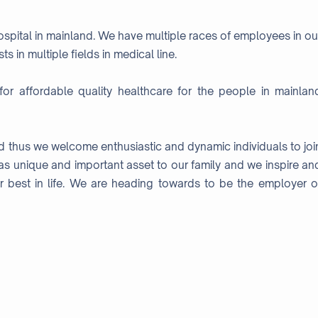
hospital in mainland. We have multiple races of employees in ou
s in multiple fields in medical line.
for affordable quality healthcare for the people in mainlan
nd thus we welcome enthusiastic and dynamic individuals to joi
as unique and important asset to our family and we inspire an
r best in life. We are heading towards to be the employer o