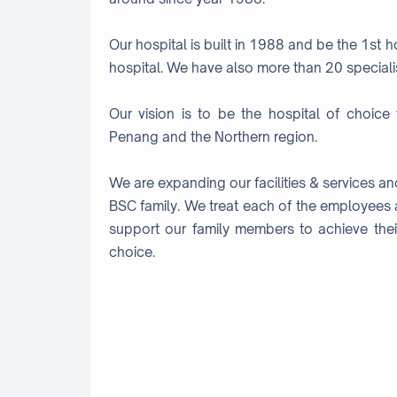
Our hospital is built in 1988 and be the 1st 
hospital. We have also more than 20 specialist
Our vision is to be the hospital of choice 
Penang and the Northern region.
We are expanding our facilities & services a
BSC family. We treat each of the employees 
support our family members to achieve thei
choice.