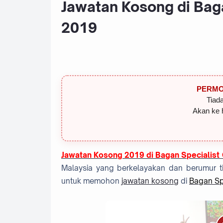
Jawatan Kosong di Baga
2019
PERMO
Tiada
Akan ke 
Jawatan Kosong 2019 di Bagan Specialist
Malaysia yang berkelayakan dan berumur ti
untuk memohon
jawatan kosong
di
Bagan Spe