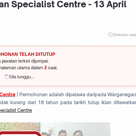
n Specialist Centre - 13 April
2
minute rea
HONAN TELAH DITUTUP
 jawatan terkini dijumpai.
halaman utama dalam
1
saat.
Sila tunggu...
 Centre
| Permohonan adalah dipelawa daripada Warganegar
dak kurang dari 18 tahun pada tarikh tutup iklan ditawarka
cialist Centre