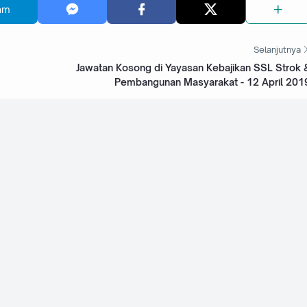
am
Selanjutnya
Jawatan Kosong di Yayasan Kebajikan SSL Strok 
Pembangunan Masyarakat - 12 April 201
 University
Jawatan Kosong di Sri Kota Specialist Medical
Centre - 15 November 2022
tal -
Jawatan Kosong di The Tun Hussein Onn National
Eye Hospital - 12 November 2022
taling Jaya -
Jawatan Kosong di TDMC Hospital Sdn Bhd - 4
November 2022