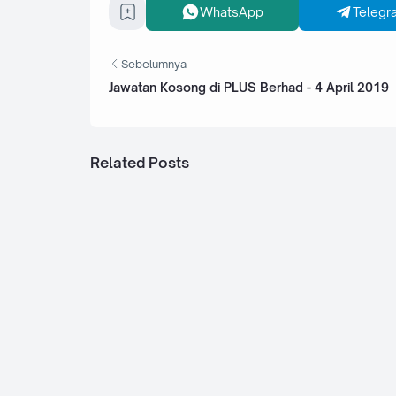
WhatsApp
Telegr
Sebelumnya
Jawatan Kosong di PLUS Berhad - 4 April 2019
Related Posts
Jawatan Kosong di Tunku Abdul Rahman
College (TARUC) - 14 November 2022
Jawatan Kosong di Columbia Asia Hospi
Seremban - 3 November 2022
Jawatan Kosong di Assunta Hospital Pe
5 November 2022