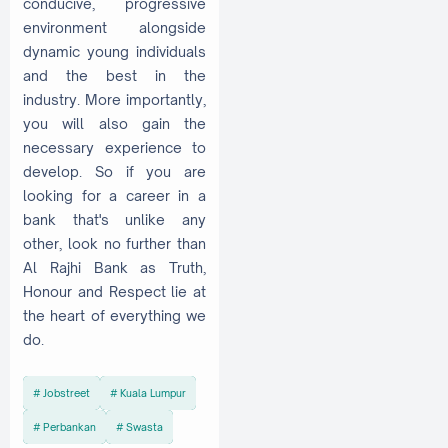
conducive, progressive
environment alongside
dynamic young individuals
and the best in the
industry. More importantly,
you will also gain the
necessary experience to
develop. So if you are
looking for a career in a
bank that's unlike any
other, look no further than
Al Rajhi Bank as Truth,
Honour and Respect lie at
the heart of everything we
do.
Jobstreet
Kuala Lumpur
Perbankan
Swasta