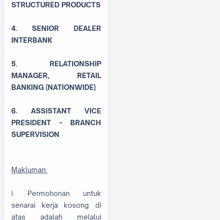
STRUCTURED PRODUCTS
4. SENIOR DEALER
INTERBANK
5. RELATIONSHIP
MANAGER, RETAIL
BANKING (NATIONWIDE)
6. ASSISTANT VICE
PRESIDENT - BRANCH
SUPERVISION
Makluman:
i. Permohonan untuk
senarai kerja kosong di
atas adalah melalui