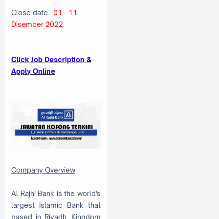
Close date :
01 - 11
Disember 2022
Click Job Description &
Apply Online
Company Overview
Al Rajhi Bank is the world's
largest Islamic Bank that
based in Riyadh, Kingdom