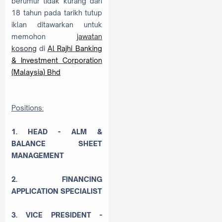
berumur tidak kurang dari
18 tahun pada tarikh tutup
iklan ditawarkan untuk
memohon
jawatan
kosong
di
Al Rajhi Banking
& Investment Corporation
(Malaysia) Bhd
Positions:
1. HEAD - ALM &
BALANCE SHEET
MANAGEMENT
2. FINANCING
APPLICATION SPECIALIST
3. VICE PRESIDENT -