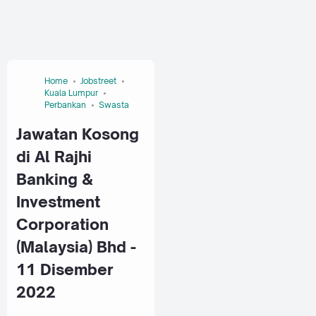
Home
Jobstreet
Kuala Lumpur
Perbankan
Swasta
Jawatan Kosong
di Al Rajhi
Banking &
Investment
Corporation
(Malaysia) Bhd -
11 Disember
2022