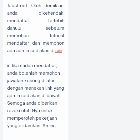
Jobstreet. Oleh demikian,
anda dikehendaki
mendaftar terlebih
dahulu sebelum
memohon. Tutorial
mendaftar dan memohon
ada admin sediakan di
sini
ii. Jika sudah mendaftar,
anda bolehlah memohon
jawatan kosong di atas
dengan menekan link yang
admin sediakan di bawah.
Semoga anda diberikan
rezeki oleh Nya untuk
memperoleh pekerjaan
yang diidamkan. Aminn..