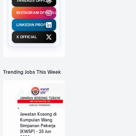
THREADS OFFICIAL
INSTAGRAM OFFICIAL
LINKEDIN PROFILE
X OFFICIAL
Trending Jobs This Week
Jawatan Kosong di
Kumpulan Wang
Simpanan Pekerja
(KWSP) - 25 Jun