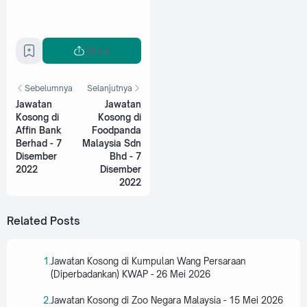
Share
Sebelumnya
Selanjutnya
Jawatan
Jawatan
Kosong di
Kosong di
Affin Bank
Foodpanda
Berhad - 7
Malaysia Sdn
Disember
Bhd - 7
2022
Disember
2022
Related Posts
Jawatan Kosong di Kumpulan Wang Persaraan
(Diperbadankan) KWAP - 26 Mei 2026
Jawatan Kosong di Zoo Negara Malaysia - 15 Mei 2026