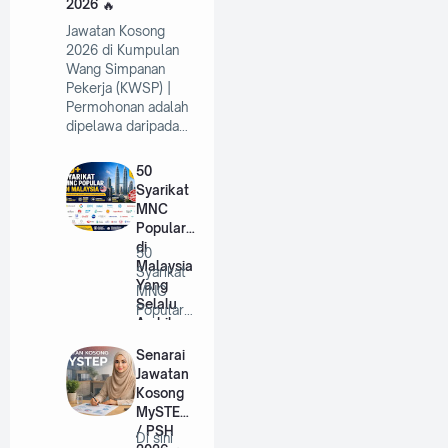
2026
Jawatan Kosong
2026 di Kumpulan
Wang Simpanan
Pekerja (KWSP) |
Permohonan adalah
dipelawa daripada…
50
Syarikat
MNC
Popular
di
50
Malaysia
Syarikat
Yang
MNC
Selalu
Popular
Ambil
di
Pekerja
Malaysia
Senarai
Tahun
Yang
Jawatan
2026
Selalu
Kosong
A…
MySTEP
/ PSH
Di sini