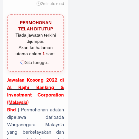
2
minute read
PERMOHONAN
TELAH DITUTUP
Tiada jawatan terkini
dijumpai.
Akan ke halaman
utama dalam
1
saat.
Sila tunggu...
Jawatan Kosong 2022 di
Al Rajhi Banking &
Investment Corporation
(Malaysia)
Bhd
| Permohonan adalah
dipelawa daripada
Warganegara Malaysia
yang berkelayakan dan