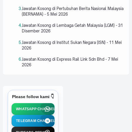
Jawatan Kosong di Pertubuhan Berita Nasional Malaysia
(BERNAMA) - 5 Mei 2026
Jawatan Kosong di Lembaga Getah Malaysia (LGM) - 31
Disember 2026
Jawatan Kosong di Institut Sukan Negara (ISN) - 11 Mei
2026
Jawatan Kosong di Express Rail Link Sdn Bhd - 7 Mei
2026
Please follow kami 👇
WHATSAPP CHANNEL
TELEGRAM CHANNEL