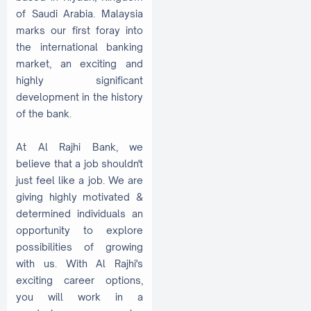
of Saudi Arabia. Malaysia
marks our first foray into
the international banking
market, an exciting and
highly significant
development in the history
of the bank.
At Al Rajhi Bank, we
believe that a job shouldn't
just feel like a job. We are
giving highly motivated &
determined individuals an
opportunity to explore
possibilities of growing
with us. With Al Rajhi's
exciting career options,
you will work in a