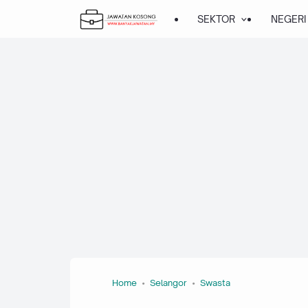
About this page
Our systems have detected unusual traffic from your computer
network. This page checks to see if it's really you sending the
requests, and not a robot.
Why did this happen?
IP address: 216.73.216.111
Time: 2026-08-08T07:08:02Z
URL: https://www.banyakjawatan.my/