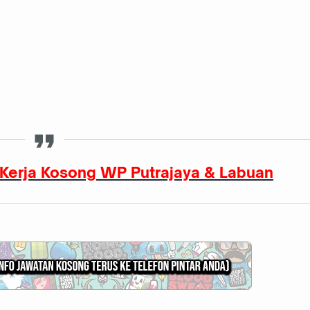
Kerja Kosong WP Putrajaya & Labuan