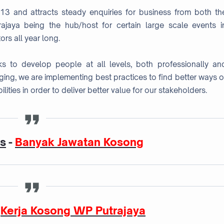
013 and attracts steady enquiries for business from both th
ajaya being the hub/host for certain large scale events i
ors all year long.
s to develop people at all levels, both professionally an
nging, we are implementing best practices to find better ways o
lities in order to deliver better value for our stakeholders.
as
-
Banyak Jawatan Kosong
-
Kerja Kosong WP Putrajaya