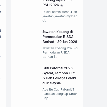
PSH 2026
e
n
Di sini admin kumpulkan
jawatan-jawatan mystep
di…
d
Jawatan Kosong di
f
Permodalan RISDA
Berhad - 30 Jun 2026
Jawatan Kosong 2026 di
Permodalan RISDA
Berhad |…
Cuti Paterniti 2026:
Syarat, Tempoh Cuti
& Hak Pekerja Lelaki
di Malaysia
Apa Itu Cuti Paterniti?
Panduan Lengkap Untuk
Bap…