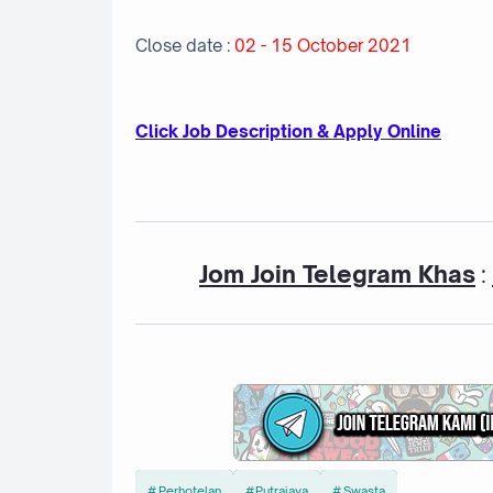
Close date :
02 - 15 October 2021
Cl
ick Job Description & Apply Online
Jom Join Telegram Khas
:
Perhotelan
Putrajaya
Swasta