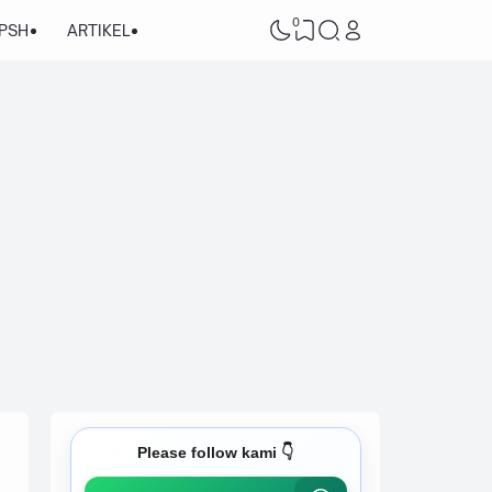
0
/PSH
ARTIKEL
Please follow kami 👇