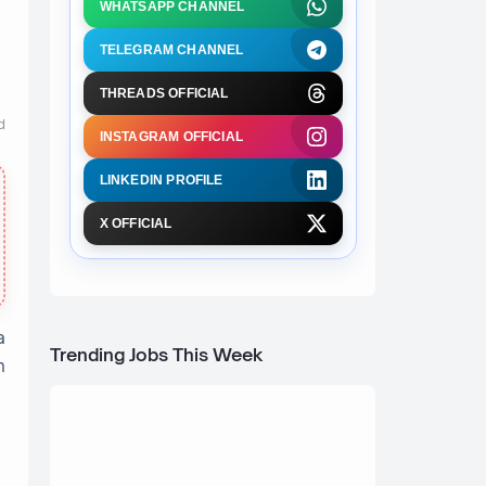
WHATSAPP CHANNEL
TELEGRAM CHANNEL
THREADS OFFICIAL
d
INSTAGRAM OFFICIAL
LINKEDIN PROFILE
X OFFICIAL
a
Trending Jobs This Week
n