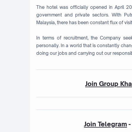
The hotel was officially opened in April 2
government and private sectors. With Putr
Malaysia, there has been constant flux of visit
In terms of recruitment, the Company seek
personally. In a world that is constantly cha
doing our jobs and carrying out our responsibi
Join Group Kh
Join Telegram