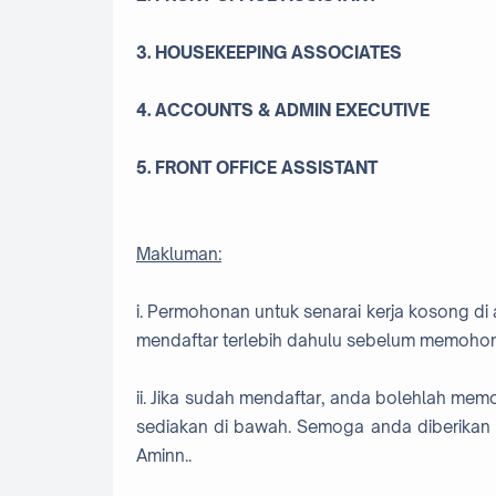
3. HOUSEKEEPING ASSOCIATES
4. ACCOUNTS & ADMIN EXECUTIVE
5. FRONT OFFICE ASSISTANT
Makluman:
i. Permohonan untuk senarai kerja kosong di 
mendaftar terlebih dahulu sebelum memohon
ii. Jika sudah mendaftar, anda bolehlah me
sediakan di bawah. Semoga anda diberikan 
Aminn..