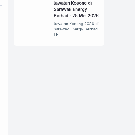
Jawatan Kosong di
Sarawak Energy
Berhad - 28 Mei 2026
Jawatan Kosong 2026 di
Sarawak Energy Berhad
| P…