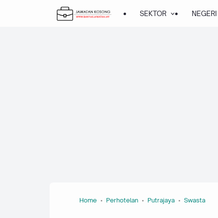
SEKTOR
NEGERI
Home
Perhotelan
Putrajaya
Swasta