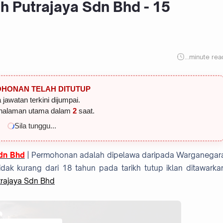
h Putrajaya Sdn Bhd - 15
...
minute rea
HONAN TELAH DITUTUP
 jawatan terkini dijumpai.
halaman utama dalam
2
saat.
Sila tunggu...
Sdn Bhd
| Permohonan adalah dipelawa daripada Warganegar
dak kurang dari 18 tahun pada tarikh tutup iklan ditawarka
trajaya Sdn Bhd