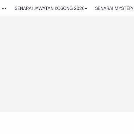
SENARAI JAWATAN KOSONG 2026
SENARAI MYSTEP