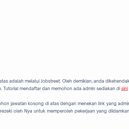
atas adalah melalui Jobstreet. Oleh demikian, anda dikehendak
. Tutorial mendaftar dan memohon ada admin sediakan di
sini
mohon jawatan kosong di atas dengan menekan link yang admi
rezeki oleh Nya untuk memperoleh pekerjaan yang diidamkan