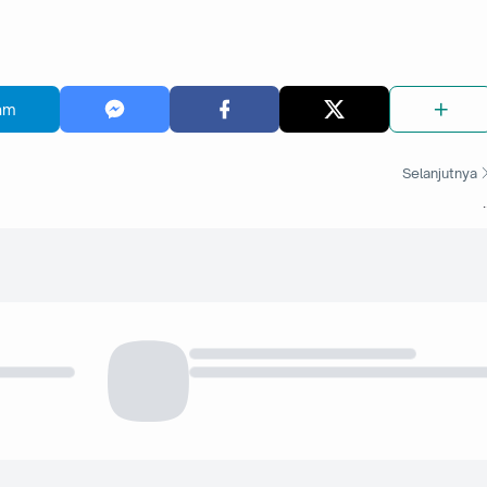
am
Selanjutnya
.