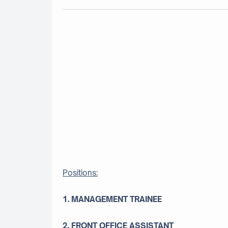
Positions:
1. MANAGEMENT TRAINEE
2. FRONT OFFICE ASSISTANT