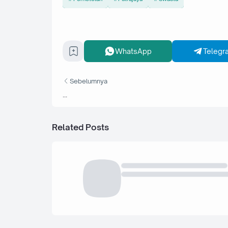
WhatsApp
Telegr
Sebelumnya
...
Related Posts