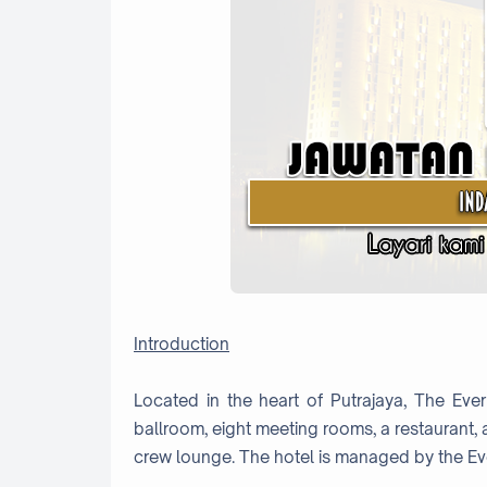
Introduction
Located in the heart of Putrajaya, The Ever
ballroom, eight meeting rooms, a restaurant,
crew lounge. The hotel is managed by the Ev