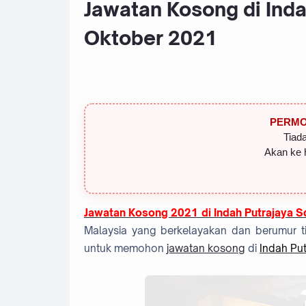
Jawatan Kosong di Inda
Oktober 2021
PERMO
Tiada
Akan ke 
Jawatan Kosong 2021 di
Indah Putrajaya 
Malaysia yang berkelayakan dan berumur ti
untuk memohon
jawatan kosong
di
Indah Pu