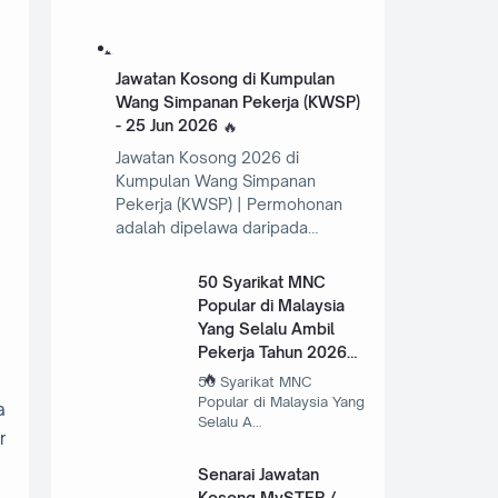
Jawatan Kosong di Kumpulan
Wang Simpanan Pekerja (KWSP)
- 25 Jun 2026
Jawatan Kosong 2026 di
Kumpulan Wang Simpanan
Pekerja (KWSP) | Permohonan
adalah dipelawa daripada…
50 Syarikat MNC
Popular di Malaysia
Yang Selalu Ambil
Pekerja Tahun 2026
50 Syarikat MNC
Popular di Malaysia Yang
a
Selalu A…
r
Senarai Jawatan
Kosong MySTEP /