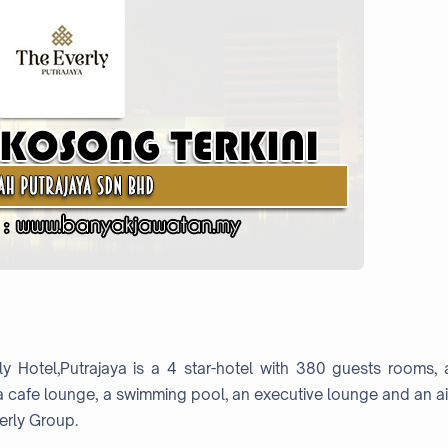
ly Hotel,Putrajaya is a 4 star-hotel with 380 guests rooms, 
 a cafe lounge, a swimming pool, an executive lounge and an ai
erly Group.