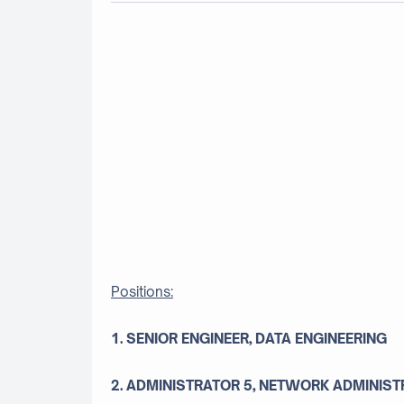
Positions:
1. SENIOR ENGINEER, DATA ENGINEERING
2. ADMINISTRATOR 5, NETWORK ADMINIST