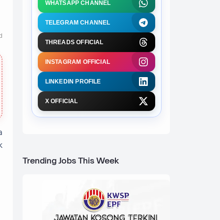
WHATSAPP CHANNEL
TELEGRAM CHANNEL
d
THREADS OFFICIAL
INSTAGRAM OFFICIAL
LINKEDIN PROFILE
X OFFICIAL
a
k
Trending Jobs This Week