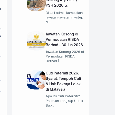
PSH 2026
k
Di sini admin kumpulkan
jawatan-jawatan mystep
di…
s
Jawatan Kosong di
o
Permodalan RISDA
Berhad - 30 Jun 2026
Jawatan Kosong 2026 di
Permodalan RISDA
Berhad |…
Cuti Paterniti 2026:
Syarat, Tempoh Cuti
& Hak Pekerja Lelaki
di Malaysia
Apa Itu Cuti Paterniti?
Panduan Lengkap Untuk
Bap…