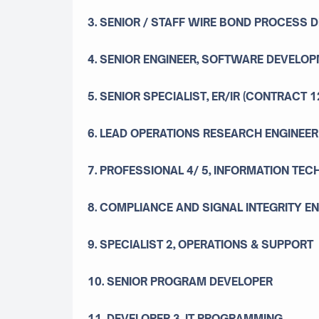
3. SENIOR / STAFF WIRE BOND PROCESS 
4. SENIOR ENGINEER, SOFTWARE DEVELOP
5. SENIOR SPECIALIST, ER/IR (CONTRACT 
6. LEAD OPERATIONS RESEARCH ENGINEER
7. PROFESSIONAL 4/ 5, INFORMATION TE
8. COMPLIANCE AND SIGNAL INTEGRITY E
9. SPECIALIST 2, OPERATIONS & SUPPORT
10. SENIOR PROGRAM DEVELOPER
11. DEVELOPER 3, IT PROGRAMMING