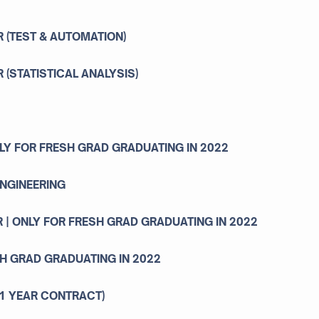
R (TEST & AUTOMATION)
R (STATISTICAL ANALYSIS)
NLY FOR FRESH GRAD GRADUATING IN 2022
ENGINEERING
 | ONLY FOR FRESH GRAD GRADUATING IN 2022
SH GRAD GRADUATING IN 2022
1 YEAR CONTRACT)