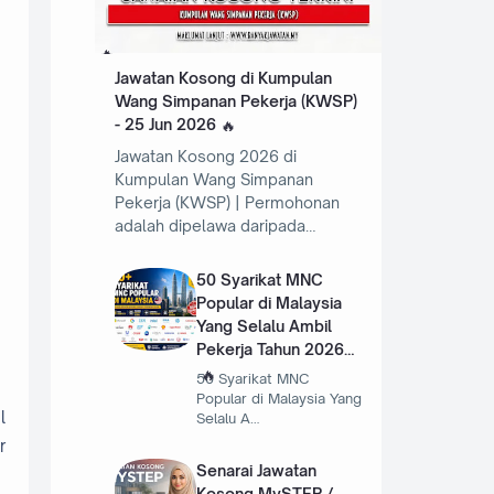
Jawatan Kosong di Kumpulan
Wang Simpanan Pekerja (KWSP)
- 25 Jun 2026
Jawatan Kosong 2026 di
Kumpulan Wang Simpanan
Pekerja (KWSP) | Permohonan
adalah dipelawa daripada…
50 Syarikat MNC
Popular di Malaysia
Yang Selalu Ambil
Pekerja Tahun 2026
50 Syarikat MNC
Popular di Malaysia Yang
l
Selalu A…
r
Senarai Jawatan
Kosong MySTEP /