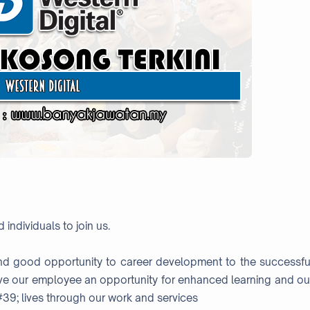
 individuals to join us.
nd good opportunity to career development to the successfu
ve our employee an opportunity for enhanced learning and ou
#39; lives through our work and services