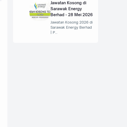
Jawatan Kosong di
Sarawak Energy
Berhad - 28 Mei 2026
Jawatan Kosong 2026 di
Sarawak Energy Berhad
| P…