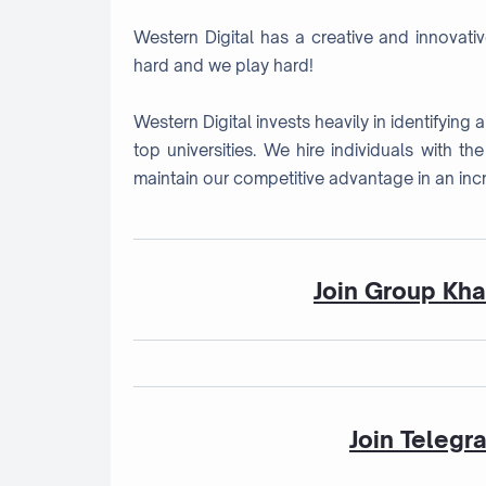
Western Digital has a creative and innovati
hard and we play hard!
Western Digital invests heavily in identifying
top universities. We hire individuals with th
maintain our competitive advantage in an inc
Join Group Kh
Join Telegr