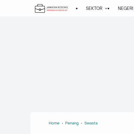
SEKTOR
NEGERI
Home
Penang
Swasta