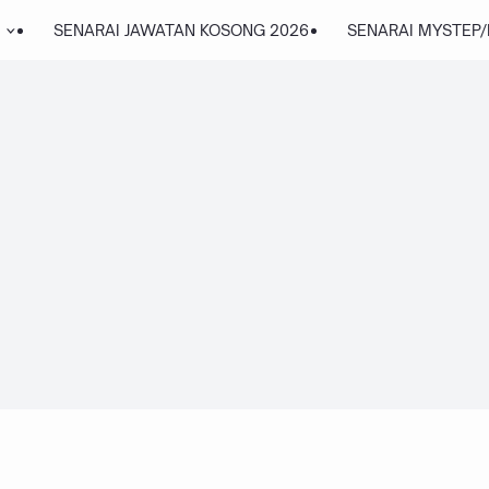
SENARAI JAWATAN KOSONG 2026
SENARAI MYSTEP