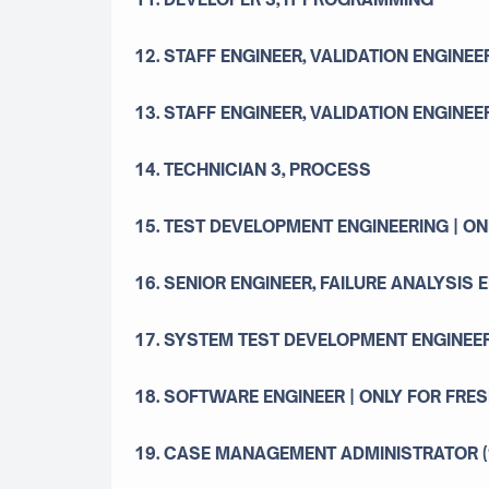
12. STAFF ENGINEER, VALIDATION ENGINEE
13. STAFF ENGINEER, VALIDATION ENGINEE
14. TECHNICIAN 3, PROCESS
15. TEST DEVELOPMENT ENGINEERING | O
16. SENIOR ENGINEER, FAILURE ANALYSIS 
17. SYSTEM TEST DEVELOPMENT ENGINEER
18. SOFTWARE ENGINEER | ONLY FOR FRE
19. CASE MANAGEMENT ADMINISTRATOR (