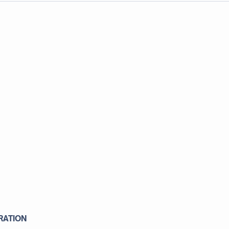
RATION