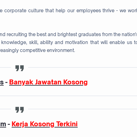
ve corporate culture that help our employees thrive - we wor
 and recruiting the best and brightest graduates from the nation'
e knowledge, skill, ability and motivation that will enable us t
reasingly competitive environment.
as
-
Banyak Jawatan Kosong
am
-
Kerja Kosong Terkini