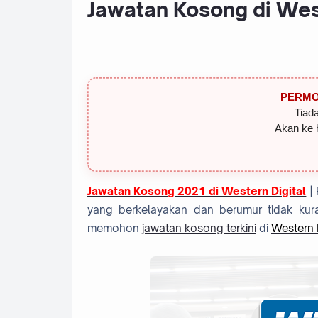
Jawatan Kosong di West
PERMO
Tiada
Akan ke 
Jawatan Kosong 2021 di Western Digital
|
yang berkelayakan dan berumur tidak kura
memohon
jawatan kosong terkini
di
Western D