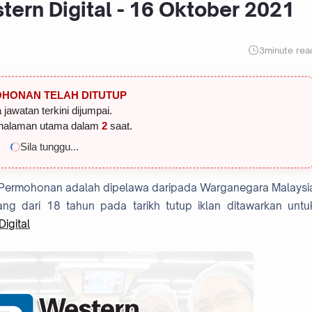
ern Digital - 16 Oktober 2021
3
minute rea
HONAN TELAH DITUTUP
 jawatan terkini dijumpai.
halaman utama dalam
1
saat.
Sila tunggu...
 Permohonan adalah dipelawa daripada Warganegara Malaysi
ng dari 18 tahun pada tarikh tutup iklan ditawarkan untu
igital