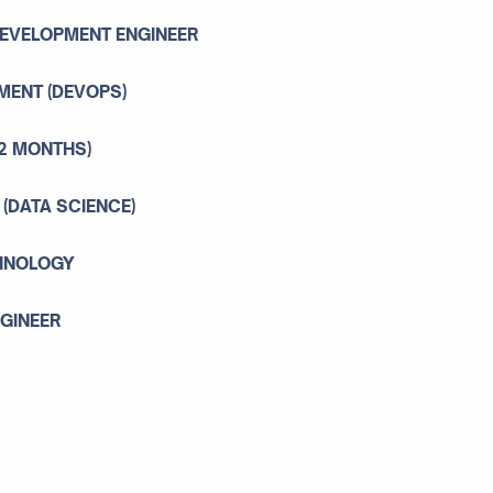
DEVELOPMENT ENGINEER
MENT (DEVOPS)
12 MONTHS)
 (DATA SCIENCE)
CHNOLOGY
NGINEER