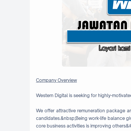
Company Overview
Western Digital is seeking for highly-motivated
We offer attractive remuneration package a
candidates.&nbsp;Being work-life balance gi
core business activities is improving others&