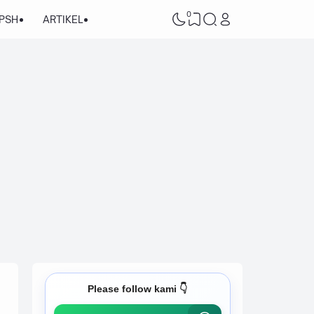
0
/PSH
ARTIKEL
Please follow kami 👇