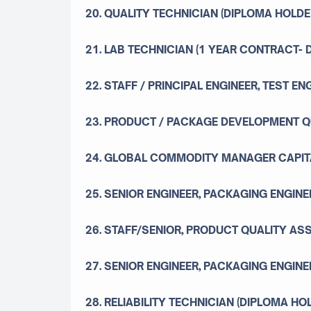
20. QUALITY TECHNICIAN (DIPLOMA HOLDE
21. LAB TECHNICIAN (1 YEAR CONTRACT-
22. STAFF / PRINCIPAL ENGINEER, TEST EN
23. PRODUCT / PACKAGE DEVELOPMENT 
24. GLOBAL COMMODITY MANAGER CAPIT
25. SENIOR ENGINEER, PACKAGING ENGINEE
26. STAFF/SENIOR, PRODUCT QUALITY A
27. SENIOR ENGINEER, PACKAGING ENGINE
28. RELIABILITY TECHNICIAN (DIPLOMA HO