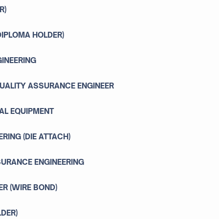
R)
 DIPLOMA HOLDER)
GINEERING
QUALITY ASSURANCE ENGINEER
AL EQUIPMENT
RING (DIE ATTACH)
SSURANCE ENGINEERING
ER (WIRE BOND)
LDER)