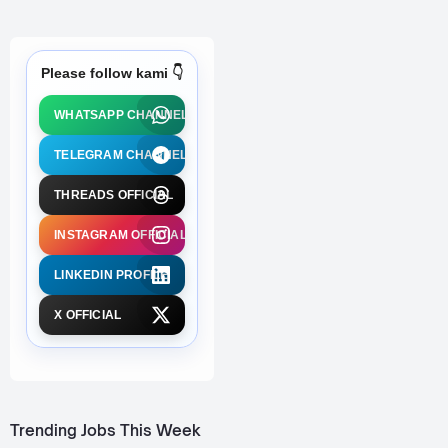
Please follow kami 👇
WHATSAPP CHANNEL
TELEGRAM CHANNEL
THREADS OFFICIAL
INSTAGRAM OFFICIAL
LINKEDIN PROFILE
X OFFICIAL
Trending Jobs This Week