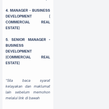
4. MANAGER - BUSINESS
DEVELOPMENT (
COMMERCIAL REAL
ESTATE)
5. SENIOR MANAGER -
BUSINESS
DEVELOPMENT
(COMMERCIAL REAL
ESTATE)
*Sila baca syarat
kelayakan dan maklumat
lain sebelum memohon
melalui link di bawah