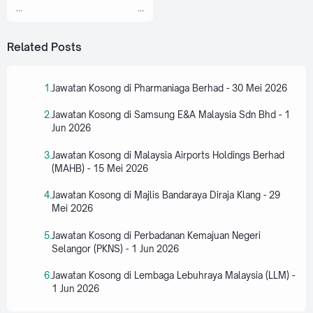
...
...
Related Posts
Jawatan Kosong di Pharmaniaga Berhad - 30 Mei 2026
Jawatan Kosong di Samsung E&A Malaysia Sdn Bhd - 1
Jun 2026
Jawatan Kosong di Malaysia Airports Holdings Berhad
(MAHB) - 15 Mei 2026
Jawatan Kosong di Majlis Bandaraya Diraja Klang - 29
Mei 2026
Jawatan Kosong di Perbadanan Kemajuan Negeri
Selangor (PKNS) - 1 Jun 2026
Jawatan Kosong di Lembaga Lebuhraya Malaysia (LLM) -
1 Jun 2026