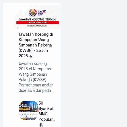
Jawatan Kosong di
Kumpulan Wang
Simpanan Pekerja
(KWSP) - 25 Jun
2026
Jawatan Kosong
2026 di Kumpulan
Wang Simpanan
Pekerja (KWSP) |
Permohonan adalah
dipelawa daripada…
50
Syarikat
MNC
Popular
di
50