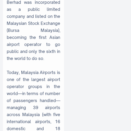
Berhad was incorporated
as a public limited
company and listed on the
Malaysian Stock Exchange
(Bursa Malaysia),
becoming the first Asian
airport operator to go
public and only the sixth in
the world to do so.
Today, Malaysia Airports is
one of the largest airport
operator groups in the
world—in terms of number
of passengers handled—
managing 39 airports
across Malaysia (with five
international airports, 16
domestic and 18