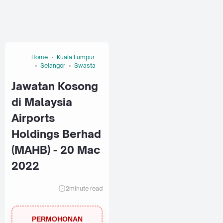
Home
Kuala Lumpur
Selangor
Swasta
Jawatan Kosong
di Malaysia
Airports
Holdings Berhad
(MAHB) - 20 Mac
2022
2
minute read
PERMOHONAN