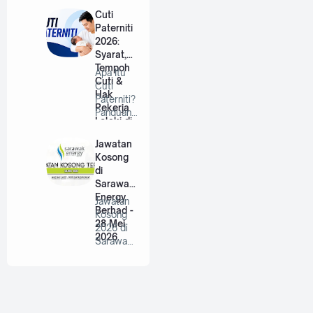
Berhad |
Cuti
…
Paterniti
2026:
Syarat,
Tempoh
Apa Itu
Cuti &
Cuti
Hak
Paterniti?
Pekerja
Panduan
Lelaki di
Lengkap
Malaysia
Untuk
Jawatan
Bap…
Kosong
di
Sarawak
Energy
Jawatan
Berhad -
Kosong
28 Mei
2026 di
2026
Sarawak
Energy
Berhad |
P…