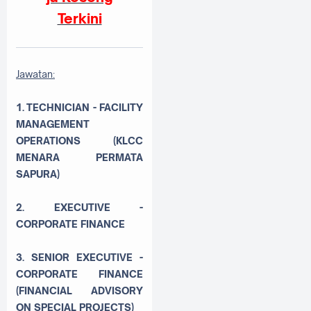
Terkini
Jawatan:
1. TECHNICIAN - FACILITY
MANAGEMENT
OPERATIONS (KLCC
MENARA PERMATA
SAPURA)
2. EXECUTIVE -
CORPORATE FINANCE
3. SENIOR EXECUTIVE -
CORPORATE FINANCE
(FINANCIAL ADVISORY
ON SPECIAL PROJECTS)