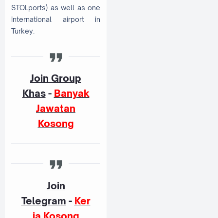
STOLports) as well as one
international airport in
Turkey.
Join Group
Khas
-
Banyak
Jawatan
Kosong
Join
Telegram
-
Ker
ja Kosong