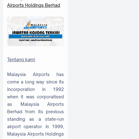
Airports Holdings Berhad
Tentang kami
Malaysia Airports has
come a long way since its
incorporation in 1992
when it was corporatised
as Malaysia Airports
Berhad from its previous
standing as a state-run
airport operator. In 1999,
Malaysia Airports Holdings