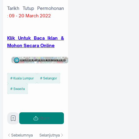
Tarikh Tutup Permohonan
:
09 - 20 March 2022
Klik Untuk Baca Iklan &
Mohon Secara Online
Kuala Lumpur
Selangor
Swasta
Share
Sebelumnya
Selanjutnya