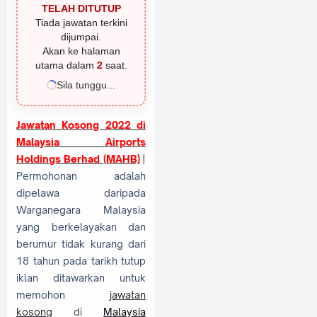
TELAH DITUTUP
Tiada jawatan terkini
dijumpai.
Akan ke halaman
utama dalam
1
saat.
Sila tunggu...
Jawatan Kosong 2022 di
Malaysia Airports
Holdings Berhad (MAHB)
|
Permohonan adalah
dipelawa daripada
Warganegara Malaysia
yang berkelayakan dan
berumur tidak kurang dari
18 tahun pada tarikh tutup
iklan ditawarkan untuk
memohon
jawatan
kosong
di
Malaysia