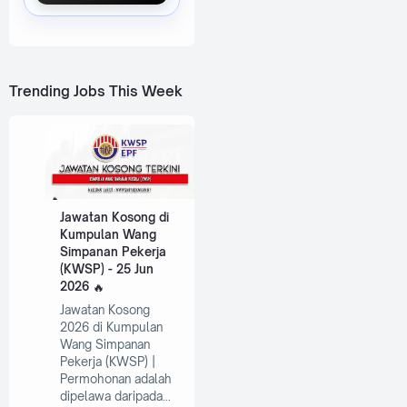
Trending Jobs This Week
Jawatan Kosong di
Kumpulan Wang
Simpanan Pekerja
(KWSP) - 25 Jun
2026
Jawatan Kosong
2026 di Kumpulan
Wang Simpanan
Pekerja (KWSP) |
Permohonan adalah
dipelawa daripada…