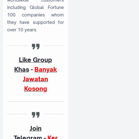
including Global Fortune
100 companies whom
they have supported for
over 10 years.
Like Group
Khas
-
Banyak
Jawatan
Kosong
Join
Telegram
-
Ker