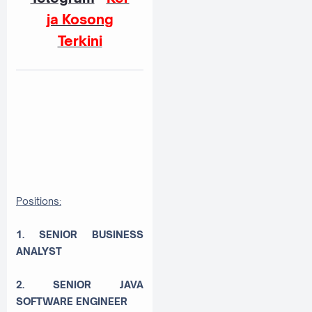
ja Kosong
Terkini
Positions:
1. SENIOR BUSINESS
ANALYST
2. SENIOR JAVA
SOFTWARE ENGINEER