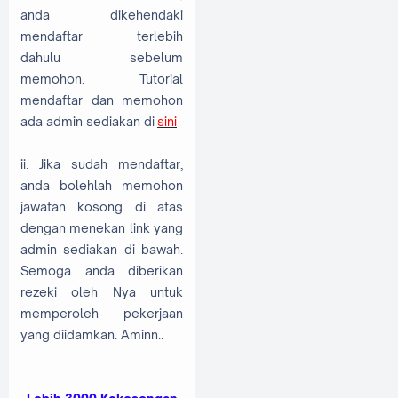
anda dikehendaki
mendaftar terlebih
dahulu sebelum
memohon. Tutorial
mendaftar dan memohon
ada admin sediakan di
sini
ii. Jika sudah mendaftar,
anda bolehlah memohon
jawatan kosong di atas
dengan menekan link yang
admin sediakan di bawah.
Semoga anda diberikan
rezeki oleh Nya untuk
memperoleh pekerjaan
yang diidamkan. Aminn..