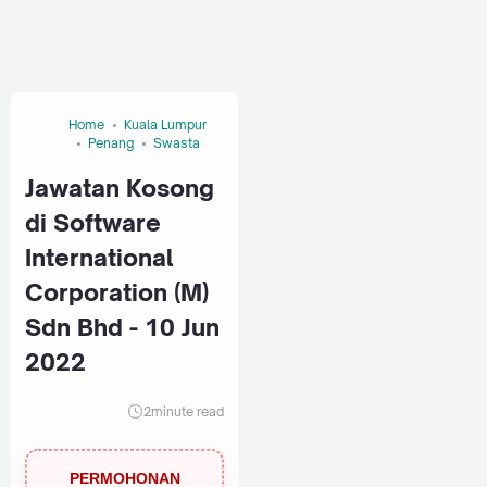
Home
Kuala Lumpur
Penang
Swasta
Jawatan Kosong
di Software
International
Corporation (M)
Sdn Bhd - 10 Jun
2022
2
minute read
PERMOHONAN