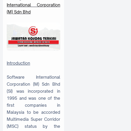
International Corporation
(M) Sdn Bhd
Introduction
Software International
Corporation (M) Sdn Bhd
(SI) was incorporated in
1995 and was one of the
first companies in
Malaysia to be accorded
Multimedia Super Corridor
(MSC) status by the