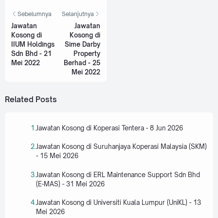
Sebelumnya
Selanjutnya
Jawatan
Jawatan
Kosong di
Kosong di
IIUM Holdings
Sime Darby
Sdn Bhd - 21
Property
Mei 2022
Berhad - 25
Mei 2022
Related Posts
Jawatan Kosong di Koperasi Tentera - 8 Jun 2026
Jawatan Kosong di Suruhanjaya Koperasi Malaysia (SKM)
- 15 Mei 2026
Jawatan Kosong di ERL Maintenance Support Sdn Bhd
(E-MAS) - 31 Mei 2026
Jawatan Kosong di Universiti Kuala Lumpur (UniKL) - 13
Mei 2026