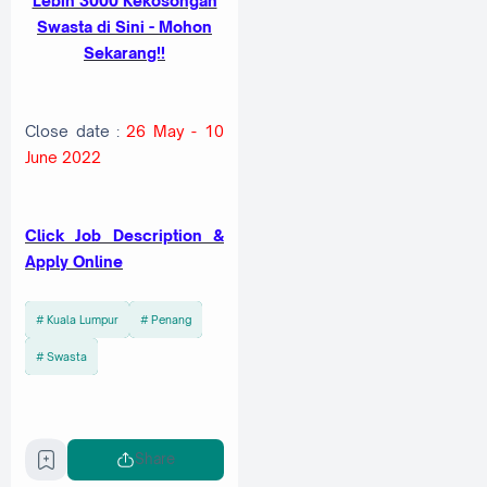
Lebih 3000 Kekosongan
Swasta di Sini - Mohon
Sekarang!!
Close date :
26 May - 10
June 2022
Cl
ick Job Description &
Apply Online
Kuala Lumpur
Penang
Swasta
Share