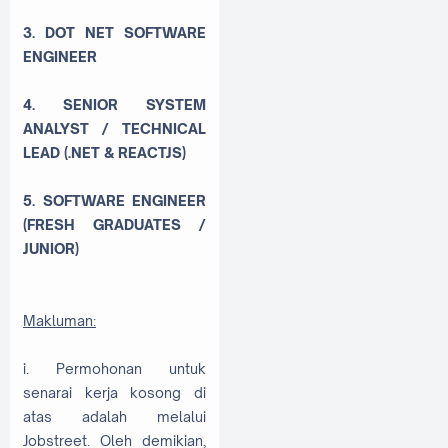
3. DOT NET SOFTWARE
ENGINEER
4. SENIOR SYSTEM
ANALYST / TECHNICAL
LEAD (.NET & REACTJS)
5. SOFTWARE ENGINEER
(FRESH GRADUATES /
JUNIOR)
Makluman:
i. Permohonan untuk
senarai kerja kosong di
atas adalah melalui
Jobstreet. Oleh demikian,