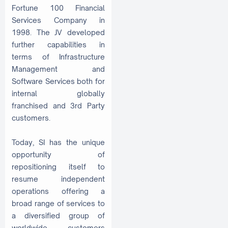
Fortune 100 Financial
Services Company in
1998. The JV developed
further capabilities in
terms of Infrastructure
Management and
Software Services both for
internal globally
franchised and 3rd Party
customers.
Today, SI has the unique
opportunity of
repositioning itself to
resume independent
operations offering a
broad range of services to
a diversified group of
worldwide customers