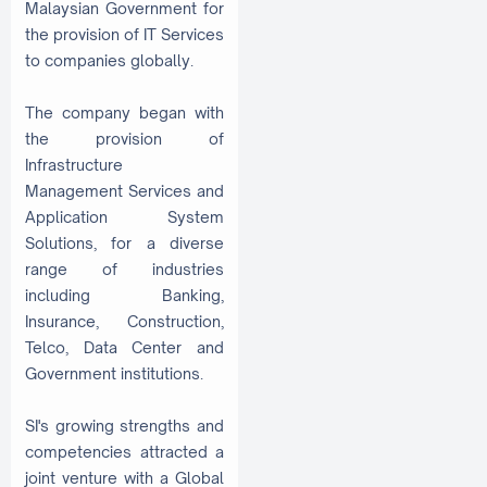
Malaysian Government for
the provision of IT Services
to companies globally.
The company began with
the provision of
Infrastructure
Management Services and
Application System
Solutions, for a diverse
range of industries
including Banking,
Insurance, Construction,
Telco, Data Center and
Government institutions.
SI's growing strengths and
competencies attracted a
joint venture with a Global