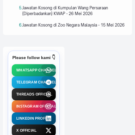
Jawatan Kosong di Kumpulan Wang Persaraan
(Diperbadankan) KWAP - 26 Mei 2026
Jawatan Kosong di Zoo Negara Malaysia - 15 Mei 2026
Please follow kami 👇
WHATSAPP CHANNEL
TELEGRAM CHANNEL
THREADS OFFICIAL
INSTAGRAM OFFICIAL
LINKEDIN PROFILE
X OFFICIAL