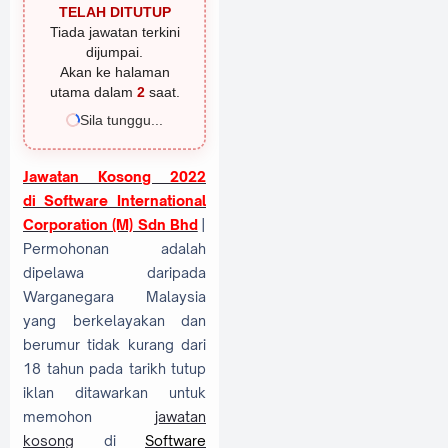
TELAH DITUTUP
Tiada jawatan terkini
dijumpai.
Akan ke halaman
utama dalam
1
saat.
Sila tunggu...
Jawatan Kosong 2022
di
Software International
Corporation (M) Sdn Bhd
|
Permohonan adalah
dipelawa daripada
Warganegara Malaysia
yang berkelayakan dan
berumur tidak kurang dari
18 tahun pada tarikh tutup
iklan ditawarkan untuk
memohon
jawatan
kosong
di
Software