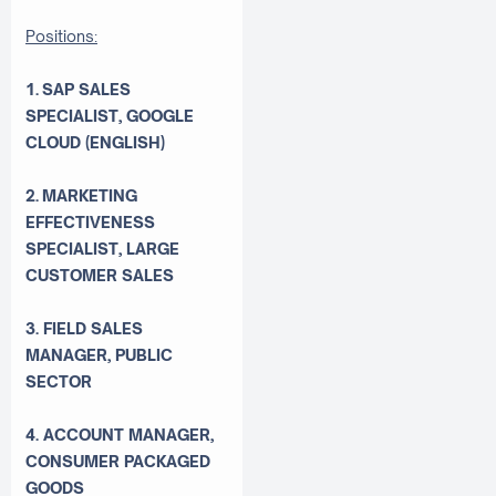
Positions:
1. SAP SALES
SPECIALIST, GOOGLE
CLOUD (ENGLISH)
2. MARKETING
EFFECTIVENESS
SPECIALIST, LARGE
CUSTOMER SALES
3. FIELD SALES
MANAGER, PUBLIC
SECTOR
4. ACCOUNT MANAGER,
CONSUMER PACKAGED
GOODS