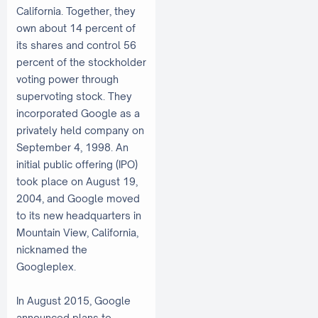
California. Together, they
own about 14 percent of
its shares and control 56
percent of the stockholder
voting power through
supervoting stock. They
incorporated Google as a
privately held company on
September 4, 1998. An
initial public offering (IPO)
took place on August 19,
2004, and Google moved
to its new headquarters in
Mountain View, California,
nicknamed the
Googleplex.
In August 2015, Google
announced plans to