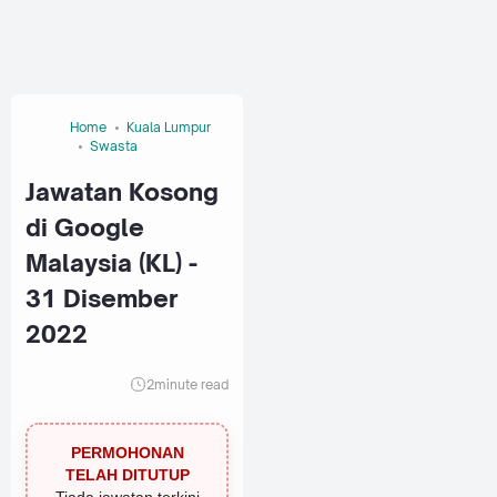
Home
Kuala Lumpur
Swasta
Jawatan Kosong
di Google
Malaysia (KL) -
31 Disember
2022
2
minute read
PERMOHONAN
TELAH DITUTUP