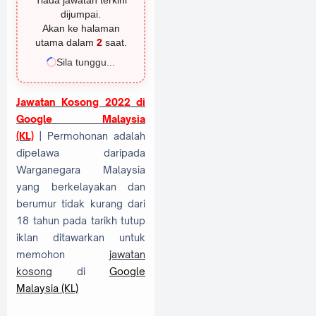
Tiada jawatan terkini
dijumpai.
Akan ke halaman
utama dalam
2
saat.
Sila tunggu...
Jawatan Kosong 2022 di
Google Malaysia
(KL)
| Permohonan adalah
dipelawa daripada
Warganegara Malaysia
yang berkelayakan dan
berumur tidak kurang dari
18 tahun pada tarikh tutup
iklan ditawarkan untuk
memohon
jawatan
kosong
di
Google
Malaysia (KL)