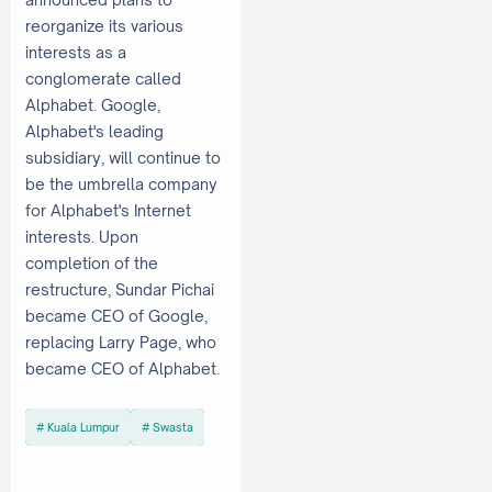
reorganize its various
interests as a
conglomerate called
Alphabet. Google,
Alphabet's leading
subsidiary, will continue to
be the umbrella company
for Alphabet's Internet
interests. Upon
completion of the
restructure, Sundar Pichai
became CEO of Google,
replacing Larry Page, who
became CEO of Alphabet.
Kuala Lumpur
Swasta