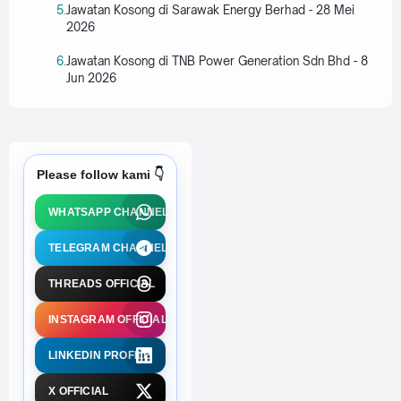
Jawatan Kosong di Sarawak Energy Berhad - 28 Mei
2026
Jawatan Kosong di TNB Power Generation Sdn Bhd - 8
Jun 2026
Please follow kami 👇
WHATSAPP CHANNEL
TELEGRAM CHANNEL
THREADS OFFICIAL
INSTAGRAM OFFICIAL
LINKEDIN PROFILE
X OFFICIAL