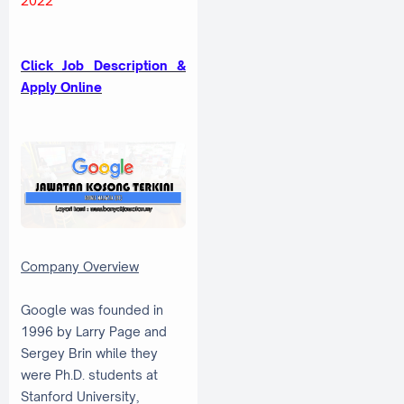
2022
Click Job Description &
Apply Online
Company Overview
Google was founded in
1996 by Larry Page and
Sergey Brin while they
were Ph.D. students at
Stanford University,