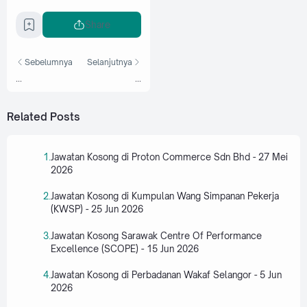
Share
Sebelumnya
Selanjutnya
...
...
Related Posts
Jawatan Kosong di Proton Commerce Sdn Bhd - 27 Mei
2026
Jawatan Kosong di Kumpulan Wang Simpanan Pekerja
(KWSP) - 25 Jun 2026
Jawatan Kosong Sarawak Centre Of Performance
Excellence (SCOPE) - 15 Jun 2026
Jawatan Kosong di Perbadanan Wakaf Selangor - 5 Jun
2026