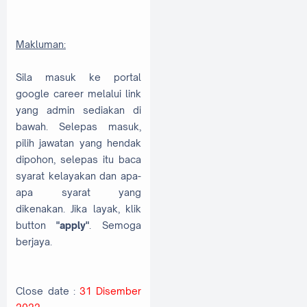
Makluman:
Sila masuk ke portal
google career melalui link
yang admin sediakan di
bawah. Selepas masuk,
pilih jawatan yang hendak
dipohon, selepas itu baca
syarat kelayakan dan apa-
apa syarat yang
dikenakan. Jika layak, klik
button
"apply"
. Semoga
berjaya.
Close date :
31 Disember