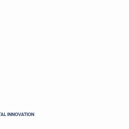
TAL INNOVATION