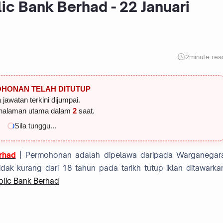
ic Bank Berhad - 22 Januari
2
minute rea
HONAN TELAH DITUTUP
 jawatan terkini dijumpai.
halaman utama dalam
1
saat.
Sila tunggu...
rhad
| Permohonan adalah dipelawa daripada Warganegar
dak kurang dari 18 tahun pada tarikh tutup iklan ditawarka
blic Bank Berhad