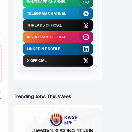
WHATSAPP CHANNEL
TELEGRAM CHANNEL
THREADS OFFICIAL
d
INSTAGRAM OFFICIAL
LINKEDIN PROFILE
X OFFICIAL
a
Trending Jobs This Week
n