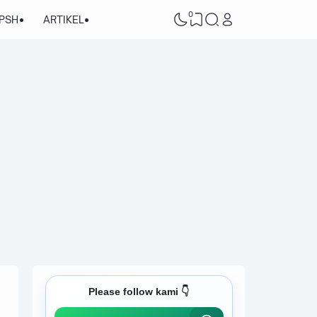
0
/PSH
ARTIKEL
Please follow kami 👇