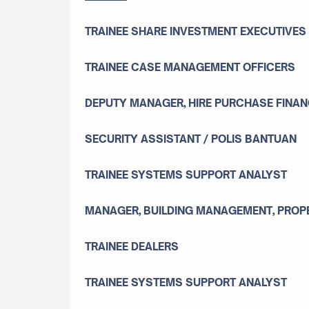
TRAINEE SHARE INVESTMENT EXECUTIVES
TRAINEE CASE MANAGEMENT OFFICERS
DEPUTY MANAGER, HIRE PURCHASE FINAN
SECURITY ASSISTANT / POLIS BANTUAN
TRAINEE SYSTEMS SUPPORT ANALYST
MANAGER, BUILDING MANAGEMENT, PROPE
TRAINEE DEALERS
TRAINEE SYSTEMS SUPPORT ANALYST