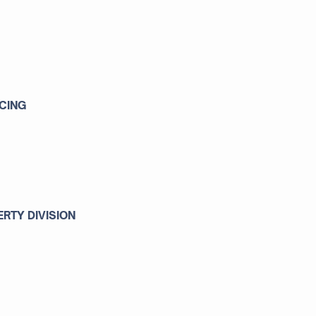
CING
RTY DIVISION