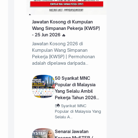
Jawatan Kosong di Kumpulan
Wang Simpanan Pekerja (KWSP)
- 25 Jun 2026
Jawatan Kosong 2026 di
Kumpulan Wang Simpanan
Pekerja (KWSP) | Permohonan
adalah dipelawa daripada…
50 Syarikat MNC
Popular di Malaysia
Yang Selalu Ambil
Pekerja Tahun 2026
50 Syarikat MNC
Popular di Malaysia Yang
Selalu A…
Senarai Jawatan
Kosong MySTEP /