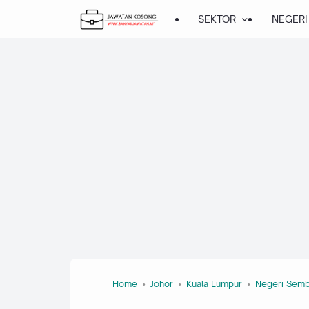
SEKTOR
NEGERI
Home
Johor
Kuala Lumpur
Negeri Semb