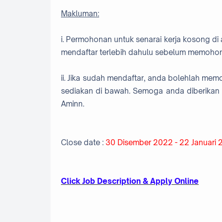
Makluman:
i. Permohonan untuk senarai kerja kosong di 
mendaftar terlebih dahulu sebelum memohon
ii. Jika sudah mendaftar, anda bolehlah me
sediakan di bawah. Semoga anda diberikan 
Aminn.
Close date :
30 Disember 2022 - 22 Januari
Click Job Description & Apply Online