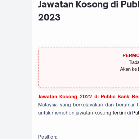
Jawatan Kosong di Publ
2023
PERMO
Tiada
Akan ke 
Jawatan Kosong 2022 di Public Bank Be
Malaysia yang berkelayakan dan berumur ti
untuk memohon
jawatan kosong terkini
di
Pu
Position: