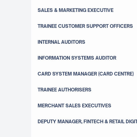
SALES & MARKETING EXECUTIVE
TRAINEE CUSTOMER SUPPORT OFFICERS
INTERNAL AUDITORS
INFORMATION SYSTEMS AUDITOR
CARD SYSTEM MANAGER (CARD CENTRE)
TRAINEE AUTHORISERS
MERCHANT SALES EXECUTIVES
DEPUTY MANAGER, FINTECH & RETAIL DIGI