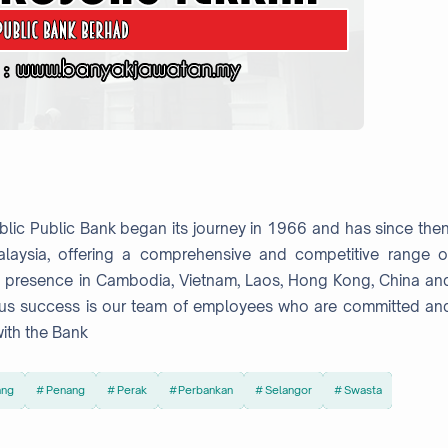
lic Public Bank began its journey in 1966 and has since then
laysia, offering a comprehensive and competitive range o
t presence in Cambodia, Vietnam, Laos, Hong Kong, China an
nuous success is our team of employees who are committed an
ith the Bank
ang
Penang
Perak
Perbankan
Selangor
Swasta