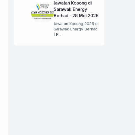
Jawatan Kosong di
Sarawak Energy
Berhad - 28 Mei 2026
Jawatan Kosong 2026 di
Sarawak Energy Berhad
| P…