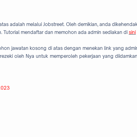
atas adalah melalui Jobstreet. Oleh demikian, anda dikehendak
. Tutorial mendaftar dan memohon ada admin sediakan di
sini
mohon jawatan kosong di atas dengan menekan link yang admi
rezeki oleh Nya untuk memperoleh pekerjaan yang diidamkan
 2023