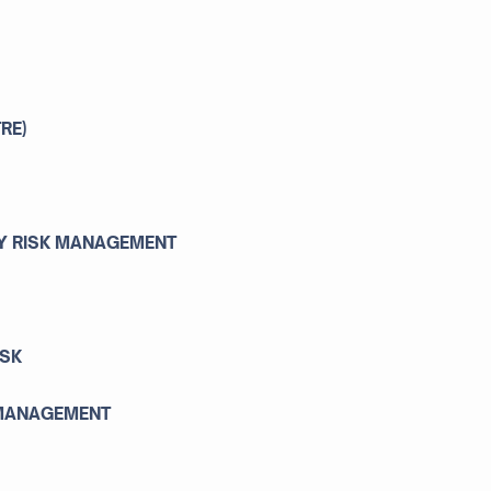
RE)
TY RISK MANAGEMENT
ISK
 MANAGEMENT