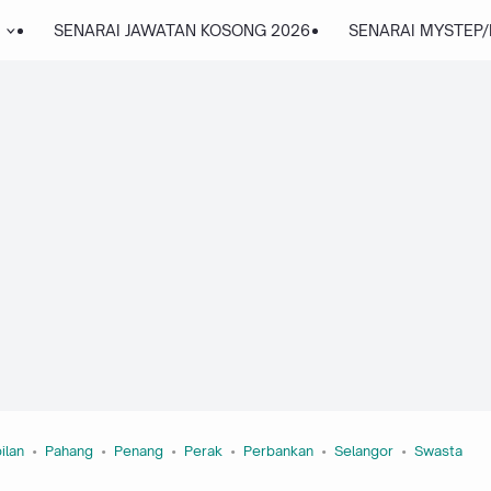
SENARAI JAWATAN KOSONG 2026
SENARAI MYSTEP
ilan
Pahang
Penang
Perak
Perbankan
Selangor
Swasta