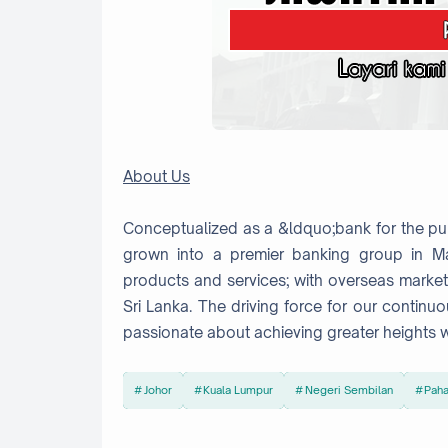
About Us
Conceptualized as a &ldquo;bank for the pub
grown into a premier banking group in Ma
products and services; with overseas marke
Sri Lanka. The driving force for our conti
passionate about achieving greater heights w
Johor
Kuala Lumpur
Negeri Sembilan
Pah