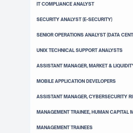
IT COMPLIANCE ANALYST
SECURITY ANALYST (E-SECURITY)
SENIOR OPERATIONS ANALYST (DATA CENT
UNIX TECHNICAL SUPPORT ANALYSTS
ASSISTANT MANAGER, MARKET & LIQUIDI
MOBILE APPLICATION DEVELOPERS
ASSISTANT MANAGER, CYBERSECURITY R
MANAGEMENT TRAINEE, HUMAN CAPITAL
MANAGEMENT TRAINEES