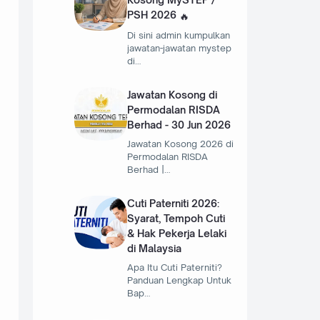
PSH 2026
Di sini admin kumpulkan
jawatan-jawatan mystep
di…
Jawatan Kosong di
Permodalan RISDA
Berhad - 30 Jun 2026
Jawatan Kosong 2026 di
Permodalan RISDA
Berhad |…
Cuti Paterniti 2026:
Syarat, Tempoh Cuti
& Hak Pekerja Lelaki
di Malaysia
Apa Itu Cuti Paterniti?
Panduan Lengkap Untuk
Bap…