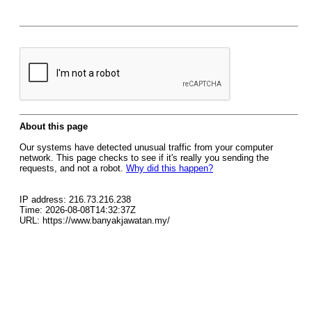
About this page
Our systems have detected unusual traffic from your computer
network. This page checks to see if it's really you sending the
requests, and not a robot.
Why did this happen?
IP address: 216.73.216.238
Time: 2026-08-08T14:32:37Z
URL: https://www.banyakjawatan.my/