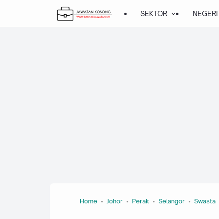
SEKTOR
NEGERI
Home
Johor
Perak
Selangor
Swasta