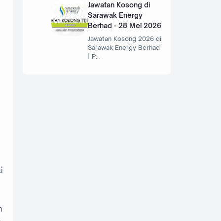
Jawatan Kosong di
Sarawak Energy
Berhad - 28 Mei 2026
Jawatan Kosong 2026 di
Sarawak Energy Berhad
| P…
i
n