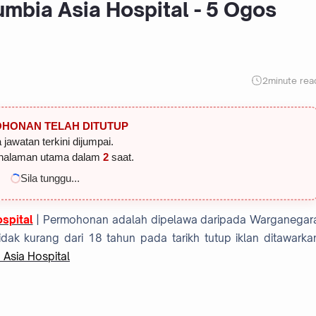
mbia Asia Hospital - 5 Ogos
2
minute rea
HONAN TELAH DITUTUP
 jawatan terkini dijumpai.
halaman utama dalam
1
saat.
Sila tunggu...
spital
| Permohonan adalah dipelawa daripada Warganegar
dak kurang dari 18 tahun pada tarikh tutup iklan ditawarka
 Asia Hospital