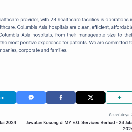
lthcare provider, with 28 healthcare facilities is operations i
lthcare. Columbia Asia hospitals are clean, efficient, affordabl
olumbia Asia hospitals, from their manageable size to thei
the most positive experience for patients. We are committed t
mpanies, corporate and families.
am
Selanjutnya
lai 2024
Jawatan Kosong di MY E.G. Services Berhad - 28 Jula
202