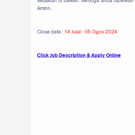
sediakan di bawah. Semoga anda diberikan 
Aminn..
Close date :
14 Julai - 05 Ogos 2024
Click Job Description & Apply Online