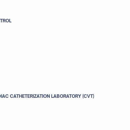
NTROL
AC CATHETERIZATION LABORATORY (CVT)