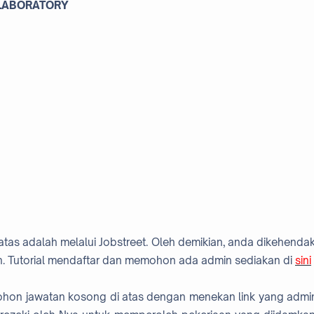
 LABORATORY
atas adalah melalui Jobstreet. Oleh demikian, anda dikehendak
. Tutorial mendaftar dan memohon ada admin sediakan di
sini
mohon jawatan kosong di atas dengan menekan link yang admi