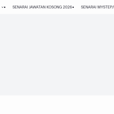
SENARAI JAWATAN KOSONG 2026
SENARAI MYSTEP