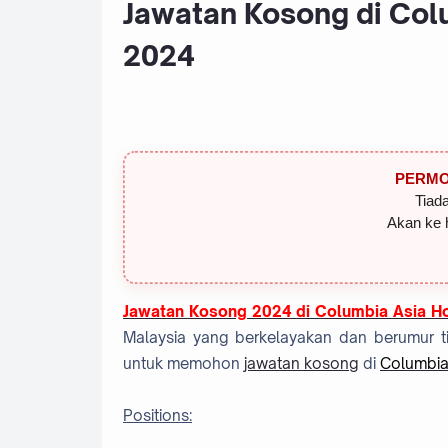
Jawatan Kosong di Colu
2024
PERMO
Tiada
Akan ke 
Jawatan Kosong 2024 di Columbia Asia Ho
Malaysia yang berkelayakan dan berumur ti
untuk memohon
jawatan kosong
di
Columbia
Positions: