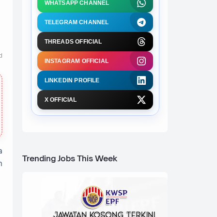
WHATSAPP CHANNEL
TELEGRAM CHANNEL
THREADS OFFICIAL
d
INSTAGRAM OFFICIAL
LINKEDIN PROFILE
X OFFICIAL
a
Trending Jobs This Week
n