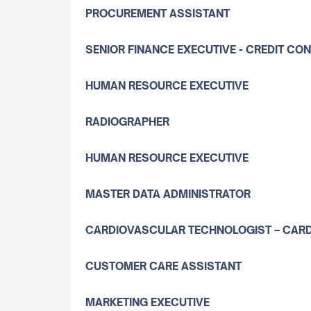
PROCUREMENT ASSISTANT
SENIOR FINANCE EXECUTIVE - CREDIT CO
HUMAN RESOURCE EXECUTIVE
RADIOGRAPHER
HUMAN RESOURCE EXECUTIVE
MASTER DATA ADMINISTRATOR
CARDIOVASCULAR TECHNOLOGIST – CARDI
CUSTOMER CARE ASSISTANT
MARKETING EXECUTIVE