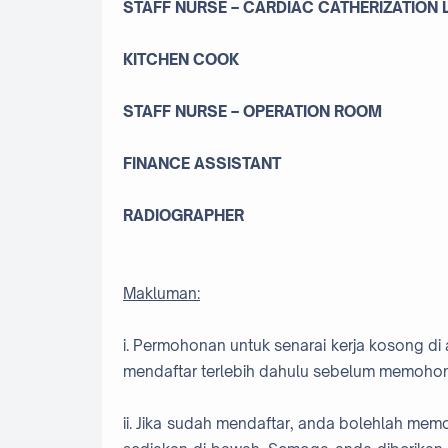
STAFF NURSE – CARDIAC CATHERIZATION
KITCHEN COOK
STAFF NURSE – OPERATION ROOM
FINANCE ASSISTANT
RADIOGRAPHER
Makluman:
i. Permohonan untuk senarai kerja kosong di 
mendaftar terlebih dahulu sebelum memohon
ii. Jika sudah mendaftar, anda bolehlah me