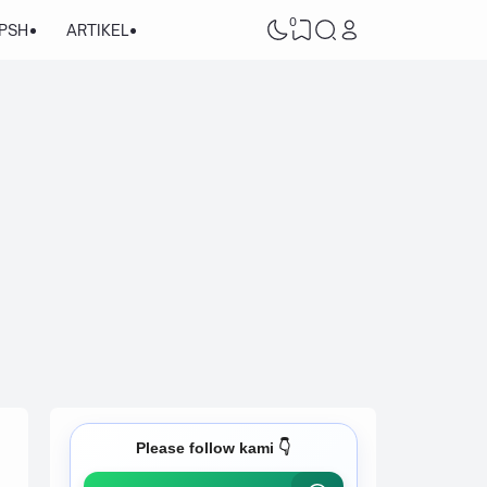
0
/PSH
ARTIKEL
Please follow kami 👇