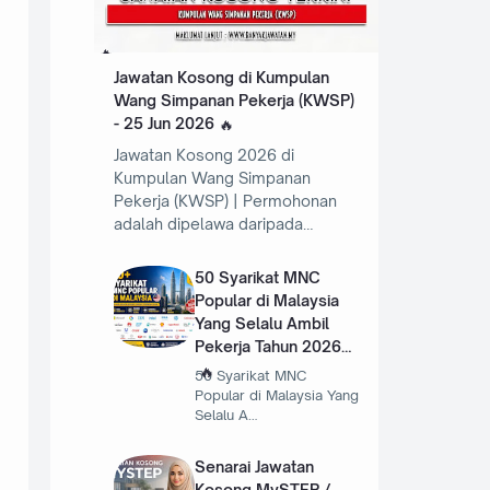
Jawatan Kosong di Kumpulan
Wang Simpanan Pekerja (KWSP)
- 25 Jun 2026
Jawatan Kosong 2026 di
Kumpulan Wang Simpanan
Pekerja (KWSP) | Permohonan
adalah dipelawa daripada…
50 Syarikat MNC
Popular di Malaysia
Yang Selalu Ambil
Pekerja Tahun 2026
50 Syarikat MNC
Popular di Malaysia Yang
Selalu A…
Senarai Jawatan
Kosong MySTEP /