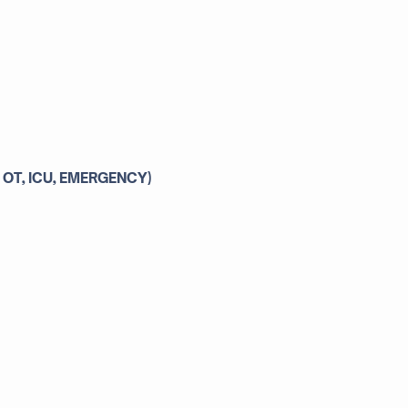
 OT, ICU, EMERGENCY)