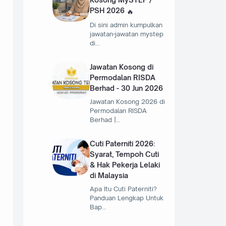
PSH 2026
Di sini admin kumpulkan
jawatan-jawatan mystep
di…
Jawatan Kosong di
Permodalan RISDA
Berhad - 30 Jun 2026
Jawatan Kosong 2026 di
Permodalan RISDA
Berhad |…
Cuti Paterniti 2026:
Syarat, Tempoh Cuti
& Hak Pekerja Lelaki
di Malaysia
Apa Itu Cuti Paterniti?
Panduan Lengkap Untuk
Bap…