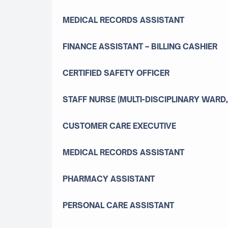
MEDICAL RECORDS ASSISTANT
FINANCE ASSISTANT – BILLING CASHIER
CERTIFIED SAFETY OFFICER
STAFF NURSE (MULTI-DISCIPLINARY WARD,
CUSTOMER CARE EXECUTIVE
MEDICAL RECORDS ASSISTANT
PHARMACY ASSISTANT
PERSONAL CARE ASSISTANT