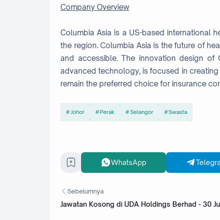
Company Overview
Columbia Asia is a US-based international hea
the region. Columbia Asia is the future of hea
and accessible. The innovation design of C
advanced technology, is focused in creating 
remain the preferred choice for insurance co
Johor
Perak
Selangor
Swasta
WhatsApp
Telegr
Sebelumnya
Jawatan Kosong di UDA Holdings Berhad - 30 Ju