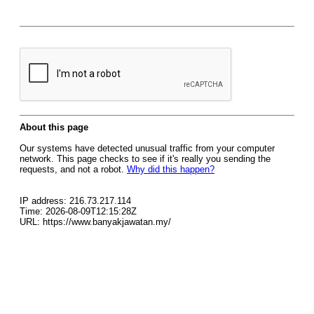
About this page
Our systems have detected unusual traffic from your computer
network. This page checks to see if it's really you sending the
requests, and not a robot.
Why did this happen?
IP address: 216.73.217.114
Time: 2026-08-09T12:15:28Z
URL: https://www.banyakjawatan.my/