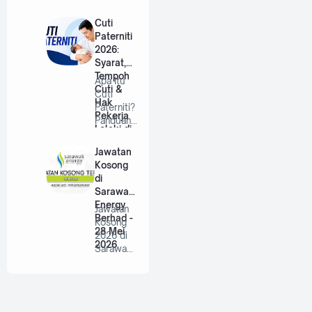
2026
an RISDA
Berhad |
Cuti
…
Paterniti
2026:
Syarat,
Tempoh
Apa Itu
Cuti &
Cuti
Hak
Paterniti?
Pekerja
Panduan
Lelaki di
Lengkap
Malaysia
Untuk
Jawatan
Bap…
Kosong
di
Sarawak
Energy
Jawatan
Berhad -
Kosong
28 Mei
2026 di
2026
Sarawak
Energy
Berhad |
P…