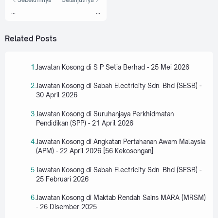
...
...
Related Posts
Jawatan Kosong di S P Setia Berhad - 25 Mei 2026
Jawatan Kosong di Sabah Electricity Sdn. Bhd (SESB) -
30 April 2026
Jawatan Kosong di Suruhanjaya Perkhidmatan
Pendidikan (SPP) - 21 April 2026
Jawatan Kosong di Angkatan Pertahanan Awam Malaysia
(APM) - 22 April 2026 [56 Kekosongan]
Jawatan Kosong di Sabah Electricity Sdn. Bhd (SESB) -
25 Februari 2026
Jawatan Kosong di Maktab Rendah Sains MARA (MRSM)
- 26 Disember 2025