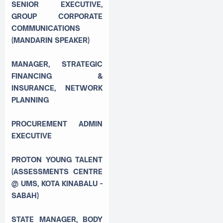
SENIOR EXECUTIVE,
GROUP CORPORATE
COMMUNICATIONS
(MANDARIN SPEAKER)
MANAGER, STRATEGIC
FINANCING &
INSURANCE, NETWORK
PLANNING
PROCUREMENT ADMIN
EXECUTIVE
PROTON YOUNG TALENT
(ASSESSMENTS CENTRE
@ UMS, KOTA KINABALU -
SABAH)
STATE MANAGER, BODY