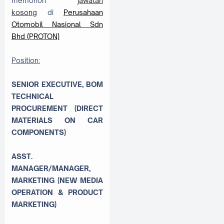
memohon
jawatan
kosong
di
Perusahaan
Otomobil Nasional Sdn
Bhd (PROTON)
Position:
SENIOR EXECUTIVE, BOM
TECHNICAL
PROCUREMENT (DIRECT
MATERIALS ON CAR
COMPONENTS)
ASST.
MANAGER/MANAGER,
MARKETING (NEW MEDIA
OPERATION & PRODUCT
MARKETING)