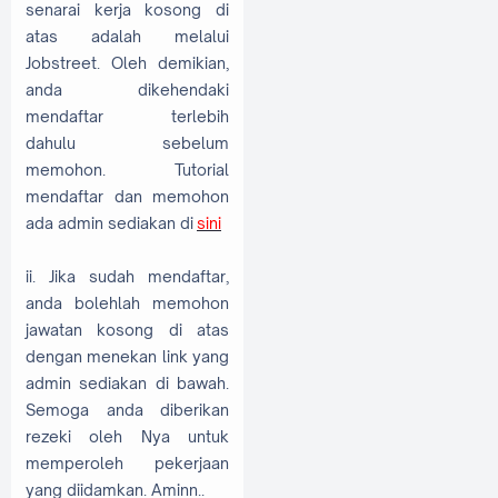
senarai kerja kosong di
atas adalah melalui
Jobstreet. Oleh demikian,
anda dikehendaki
mendaftar terlebih
dahulu sebelum
memohon. Tutorial
mendaftar dan memohon
ada admin sediakan di
sini
ii. Jika sudah mendaftar,
anda bolehlah memohon
jawatan kosong di atas
dengan menekan link yang
admin sediakan di bawah.
Semoga anda diberikan
rezeki oleh Nya untuk
memperoleh pekerjaan
yang diidamkan. Aminn..