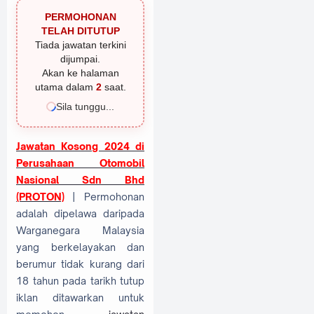
PERMOHONAN
TELAH DITUTUP
Tiada jawatan terkini
dijumpai.
Akan ke halaman
utama dalam
1
saat.
Sila tunggu...
Jawatan Kosong 2024 di
Perusahaan Otomobil
Nasional Sdn Bhd
(PROTON)
| Permohonan
adalah dipelawa daripada
Warganegara Malaysia
yang berkelayakan dan
berumur tidak kurang dari
18 tahun pada tarikh tutup
iklan ditawarkan untuk