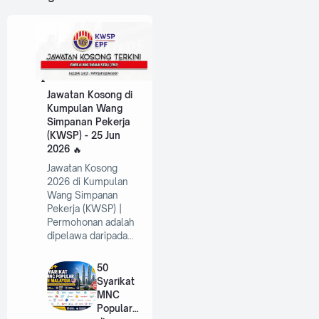
Jawatan Kosong di
Kumpulan Wang
Simpanan Pekerja
(KWSP) - 25 Jun
2026
Jawatan Kosong
2026 di Kumpulan
Wang Simpanan
Pekerja (KWSP) |
Permohonan adalah
dipelawa daripada…
50
Syarikat
MNC
Popular