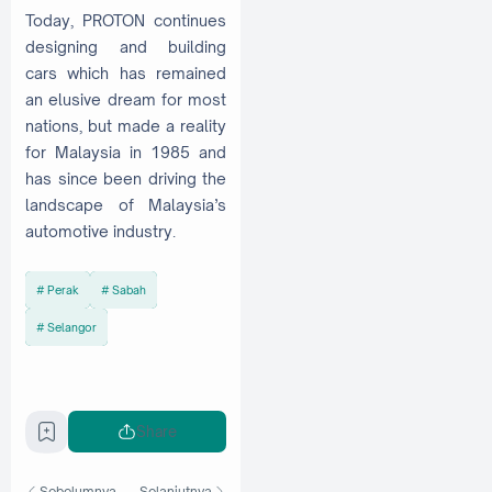
Today, PROTON continues
designing and building
cars which has remained
an elusive dream for most
nations, but made a reality
for Malaysia in 1985 and
has since been driving the
landscape of Malaysia’s
automotive industry.
Perak
Sabah
Selangor
Share
Sebelumnya
Selanjutnya