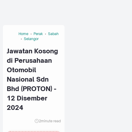
Home
Perak
Sabah
Selangor
Jawatan Kosong
di Perusahaan
Otomobil
Nasional Sdn
Bhd (PROTON) -
12 Disember
2024
2
minute read