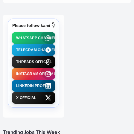
Please follow kami 👇
WHATSAPP CHANNEL
TELEGRAM CHANNEL
THREADS OFFICIAL
INSTAGRAM OFFICIAL
LINKEDIN PROFILE
X OFFICIAL
Trending Jobs This Week