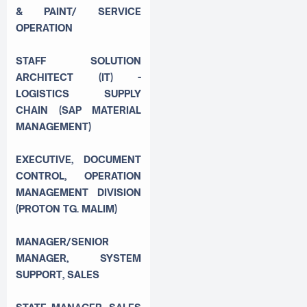
& PAINT/ SERVICE
OPERATION
STAFF SOLUTION
ARCHITECT (IT) -
LOGISTICS SUPPLY
CHAIN (SAP MATERIAL
MANAGEMENT)
EXECUTIVE, DOCUMENT
CONTROL, OPERATION
MANAGEMENT DIVISION
(PROTON TG. MALIM)
MANAGER/SENIOR
MANAGER, SYSTEM
SUPPORT, SALES