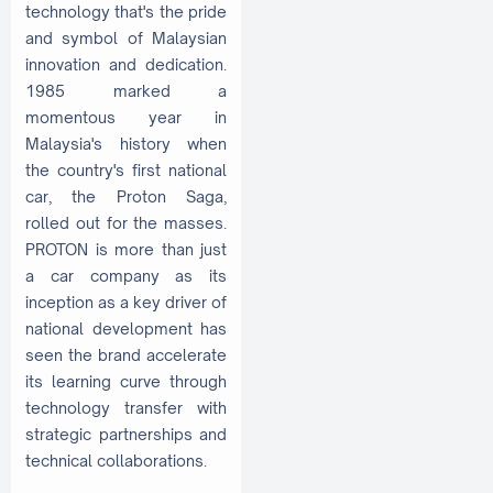
technology that's the pride
and symbol of Malaysian
innovation and dedication.
1985 marked a
momentous year in
Malaysia's history when
the country's first national
car, the Proton Saga,
rolled out for the masses.
PROTON is more than just
a car company as its
inception as a key driver of
national development has
seen the brand accelerate
its learning curve through
technology transfer with
strategic partnerships and
technical collaborations.