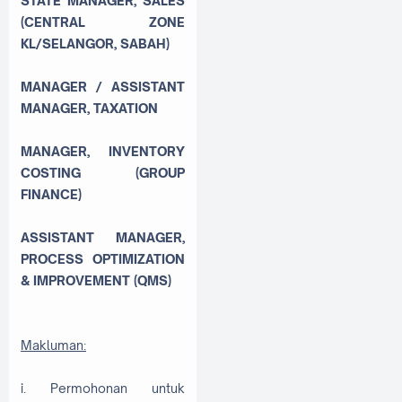
STATE MANAGER, SALES
(CENTRAL ZONE
KL/SELANGOR, SABAH)
MANAGER / ASSISTANT
MANAGER, TAXATION
MANAGER, INVENTORY
COSTING (GROUP
FINANCE)
ASSISTANT MANAGER,
PROCESS OPTIMIZATION
& IMPROVEMENT (QMS)
Makluman:
i. Permohonan untuk