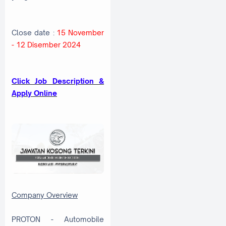
Close date :
15 November
- 12 Disember 2024
C
lick Job Description &
Apply Online
Company Overview
PROTON - Automobile