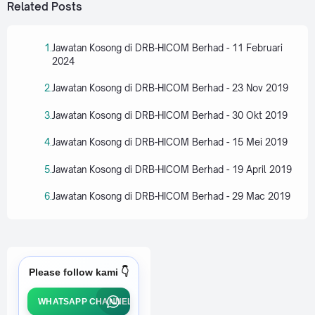
Related Posts
Jawatan Kosong di DRB-HICOM Berhad - 11 Februari
2024
Jawatan Kosong di DRB-HICOM Berhad - 23 Nov 2019
Jawatan Kosong di DRB-HICOM Berhad - 30 Okt 2019
Jawatan Kosong di DRB-HICOM Berhad - 15 Mei 2019
Jawatan Kosong di DRB-HICOM Berhad - 19 April 2019
Jawatan Kosong di DRB-HICOM Berhad - 29 Mac 2019
Please follow kami 👇
WHATSAPP CHANNEL