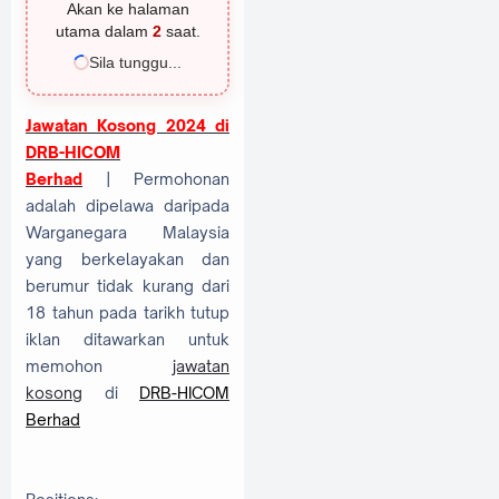
Akan ke halaman
utama dalam
2
saat.
Sila tunggu...
Jawatan Kosong 2024 di
DRB-HICOM
Berhad
| Permohonan
adalah dipelawa daripada
Warganegara Malaysia
yang berkelayakan dan
berumur tidak kurang dari
18 tahun pada tarikh tutup
iklan ditawarkan untuk
memohon
jawatan
kosong
di
DRB-HICOM
Berhad