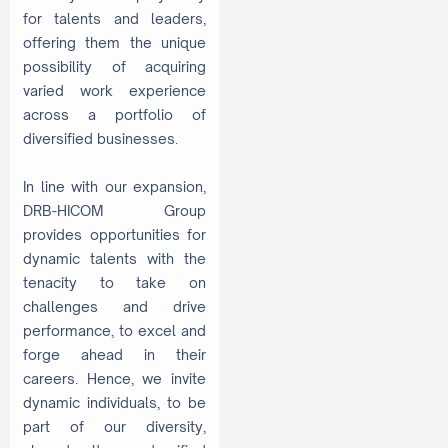
for talents and leaders,
offering them the unique
possibility of acquiring
varied work experience
across a portfolio of
diversified businesses.
In line with our expansion,
DRB-HICOM Group
provides opportunities for
dynamic talents with the
tenacity to take on
challenges and drive
performance, to excel and
forge ahead in their
careers. Hence, we invite
dynamic individuals, to be
part of our diversity,