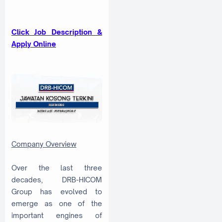
Click Job Description &
Apply Online
Company Overview
Over the last three
decades, DRB-HICOM
Group has evolved to
emerge as one of the
important engines of