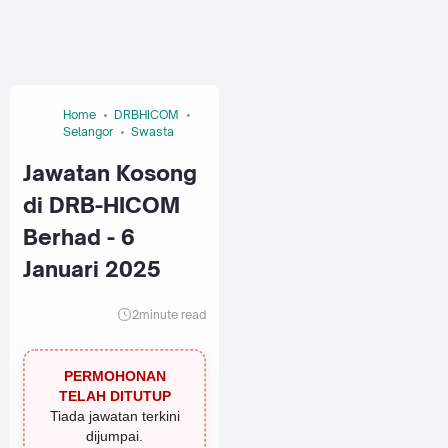
Home
DRBHICOM
Selangor
Swasta
Jawatan Kosong
di DRB-HICOM
Berhad - 6
Januari 2025
2
minute read
PERMOHONAN
TELAH DITUTUP
Tiada jawatan terkini
dijumpai.