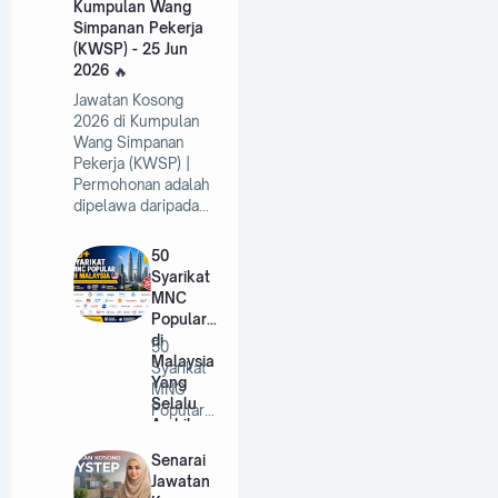
Kumpulan Wang
Simpanan Pekerja
(KWSP) - 25 Jun
2026
Jawatan Kosong
2026 di Kumpulan
Wang Simpanan
Pekerja (KWSP) |
Permohonan adalah
dipelawa daripada…
50
Syarikat
MNC
Popular
di
50
Malaysia
Syarikat
Yang
MNC
Selalu
Popular
Ambil
di
Pekerja
Malaysia
Senarai
Tahun
Yang
Jawatan
2026
Selalu