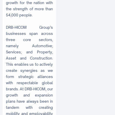
growth for the nation with
the strength of more than
54,000 people.
DRB-HICOM Group’s
businesses span across
three core sectors,
namely Automotive;
Services; and Property,
Asset and Construction.
This enables us to actively
create synergies as we
form strategic alliances
with respectable global
brands. At DRB-HICOM, our
growth and expansion
plans have always been in
tandem with creating
mobility and employability