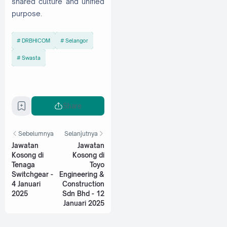
shared culture and unified
purpose.
DRBHICOM
Selangor
Swasta
Share
Sebelumnya
Selanjutnya
Jawatan
Jawatan
Kosong di
Kosong di
Tenaga
Toyo
Switchgear -
Engineering &
4 Januari
Construction
2025
Sdn Bhd - 12
Januari 2025