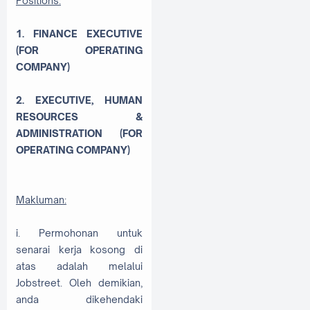
Positions:
1. FINANCE EXECUTIVE
(FOR OPERATING
COMPANY)
2. EXECUTIVE, HUMAN
RESOURCES &
ADMINISTRATION (FOR
OPERATING COMPANY)
Makluman:
i. Permohonan untuk
senarai kerja kosong di
atas adalah melalui
Jobstreet. Oleh demikian,
anda dikehendaki