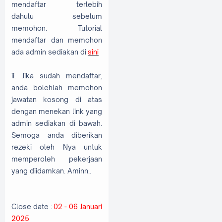
mendaftar terlebih
dahulu sebelum
memohon. Tutorial
mendaftar dan memohon
ada admin sediakan di
sini
ii. Jika sudah mendaftar,
anda bolehlah memohon
jawatan kosong di atas
dengan menekan link yang
admin sediakan di bawah.
Semoga anda diberikan
rezeki oleh Nya untuk
memperoleh pekerjaan
yang diidamkan. Aminn..
Close date :
02 - 06 Januari
2025