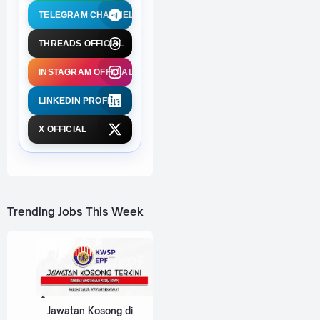
TELEGRAM CHANNEL
THREADS OFFICIAL
INSTAGRAM OFFICIAL
LINKEDIN PROFILE
X OFFICIAL
Trending Jobs This Week
Jawatan Kosong di