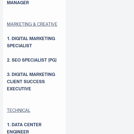
MANAGER
MARKETING & CREATIVE
1. DIGITAL MARKETING
SPECIALIST
2. SEO SPECIALIST (PG)
3. DIGITAL MARKETING
CLIENT SUCCESS
EXECUTIVE
TECHNICAL
1. DATA CENTER
ENGINEER