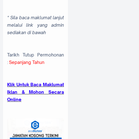
* Sila baca maklumat lanjut
melalui link yang admin
sediakan di bawah
Tarikh Tutup Permohonan
:
Sepanjang Tahun
Klik Untuk Baca Maklumat
Iklan & Mohon Secara
Online