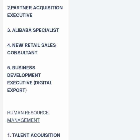
2.PARTNER ACQUISITION
EXECUTIVE
3. ALIBABA SPECIALIST
4. NEW RETAIL SALES
CONSULTANT
5. BUSINESS
DEVELOPMENT
EXECUTIVE (DIGITAL
EXPORT)
HUMAN RESOURCE
MANAGEMENT
1. TALENT ACQUISITION