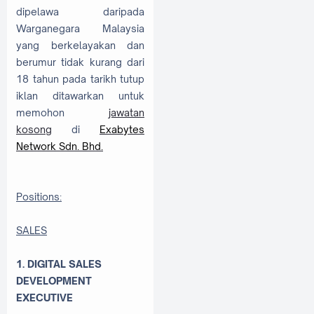
dipelawa daripada
Warganegara Malaysia
yang berkelayakan dan
berumur tidak kurang dari
18 tahun pada tarikh tutup
iklan ditawarkan untuk
memohon
jawatan
kosong
di
Exabytes
Network Sdn. Bhd.
Positions:
SALES
1. DIGITAL SALES
DEVELOPMENT
EXECUTIVE