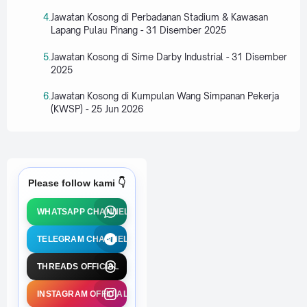
Jawatan Kosong di Perbadanan Stadium & Kawasan
Lapang Pulau Pinang - 31 Disember 2025
Jawatan Kosong di Sime Darby Industrial - 31 Disember
2025
Jawatan Kosong di Kumpulan Wang Simpanan Pekerja
(KWSP) - 25 Jun 2026
Please follow kami 👇
WHATSAPP CHANNEL
TELEGRAM CHANNEL
THREADS OFFICIAL
INSTAGRAM OFFICIAL