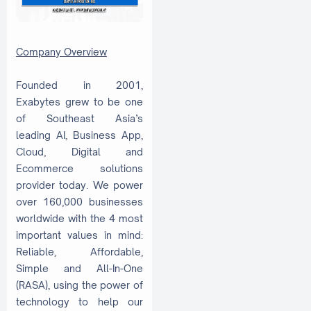
Company Overview
Founded in 2001,
Exabytes grew to be one
of Southeast Asia’s
leading AI, Business App,
Cloud, Digital and
Ecommerce solutions
provider today. We power
over 160,000 businesses
worldwide with the 4 most
important values in mind:
Reliable, Affordable,
Simple and All-In-One
(RASA), using the power of
technology to help our