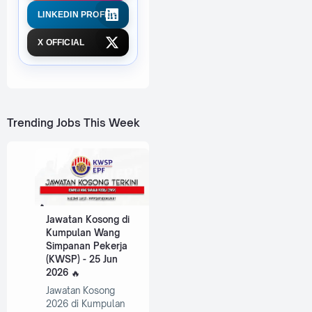
LINKEDIN PROFILE
X OFFICIAL
Trending Jobs This Week
Jawatan Kosong di
Kumpulan Wang
Simpanan Pekerja
(KWSP) - 25 Jun
2026
Jawatan Kosong
2026 di Kumpulan