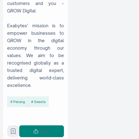
customers and you ~
GROW Digital.
Exabytes’ mission is to
empower businesses to
GROW in the digital
economy through our
values. We aim to be
recognised globally as a
trusted digital expert,
delivering world-class
excellence.
Penang
Swasta
Share