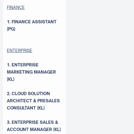
FINANCE
1. FINANCE ASSISTANT
(PG)
ENTERPRISE
1. ENTERPRISE
MARKETING MANAGER
(KL)
2. CLOUD SOLUTION
ARCHITECT & PRESALES
CONSULTANT (KL)
3. ENTERPRISE SALES &
ACCOUNT MANAGER (KL)