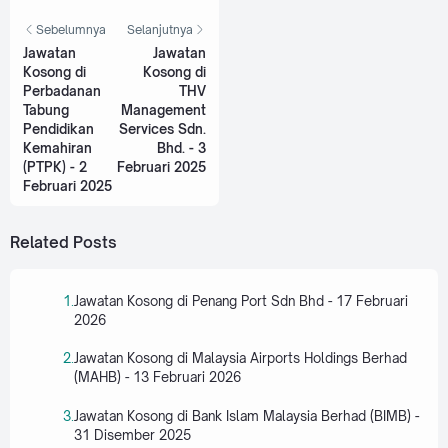
Sebelumnya
Selanjutnya
Jawatan
Jawatan
Kosong di
Kosong di
Perbadanan
THV
Tabung
Management
Pendidikan
Services Sdn.
Kemahiran
Bhd. - 3
(PTPK) - 2
Februari 2025
Februari 2025
Related Posts
Jawatan Kosong di Penang Port Sdn Bhd - 17 Februari
2026
Jawatan Kosong di Malaysia Airports Holdings Berhad
(MAHB) - 13 Februari 2026
Jawatan Kosong di Bank Islam Malaysia Berhad (BIMB) -
31 Disember 2025