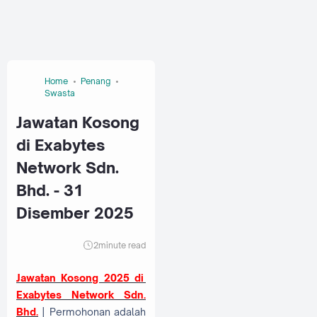
Home
Penang
Swasta
Jawatan Kosong
di Exabytes
Network Sdn.
Bhd. - 31
Disember 2025
2
minute read
Jawatan Kosong 2025 di
Exabytes Network Sdn.
Bhd.
| Permohonan adalah