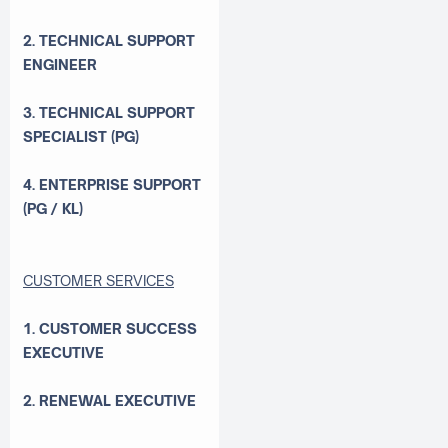
2. TECHNICAL SUPPORT
ENGINEER
3. TECHNICAL SUPPORT
SPECIALIST (PG)
4. ENTERPRISE SUPPORT
(PG / KL)
CUSTOMER SERVICES
1. CUSTOMER SUCCESS
EXECUTIVE
2. RENEWAL EXECUTIVE