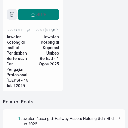
Share
Sebelumnya
Selanjutnya
Jawatan
Jawatan
Kosong di
Kosong di
Institut
Koperasi
Pendidikan
Unikeb
Berterusan
Berhad - 1
Dan
Ogos 2025
Pengajian
Profesional
(iCEPS) - 15
Julai 2025
Related Posts
Jawatan Kosong di Railway Assets Holding Sdn. Bhd. - 7
Jun 2026