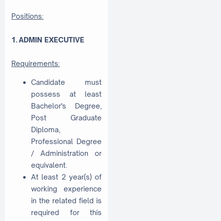
Positions:
1. ADMIN EXECUTIVE
Requirements:
Candidate must
possess at least
Bachelor's Degree,
Post Graduate
Diploma,
Professional Degree
/ Administration or
equivalent.
At least 2 year(s) of
working experience
in the related field is
required for this