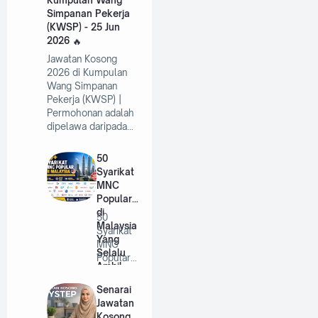
Simpanan Pekerja
(KWSP) - 25 Jun
2026
Jawatan Kosong
2026 di Kumpulan
Wang Simpanan
Pekerja (KWSP) |
Permohonan adalah
dipelawa daripada…
50
Syarikat
MNC
Popular
di
50
Malaysia
Syarikat
Yang
MNC
Selalu
Popular
Ambil
di
Pekerja
Malaysia
Senarai
Tahun
Yang
Jawatan
2026
Selalu
Kosong