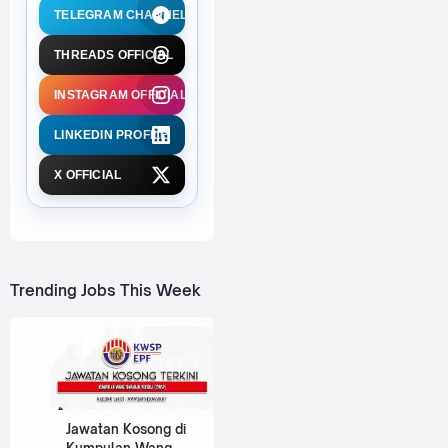
TELEGRAM CHANNEL
THREADS OFFICIAL
INSTAGRAM OFFICIAL
LINKEDIN PROFILE
X OFFICIAL
Trending Jobs This Week
Jawatan Kosong di
Kumpulan Wang