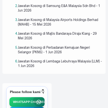
Jawatan Kosong di Samsung E&A Malaysia Sdn Bhd - 1
Jun 2026
Jawatan Kosong di Malaysia Airports Holdings Berhad
(MAHB) - 15 Mei 2026
Jawatan Kosong di Majlis Bandaraya Diraja Klang - 29
Mei 2026
Jawatan Kosong di Perbadanan Kemajuan Negeri
Selangor (PKNS) - 1 Jun 2026
Jawatan Kosong di Lembaga Lebuhraya Malaysia (LLM) -
1 Jun 2026
Please follow kami 👇
WHATSAPP CHANNEL