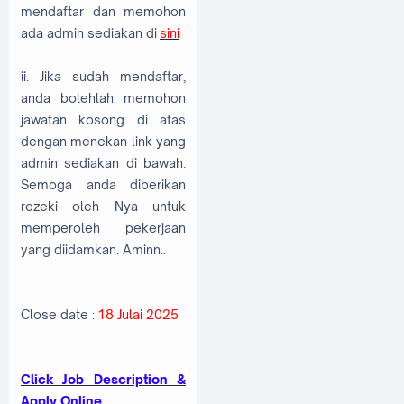
mendaftar dan memohon
ada admin sediakan di
sini
ii. Jika sudah mendaftar,
anda bolehlah memohon
jawatan kosong di atas
dengan menekan link yang
admin sediakan di bawah.
Semoga anda diberikan
rezeki oleh Nya untuk
memperoleh pekerjaan
yang diidamkan. Aminn..
Close date :
18 Julai 2025
Click Job Description &
Apply Online