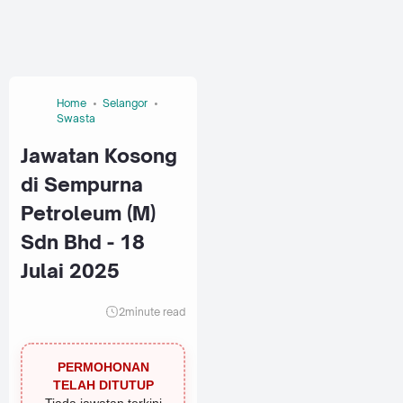
Home
Selangor
Swasta
Jawatan Kosong
di Sempurna
Petroleum (M)
Sdn Bhd - 18
Julai 2025
2
minute read
PERMOHONAN
TELAH DITUTUP