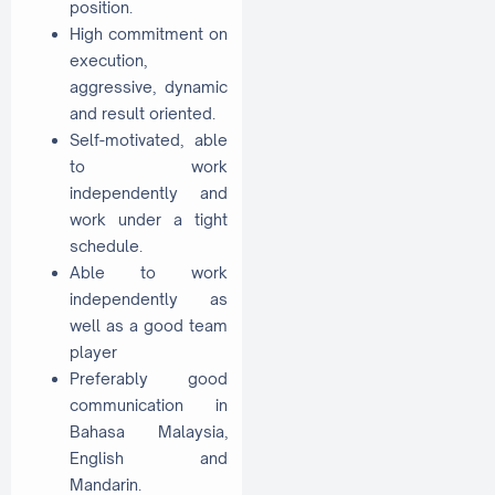
position.
High commitment on
execution,
aggressive, dynamic
and result oriented.
Self-motivated, able
to work
independently and
work under a tight
schedule.
Able to work
independently as
well as a good team
player
Preferably good
communication in
Bahasa Malaysia,
English and
Mandarin.