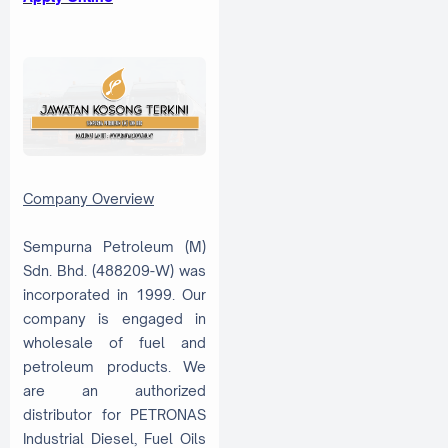
Company Overview
Sempurna Petroleum (M)
Sdn. Bhd. (488209-W) was
incorporated in 1999. Our
company is engaged in
wholesale of fuel and
petroleum products. We
are an authorized
distributor for PETRONAS
Industrial Diesel, Fuel Oils