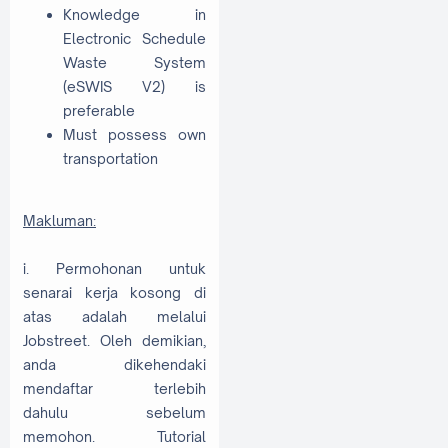
Knowledge in
Electronic Schedule
Waste System
(eSWIS V2) is
preferable
Must possess own
transportation
Makluman:
i. Permohonan untuk
senarai kerja kosong di
atas adalah melalui
Jobstreet. Oleh demikian,
anda dikehendaki
mendaftar terlebih
dahulu sebelum
memohon. Tutorial