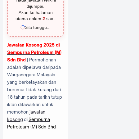
Tiada jawatan terkini
dijumpai.
Akan ke halaman
utama dalam
1
saat.
Sila tunggu...
Jawatan Kosong 2025 di
Sempurna Petroleum (M)
Sdn Bhd
| Permohonan
adalah dipelawa daripada
Warganegara Malaysia
yang berkelayakan dan
berumur tidak kurang dari
18 tahun pada tarikh tutup
iklan ditawarkan untuk
memohon
jawatan
kosong
di
Sempurna
Petroleum (M) Sdn Bhd