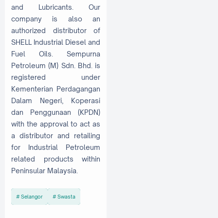
and Lubricants. Our
company is also an
authorized distributor of
SHELL Industrial Diesel and
Fuel Oils. Sempurna
Petroleum (M) Sdn. Bhd. is
registered under
Kementerian Perdagangan
Dalam Negeri, Koperasi
dan Penggunaan (KPDN)
with the approval to act as
a distributor and retailing
for Industrial Petroleum
related products within
Peninsular Malaysia.
Selangor
Swasta