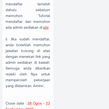
mendaftar terlebih
dahulu sebelum
memohon. Tutorial
mendaftar dan memohon
ada admin sediakan di
sini
ii. Jika sudah mendaftar,
anda bolehlah memohon
jawatan kosong di atas
dengan menekan link yang
admin sediakan di bawah.
Semoga anda diberikan
rezeki oleh Nya untuk
memperoleh pekerjaan
yang diidamkan. Aminn..
Close date :
28 Ogos - 22