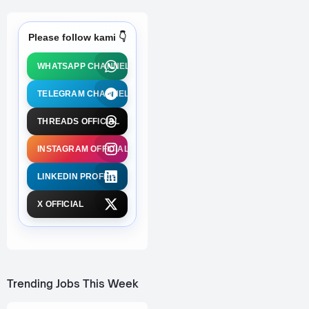
Please follow kami 👇
WHATSAPP CHANNEL
TELEGRAM CHANNEL
THREADS OFFICIAL
INSTAGRAM OFFICIAL
LINKEDIN PROFILE
X OFFICIAL
Trending Jobs This Week