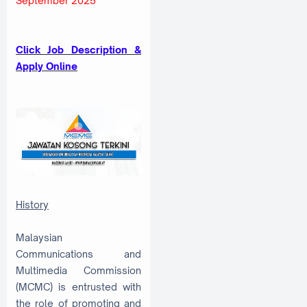
September 2025
Click Job Description &
Apply Online
History
Malaysian
Communications and
Multimedia Commission
(MCMC) is entrusted with
the role of promoting and