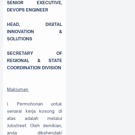
SENIOR EXECUTIVE,
DEVOPS ENGINEER
HEAD, DIGITAL
INNOVATION &
SOLUTIONS
SECRETARY OF
REGIONAL & STATE
COORDINATION DIVISION
Makluman:
i. Permohonan untuk
senarai kerja kosong di
atas adalah melalui
Jobstreet. Oleh demikian,
anda dikehendaki