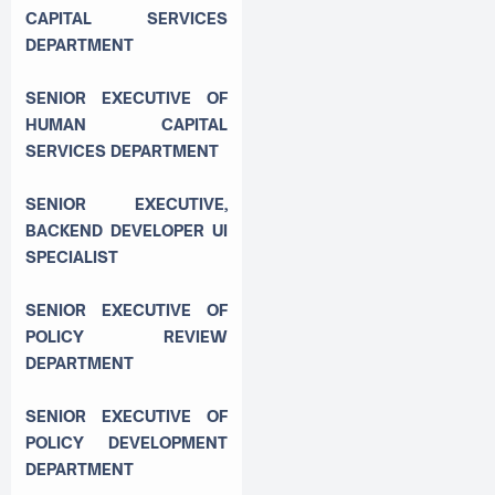
CAPITAL SERVICES
DEPARTMENT
SENIOR EXECUTIVE OF
HUMAN CAPITAL
SERVICES DEPARTMENT
SENIOR EXECUTIVE,
BACKEND DEVELOPER UI
SPECIALIST
SENIOR EXECUTIVE OF
POLICY REVIEW
DEPARTMENT
SENIOR EXECUTIVE OF
POLICY DEVELOPMENT
DEPARTMENT