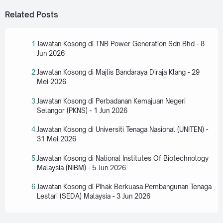
Related Posts
Jawatan Kosong di TNB Power Generation Sdn Bhd - 8
Jun 2026
Jawatan Kosong di Majlis Bandaraya Diraja Klang - 29
Mei 2026
Jawatan Kosong di Perbadanan Kemajuan Negeri
Selangor (PKNS) - 1 Jun 2026
Jawatan Kosong di Universiti Tenaga Nasional (UNITEN) -
31 Mei 2026
Jawatan Kosong di National Institutes Of Biotechnology
Malaysia (NIBM) - 5 Jun 2026
Jawatan Kosong di Pihak Berkuasa Pembangunan Tenaga
Lestari (SEDA) Malaysia - 3 Jun 2026