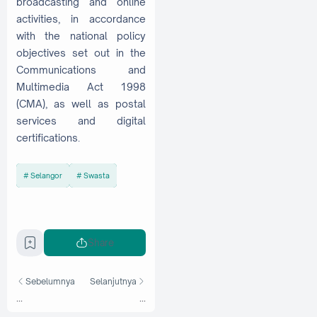
broadcasting and online
activities, in accordance
with the national policy
objectives set out in the
Communications and
Multimedia Act 1998
(CMA), as well as postal
services and digital
certifications.
Selangor
Swasta
Share
Sebelumnya
Selanjutnya
...
...