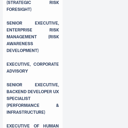
(STRATEGIC RISK
FORESIGHT)
SENIOR EXECUTIVE,
ENTERPRISE RISK
MANAGEMENT (RISK
AWARENESS
DEVELOPMENT)
EXECUTIVE, CORPORATE
ADVISORY
SENIOR EXECUTIVE,
BACKEND DEVELOPER UX
SPECIALIST
(PERFORMANCE &
INFRASTRUCTURE)
EXECUTIVE OF HUMAN