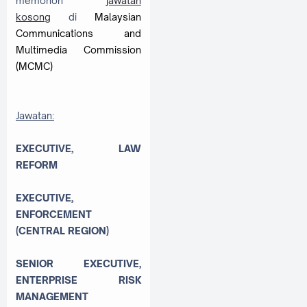
memohon
jawatan
kosong
di
Malaysian
Communications and
Multimedia Commission
(MCMC)
Jawatan:
EXECUTIVE, LAW
REFORM
EXECUTIVE,
ENFORCEMENT
(CENTRAL REGION)
SENIOR EXECUTIVE,
ENTERPRISE RISK
MANAGEMENT