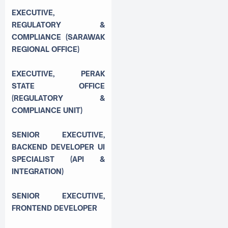
EXECUTIVE,
REGULATORY &
COMPLIANCE (SARAWAK
REGIONAL OFFICE)
EXECUTIVE, PERAK
STATE OFFICE
(REGULATORY &
COMPLIANCE UNIT)
SENIOR EXECUTIVE,
BACKEND DEVELOPER UI
SPECIALIST (API &
INTEGRATION)
SENIOR EXECUTIVE,
FRONTEND DEVELOPER