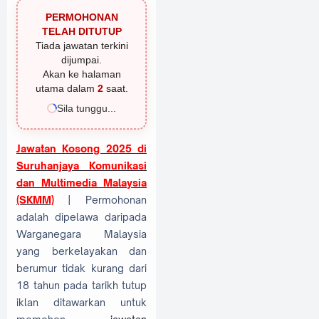
PERMOHONAN
TELAH DITUTUP
Tiada jawatan terkini
dijumpai.
Akan ke halaman
utama dalam
1
saat.
Sila tunggu...
Jawatan Kosong 2025 di
Suruhanjaya Komunikasi
dan Multimedia Malaysia
(SKMM)
| Permohonan
adalah dipelawa daripada
Warganegara Malaysia
yang berkelayakan dan
berumur tidak kurang dari
18 tahun pada tarikh tutup
iklan ditawarkan untuk