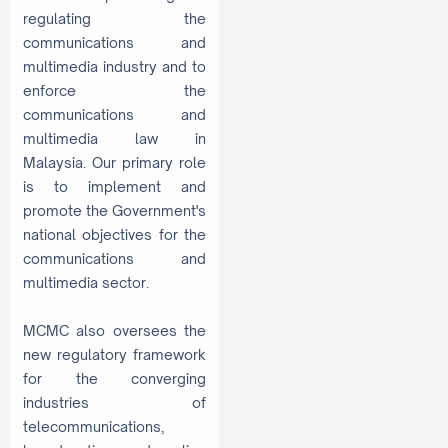
regulating the
communications and
multimedia industry and to
enforce the
communications and
multimedia law in
Malaysia. Our primary role
is to implement and
promote the Government's
national objectives for the
communications and
multimedia sector.
MCMC also oversees the
new regulatory framework
for the converging
industries of
telecommunications,