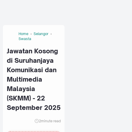
Home
Selangor
Swasta
Jawatan Kosong
di Suruhanjaya
Komunikasi dan
Multimedia
Malaysia
(SKMM) - 22
September 2025
2
minute read