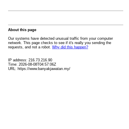
About this page
Our systems have detected unusual traffic from your computer
network. This page checks to see if it's really you sending the
requests, and not a robot.
Why did this happen?
IP address: 216.73.216.90
Time: 2026-08-08T04:57:06Z
URL: https://www.banyakjawatan.my/