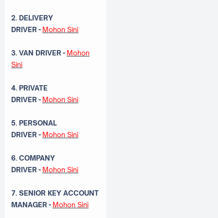
2. DELIVERY
DRIVER
-
Mohon Sini
3. VAN DRIVER
-
Mohon
Sini
4. PRIVATE
DRIVER
-
Mohon Sini
5. PERSONAL
DRIVER
-
Mohon Sini
6. COMPANY
DRIVER
-
Mohon Sini
7. SENIOR KEY ACCOUNT
MANAGER
-
Mohon Sini