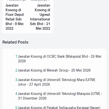
Jawatan
Jawatan
Kosong di
Kosong di
Floor Depot
Ugreat
Retail Sdn
International
Bhd - 9 Mei
Sdn Bhd - 21
2022
Mei 2022
Related Posts
Jawatan Kosong di OCBC Bank (Malaysia) Bhd - 25 Mei
2026
Jawatan Kosong di Mewah Group - 25 Mei 2026
Jawatan Kosong di Universiti Teknologi Mara (UiTM)
Johor - 27 April 2026
Jawatan Kosong di Universiti Teknologi Malaysia (UTM) -
31 Disember 2026
Jawatan Kosong di Pejabat Setiausaha Kerajaan Negeri