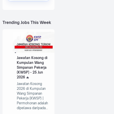
Trending Jobs This Week
Jawatan Kosong di
Kumpulan Wang
Simpanan Pekerja
(KWSP) - 25 Jun
2026
Jawatan Kosong
2026 di Kumpulan
Wang Simpanan
Pekerja (KWSP) |
Permohonan adalah
dipelawa daripada…