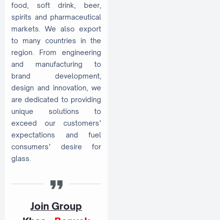
food, soft drink, beer,
spirits and pharmaceutical
markets. We also export
to many countries in the
region. From engineering
and manufacturing to
brand development,
design and innovation, we
are dedicated to providing
unique solutions to
exceed our customers’
expectations and fuel
consumers’ desire for
glass.
Join Group