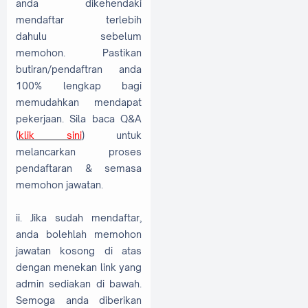
anda dikehendaki
mendaftar terlebih
dahulu sebelum
memohon. Pastikan
butiran/pendaftran anda
100% lengkap bagi
memudahkan mendapat
pekerjaan. Sila baca Q&A
(
klik sini
) untuk
melancarkan proses
pendaftaran & semasa
memohon jawatan.
ii. Jika sudah mendaftar,
anda bolehlah memohon
jawatan kosong di atas
dengan menekan link yang
admin sediakan di bawah.
Semoga anda diberikan