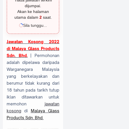
Tiada jawatan terkini
dijumpai.
Akan ke halaman
utama dalam
1
saat.
Sila tunggu...
Jawatan Kosong 2022
di
Malaya Glass Products
Sdn. Bhd.
| Permohonan
adalah dipelawa daripada
Warganegara Malaysia
yang berkelayakan dan
berumur tidak kurang dari
18 tahun pada tarikh tutup
iklan ditawarkan untuk
memohon
jawatan
kosong
di
Malaya Glass
Products Sdn. Bhd.