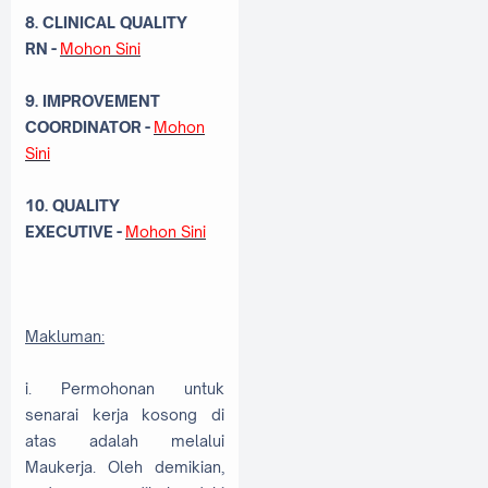
8. CLINICAL QUALITY
RN
-
Mohon Sini
9. IMPROVEMENT
COORDINATOR
-
Mohon
Sini
10. QUALITY
EXECUTIVE -
Mohon Sini
Makluman:
i. Permohonan untuk
senarai kerja kosong di
atas adalah melalui
Maukerja. Oleh demikian,