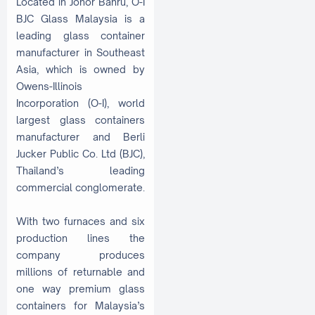
Located in Johor Bahru, O-I
BJC Glass Malaysia is a
leading glass container
manufacturer in Southeast
Asia, which is owned by
Owens-Illinois
Incorporation (O-I), world
largest glass containers
manufacturer and Berli
Jucker Public Co. Ltd (BJC),
Thailand’s leading
commercial conglomerate.
With two furnaces and six
production lines the
company produces
millions of returnable and
one way premium glass
containers for Malaysia’s