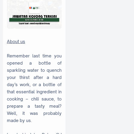
About us
Remember last time you
opened a bottle of
sparkling water to quench
your thirst after a hard
day’s work, or a bottle of
that essential ingredient in
cooking – chili sauce, to
prepare a tasty meal?
Well, it was probably
made by us.