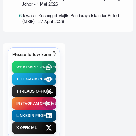
Johor - 1 Mei 2026
Jawatan Kosong di Majlis Bandaraya Iskandar Puteri
(MBIP) - 27 April 2026
Please follow kami 👇
WHATSAPP CHANNEL
TELEGRAM CHANNEL
THREADS OFFICIAL
INSTAGRAM OFFICIAL
LINKEDIN PROFILE
X OFFICIAL