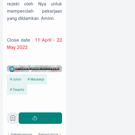
rezeki oleh Nya untuk
memperoleh pekerjaan
yang diidamkan. Aminn..
Close date :
11 April - 22
May 2022
Johor
Maukerja
Swasta
Share
Sebelumnya
Selanjutnya