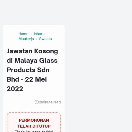
Home
Johor
Maukerja
Swasta
Jawatan Kosong
di Malaya Glass
Products Sdn
Bhd - 22 Mei
2022
2
minute read
PERMOHONAN
TELAH DITUTUP