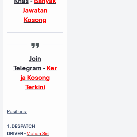
Khas
-
Banyak
Jawatan
Kosong
Join
Telegram
-
Ker
ja Kosong
Terkini
Positions:
1. DESPATCH
DRIVER
-
Mohon Sini