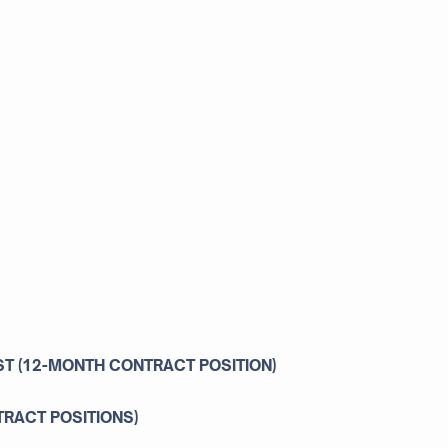
ST (12-MONTH CONTRACT POSITION)
TRACT POSITIONS)