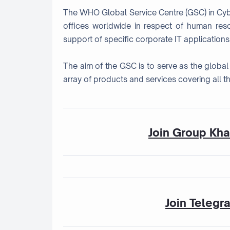
The WHO Global Service Centre (GSC) in Cyber
offices worldwide in respect of human res
support of specific corporate IT applications
The aim of the GSC is to serve as the global 
array of products and services covering all th
Join Group Kh
Join Telegr