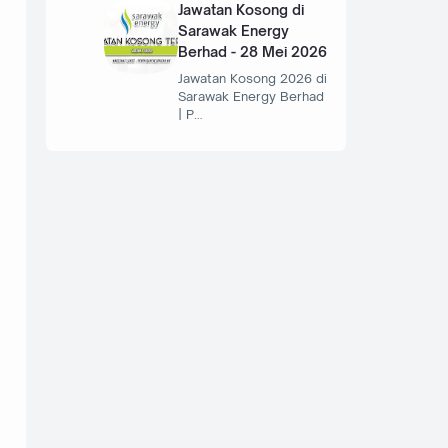
Jawatan Kosong di
Sarawak Energy
Berhad - 28 Mei 2026
Jawatan Kosong 2026 di
Sarawak Energy Berhad
| P…