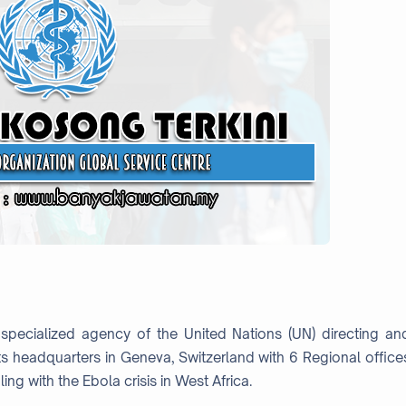
specialized agency of the United Nations (UN) directing an
ts headquarters in Geneva, Switzerland with 6 Regional office
ing with the Ebola crisis in West Africa.