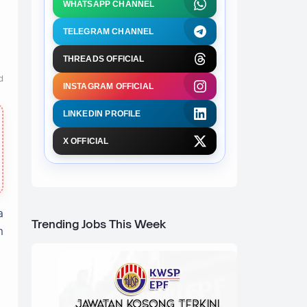
WHATSAPP CHANNEL
TELEGRAM CHANNEL
THREADS OFFICIAL
d
INSTAGRAM OFFICIAL
LINKEDIN PROFILE
X OFFICIAL
a
Trending Jobs This Week
n