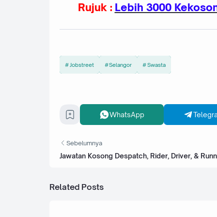
Rujuk :
Lebih 3000 Kekoson
Jobstreet
Selangor
Swasta
WhatsApp
Telegr
Sebelumnya
Jawatan Kosong Despatch, Rider, Driver, & Runn
Related Posts