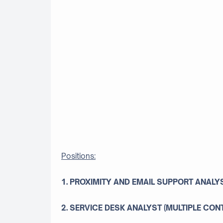
Positions:
1. PROXIMITY AND EMAIL SUPPORT ANALY
2. SERVICE DESK ANALYST (MULTIPLE CON