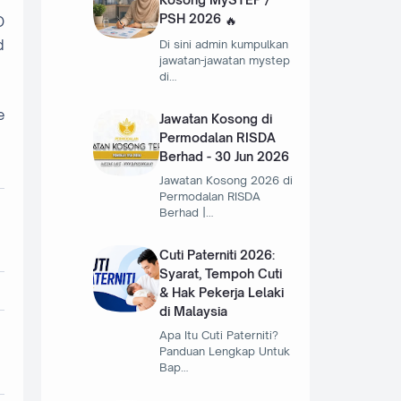
PSH 2026
O
d
Di sini admin kumpulkan
jawatan-jawatan mystep
di…
e
Jawatan Kosong di
Permodalan RISDA
Berhad - 30 Jun 2026
Jawatan Kosong 2026 di
Permodalan RISDA
Berhad |…
Cuti Paterniti 2026:
Syarat, Tempoh Cuti
& Hak Pekerja Lelaki
di Malaysia
Apa Itu Cuti Paterniti?
Panduan Lengkap Untuk
Bap…