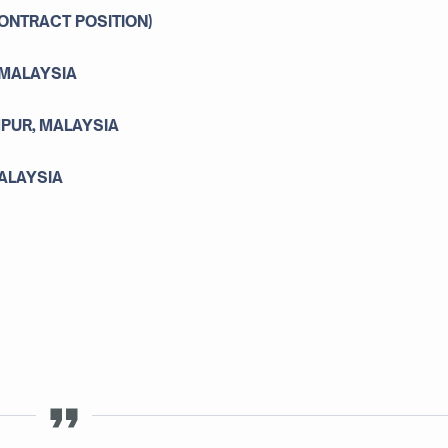
ONTRACT POSITION)
 MALAYSIA
MPUR, MALAYSIA
MALAYSIA