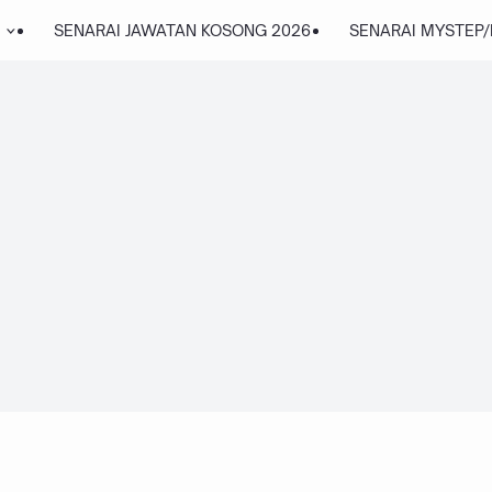
SENARAI JAWATAN KOSONG 2026
SENARAI MYSTEP