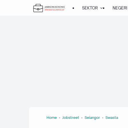
SEKTOR
NEGERI
Home
Jobstreet
Selangor
Swasta