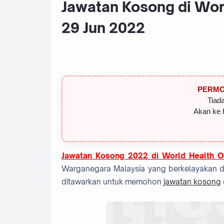
Jawatan Kosong di Wor
29 Jun 2022
PERMO
Tiada
Akan ke 
Jawatan Kosong 2022 di
World Health O
Warganegara Malaysia yang berkelayakan dan
ditawarkan untuk memohon
jawatan kosong