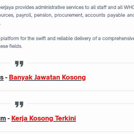
jaya provides administrative services to all staff and all WH
ources, payroll, pension, procurement, accounts payable an
.
platform for the swift and reliable delivery of a comprehensiv
ese fields.
as
-
Banyak Jawatan Kosong
am
-
Kerja Kosong Terkini