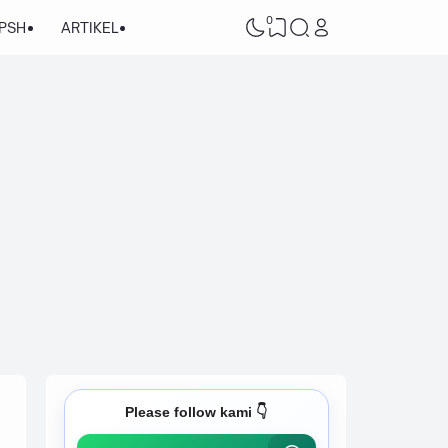
0
/PSH
ARTIKEL
Please follow kami 👇