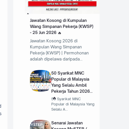
Jawatan Kosong di Kumpulan
Wang Simpanan Pekerja (KWSP)
- 25 Jun 2026
Jawatan Kosong 2026 di
Kumpulan Wang Simpanan
Pekerja (KWSP) | Permohonan
adalah dipelawa daripada…
50 Syarikat MNC
Popular di Malaysia
Yang Selalu Ambil
Pekerja Tahun 2026
50 Syarikat MNC
Popular di Malaysia Yang
d
Selalu A…
s
Senarai Jawatan
Kosong MySTEP /