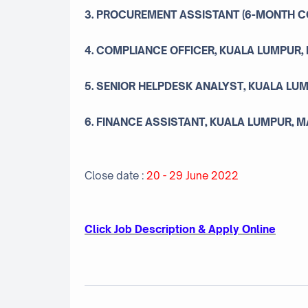
3. PROCUREMENT ASSISTANT (6-MONTH C
4. COMPLIANCE OFFICER, KUALA LUMPUR,
5. SENIOR HELPDESK ANALYST, KUALA LU
6. FINANCE ASSISTANT, KUALA LUMPUR, 
Close date :
20 - 29 June 2022
Click Job Description & Apply Online