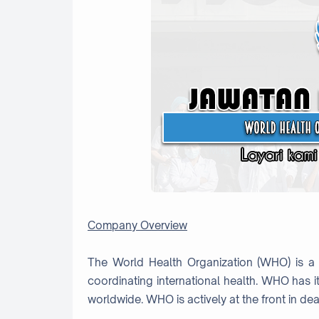
Company Overview
The World Health Organization (WHO) is a 
coordinating international health. WHO has i
worldwide. WHO is actively at the front in deal