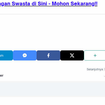
gan Swasta di Sini - Mohon Sekarang!!
am
Selanjutnya
er
.