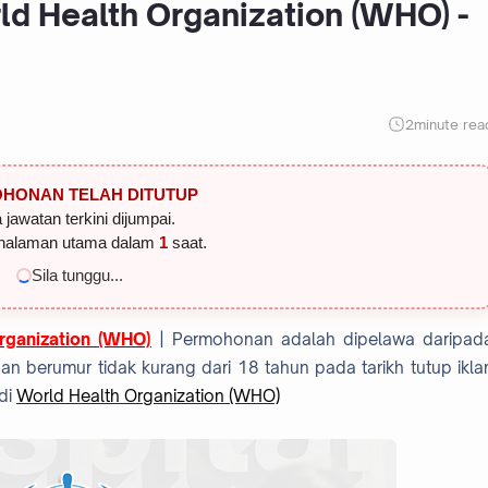
ld Health Organization (WHO) -
2
minute rea
HONAN TELAH DITUTUP
 jawatan terkini dijumpai.
halaman utama dalam
1
saat.
Sila tunggu...
rganization (WHO)
| Permohonan adalah dipelawa daripad
 berumur tidak kurang dari 18 tahun pada tarikh tutup ikla
di
World Health Organization (WHO)