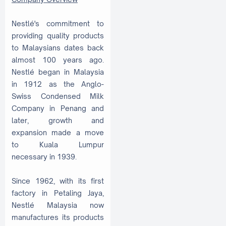
Nestlé's commitment to
providing quality products
to Malaysians dates back
almost 100 years ago.
Nestlé began in Malaysia
in 1912 as the Anglo-
Swiss Condensed Milk
Company in Penang and
later, growth and
expansion made a move
to Kuala Lumpur
necessary in 1939.
Since 1962, with its first
factory in Petaling Jaya,
Nestlé Malaysia now
manufactures its products