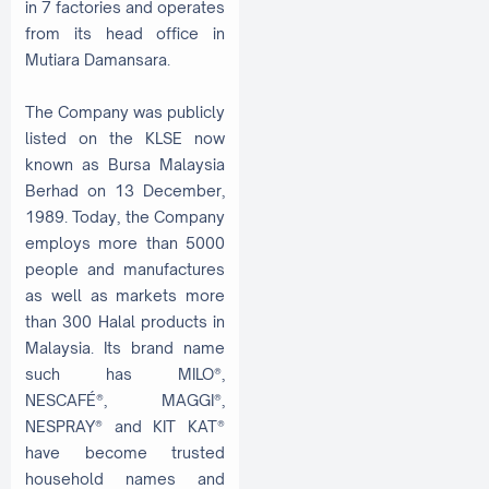
in 7 factories and operates
from its head office in
Mutiara Damansara.
The Company was publicly
listed on the KLSE now
known as Bursa Malaysia
Berhad on 13 December,
1989. Today, the Company
employs more than 5000
people and manufactures
as well as markets more
than 300 Halal products in
Malaysia. Its brand name
such has MILO®,
NESCAFÉ®, MAGGI®,
NESPRAY® and KIT KAT®
have become trusted
household names and