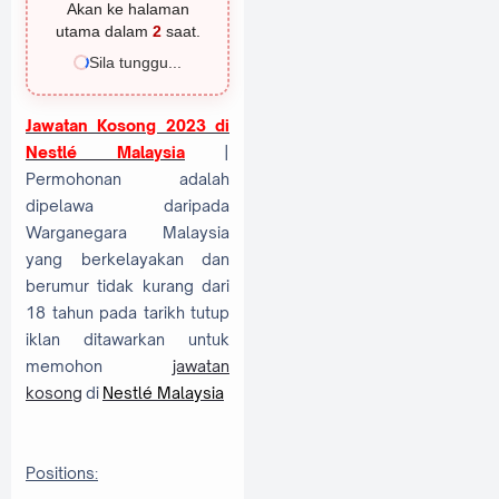
Akan ke halaman
utama dalam
1
saat.
Sila tunggu...
Jawatan Kosong 2023 di
Nestlé Malaysia
|
Permohonan adalah
dipelawa daripada
Warganegara Malaysia
yang berkelayakan dan
berumur tidak kurang dari
18 tahun pada tarikh tutup
iklan ditawarkan untuk
memohon
jawatan
kosong
di
Nestlé Malaysia
Positions: