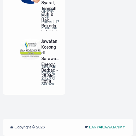
Syarat,
Tempoh
Apa Itu
Cuti &
Cuti
Hak
Paterniti?
Pekerja
Panduan
Lelaki di
Lengkap
Malaysia
Untuk
Jawatan
Bap…
Kosong
di
Sarawak
Energy
Jawatan
Berhad -
Kosong
28 Mei
2026 di
2026
Sarawak
Energy
Berhad |
P…
💼 Copyright ©
2026
❤️‬
BANYAKJAWATANMY
‪