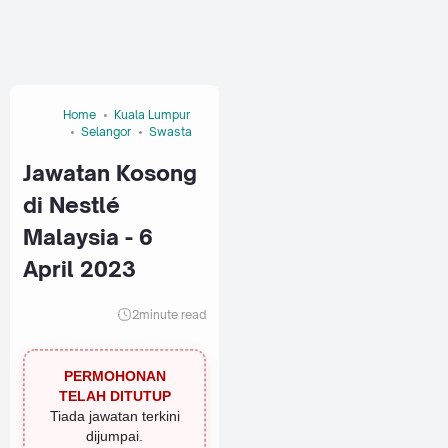
Home
Kuala Lumpur
Selangor
Swasta
Jawatan Kosong
di Nestlé
Malaysia - 6
April 2023
2
minute read
PERMOHONAN
TELAH DITUTUP
Tiada jawatan terkini
dijumpai.