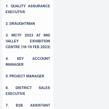
1. QUALITY ASSURANCE
EXECUTIVE
2. DRAUGHTMAN
3. MCTF 2023 AT MID
VALLEY EXHIBITION
CENTRE (18-19 FEB 2023)
4. KEY ACCOUNT
MANAGER
5. PROJECT MANAGER
6. DISTRICT SALES
EXECUTIVE
7. B2B ASSISTANT