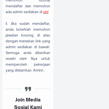
memohon. Tutorial
mendaftar dan memohon
ada admin sediakan di
sini
ii. Jika sudah mendaftar,
anda bolehlah memohon
jawatan kosong di atas
dengan menekan link yang
admin sediakan di bawah.
Semoga anda diberikan
rezeki oleh Nya untuk
memperoleh pekerjaan
yang diidamkan. Aminn..
Join Media
Sosial Kami