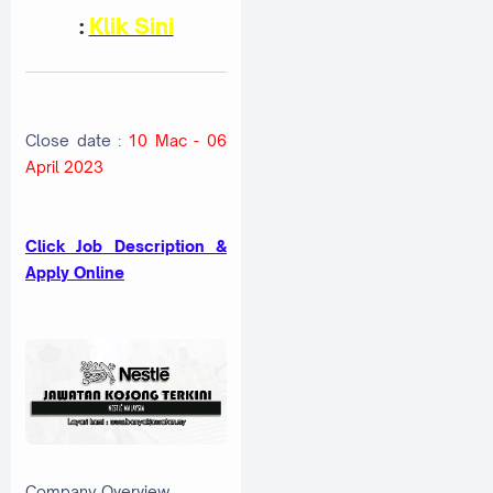
:
Klik Sini
Close date :
10 Mac - 06
April 2023
Click Job Description &
Apply Online
Company Overview