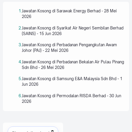
Jawatan Kosong di Sarawak Energy Berhad - 28 Mei
2026
Jawatan Kosong di Syarikat Air Negeri Sembilan Berhad
(SAINS) - 15 Jun 2026
Jawatan Kosong di Perbadanan Pengangkutan Awam
Johor (PAJ) - 22 Mei 2026
Jawatan Kosong di Perbadanan Bekalan Air Pulau Pinang
Sdn Bhd - 26 Mei 2026
Jawatan Kosong di Samsung E&A Malaysia Sdn Bhd - 1
Jun 2026
Jawatan Kosong di Permodalan RISDA Berhad - 30 Jun
2026