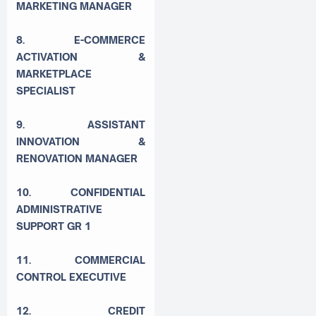
MARKETING MANAGER
8. E-COMMERCE
ACTIVATION &
MARKETPLACE
SPECIALIST
9. ASSISTANT
INNOVATION &
RENOVATION MANAGER
10. CONFIDENTIAL
ADMINISTRATIVE
SUPPORT GR 1
11. COMMERCIAL
CONTROL EXECUTIVE
12. CREDIT