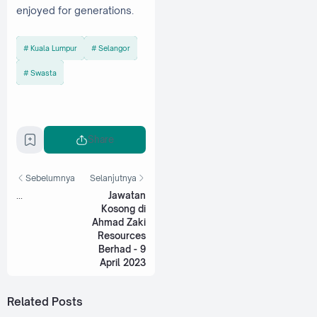
enjoyed for generations.
Kuala Lumpur
Selangor
Swasta
Share
Sebelumnya
Selanjutnya
...
Jawatan
Kosong di
Ahmad Zaki
Resources
Berhad - 9
April 2023
Related Posts