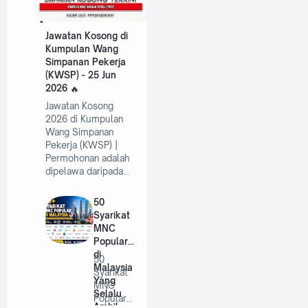
Jawatan Kosong di
Kumpulan Wang
Simpanan Pekerja
(KWSP) - 25 Jun
2026
Jawatan Kosong
2026 di Kumpulan
Wang Simpanan
Pekerja (KWSP) |
Permohonan adalah
dipelawa daripada…
50
Syarikat
MNC
Popular
di
50
Malaysia
Syarikat
Yang
MNC
Selalu
Popular
Ambil