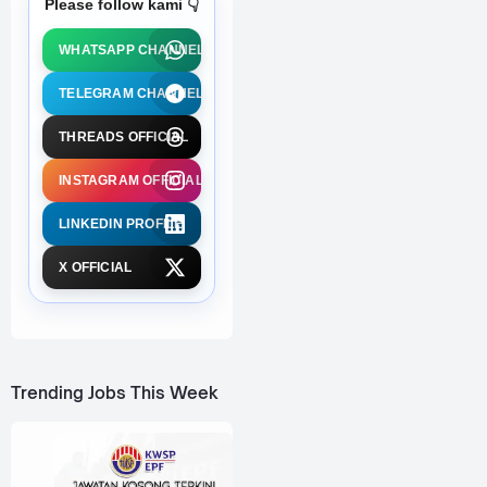
Please follow kami 👇
WHATSAPP CHANNEL
TELEGRAM CHANNEL
THREADS OFFICIAL
INSTAGRAM OFFICIAL
LINKEDIN PROFILE
X OFFICIAL
Trending Jobs This Week