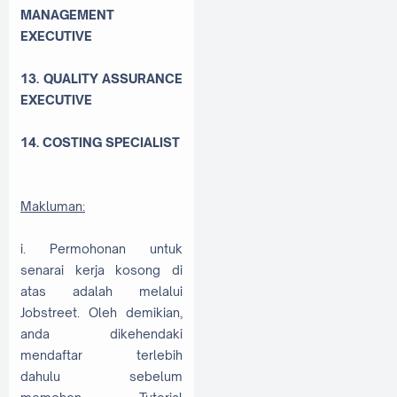
MANAGEMENT
EXECUTIVE
13. QUALITY ASSURANCE
EXECUTIVE
14. COSTING SPECIALIST
Makluman:
i. Permohonan untuk
senarai kerja kosong di
atas adalah melalui
Jobstreet. Oleh demikian,
anda dikehendaki
mendaftar terlebih
dahulu sebelum