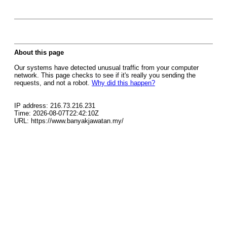
About this page
Our systems have detected unusual traffic from your computer
network. This page checks to see if it's really you sending the
requests, and not a robot.
Why did this happen?
IP address: 216.73.216.231
Time: 2026-08-07T22:42:10Z
URL: https://www.banyakjawatan.my/