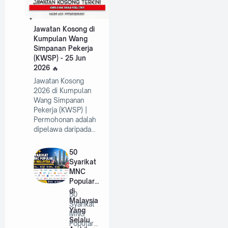
Jawatan Kosong di
Kumpulan Wang
Simpanan Pekerja
(KWSP) - 25 Jun
2026
Jawatan Kosong
2026 di Kumpulan
Wang Simpanan
Pekerja (KWSP) |
Permohonan adalah
dipelawa daripada…
50
Syarikat
MNC
Popular
di
50
Malaysia
Syarikat
Yang
MNC
Selalu
Popular