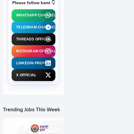
Please follow kami 👇
WHATSAPP CHANNEL
TELEGRAM CHANNEL
THREADS OFFICIAL
INSTAGRAM OFFICIAL
LINKEDIN PROFILE
X OFFICIAL
Trending Jobs This Week