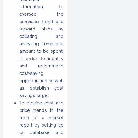
information to
oversee the
purchase trend and
forward plans by
collating and
analyzing items and
amount to be spent,
in order to identify
and recommend
cost-saving
opportunities as well
as establish cost
savings target
To provide cost and
price trends in the
form of a market
report by setting up
of database and