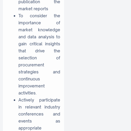
publication the
market reports
To consider the
importance of
market knowledge
and data analysis to
gain critical insights
that drive the
selection of
procurement
strategies and
continuous
improvement
activities.
Actively participate
in relevant industry
conferences and
events as
appropriate