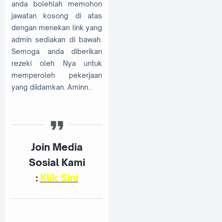
anda bolehlah memohon
jawatan kosong di atas
dengan menekan link yang
admin sediakan di bawah.
Semoga anda diberikan
rezeki oleh Nya untuk
memperoleh pekerjaan
yang diidamkan. Aminn..
Join Media
Sosial Kami
:
K
lik Sini