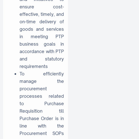
ensure cost-
effective, timely, and
on-time delivery of
goods and services
in meeting PTP
business goals in
accordance with PTP
and statutory
requirements
To efficiently
manage the
procurement
processes related
to Purchase
Requisition till
Purchase Order is in
line with the
Procurement SOPs