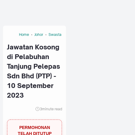
Home
Johor
Swasta
Jawatan Kosong
di Pelabuhan
Tanjung Pelepas
Sdn Bhd (PTP) -
10 September
2023
3
minute read
PERMOHONAN
TELAH DITUTUP