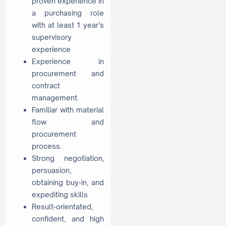
proven experience in
a purchasing role
with at least 1 year’s
supervisory
experience
Experience in
procurement and
contract
management.
Familiar with material
flow and
procurement
process.
Strong negotiation,
persuasion,
obtaining buy-in, and
expediting skills
Result-orientated,
confident, and high