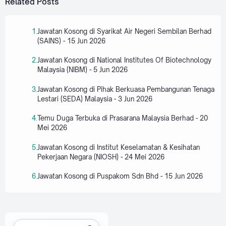
Related Posts
Jawatan Kosong di Syarikat Air Negeri Sembilan Berhad
(SAINS) - 15 Jun 2026
Jawatan Kosong di National Institutes Of Biotechnology
Malaysia (NIBM) - 5 Jun 2026
Jawatan Kosong di Pihak Berkuasa Pembangunan Tenaga
Lestari (SEDA) Malaysia - 3 Jun 2026
Temu Duga Terbuka di Prasarana Malaysia Berhad - 20
Mei 2026
Jawatan Kosong di Institut Keselamatan & Kesihatan
Pekerjaan Negara (NIOSH) - 24 Mei 2026
Jawatan Kosong di Puspakom Sdn Bhd - 15 Jun 2026