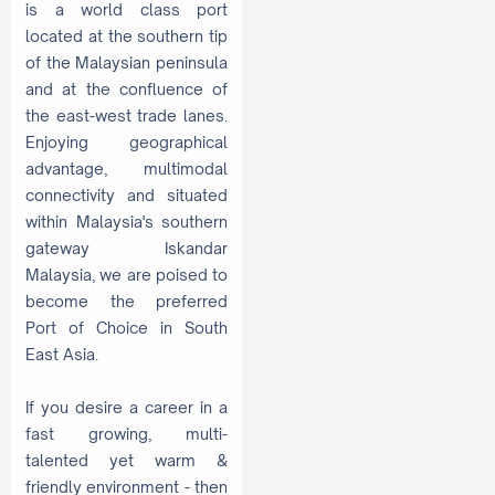
is a world class port
located at the southern tip
of the Malaysian peninsula
and at the confluence of
the east-west trade lanes.
Enjoying geographical
advantage, multimodal
connectivity and situated
within Malaysia's southern
gateway Iskandar
Malaysia, we are poised to
become the preferred
Port of Choice in South
East Asia.
If you desire a career in a
fast growing, multi-
talented yet warm &
friendly environment - then