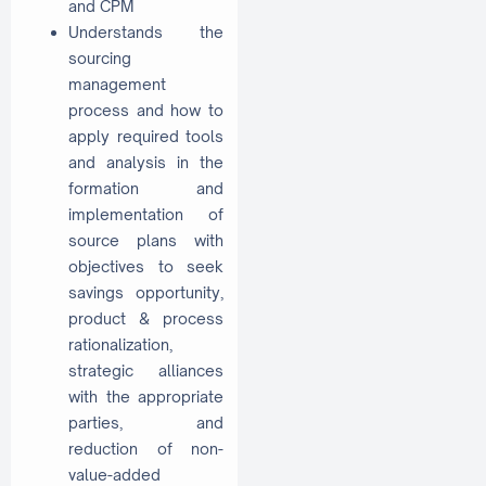
and CPM
Understands the
sourcing
management
process and how to
apply required tools
and analysis in the
formation and
implementation of
source plans with
objectives to seek
savings opportunity,
product & process
rationalization,
strategic alliances
with the appropriate
parties, and
reduction of non-
value-added