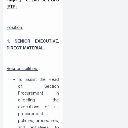
(PTP)
Position:
1. SENIOR EXECUTIVE,
DIRECT MATERIAL
Responsibilities:
To assist the Head
of Section
Procurement in
directing the
executions of all
procurement
policies, procedures,
and initiatives to