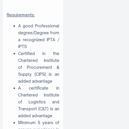
Requirements:
A good Professional
degree/Degree from
a recognized IPTA /
IPTS
Certified in the
Chartered Institute
of Procurement &
Supply (CIPS) is an
added advantage
A certificate in
Chartered Institute
of Logistics and
Transport (CILT) is an
added advantage
Minimum 5 years of