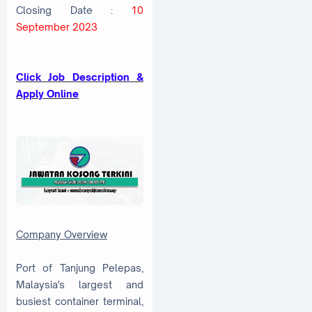
Closing Date :
10
September 2023
Click Job Description &
Apply Online
Company Overview
Port of Tanjung Pelepas,
Malaysia's largest and
busiest container terminal,