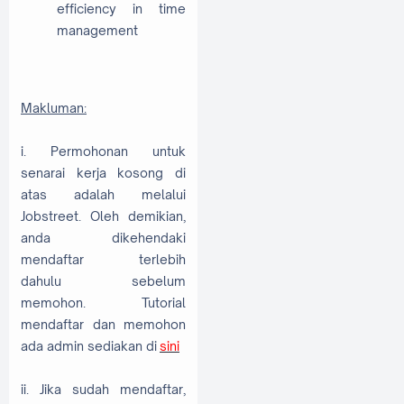
efficiency in time
management
Makluman:
i. Permohonan untuk
senarai kerja kosong di
atas adalah melalui
Jobstreet. Oleh demikian,
anda dikehendaki
mendaftar terlebih
dahulu sebelum
memohon. Tutorial
mendaftar dan memohon
ada admin sediakan di
sini
ii. Jika sudah mendaftar,