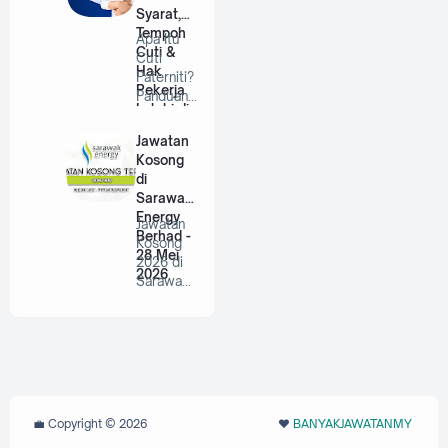
Syarat,
Tempoh
Apa Itu
Cuti &
Cuti
Hak
Paterniti?
Pekerja
Panduan
Lelaki di
Lengkap
Malaysia
Untuk
Jawatan
Bap…
Kosong
di
Sarawak
Energy
Jawatan
Berhad -
Kosong
28 Mei
2026 di
2026
Sarawak
Energy
Berhad |
P…
💼 Copyright ©
2026
❤️‬
BANYAKJAWATANMY
‪