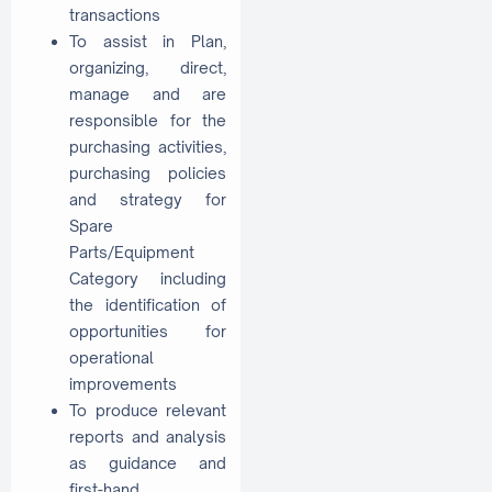
transactions
To assist in Plan,
organizing, direct,
manage and are
responsible for the
purchasing activities,
purchasing policies
and strategy for
Spare
Parts/Equipment
Category including
the identification of
opportunities for
operational
improvements
To produce relevant
reports and analysis
as guidance and
first-hand