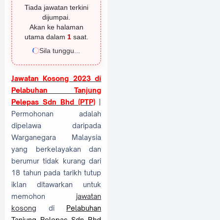
Tiada jawatan terkini
dijumpai.
Akan ke halaman
utama dalam
1
saat.
Sila tunggu...
Jawatan Kosong 2023 di
Pelabuhan Tanjung
Pelepas Sdn Bhd (PTP)
|
Permohonan adalah
dipelawa daripada
Warganegara Malaysia
yang berkelayakan dan
berumur tidak kurang dari
18 tahun pada tarikh tutup
iklan ditawarkan untuk
memohon
jawatan
kosong
di
Pelabuhan
Tanjung Pelepas Sdn Bhd