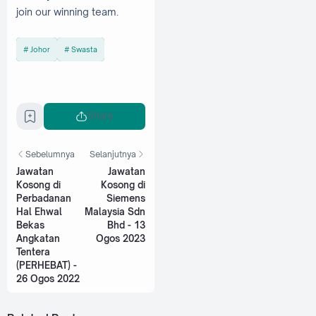
join our winning team.
Johor
Swasta
Share
Sebelumnya
Selanjutnya
Jawatan
Jawatan
Kosong di
Kosong di
Perbadanan
Siemens
Hal Ehwal
Malaysia Sdn
Bekas
Bhd - 13
Angkatan
Ogos 2023
Tentera
(PERHEBAT) -
26 Ogos 2022