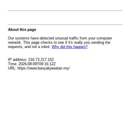
About this page
Our systems have detected unusual traffic from your computer
network. This page checks to see if it's really you sending the
requests, and not a robot.
Why did this happen?
IP address: 216.73.217.152
Time: 2026-08-09T09:16:12Z
URL: https://www.banyakjawatan.my/