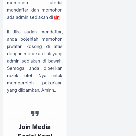
memohon. Tutorial
mendaftar dan memohon
ada admin sediakan di
sini
ii. Jika sudah mendaftar,
anda bolehlah memohon
jawatan kosong di atas
dengan menekan link yang
admin sediakan di bawah.
Semoga anda diberikan
rezeki oleh Nya untuk
memperoleh pekerjaan
yang diidamkan. Aminn..
Join Media