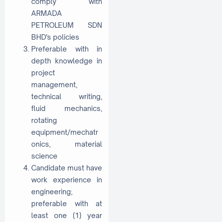
comply with
ARMADA
PETROLEUM SDN
BHD's policies
Preferable with in
depth knowledge in
project
management,
technical writing,
fluid mechanics,
rotating
equipment/mechatr
onics, material
science
Candidate must have
work experience in
engineering;
preferable with at
least one (1) year