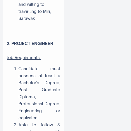
and willing to
travelling to Miri,
Sarawak
2. PROJECT ENGINEER
Job Requirments:
Candidate must
possess at least a
Bachelor's Degree,
Post Graduate
Diploma,
Professional Degree,
Engineering or
equivalent
Able to follow &