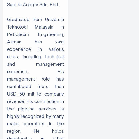
Sapura Acergy Sdn. Bhd.
Graduated from Universiti
Teknologi Malaysia in
Petroleum Engineering,
Azman has vast
experience in various
roles, including technical
and management
expertise. His
management role has
contributed more than
USD 50 mil to company
revenue. His contribution in
the pipeline services is
highly recognized by many
major operators in the
region. He holds
directorship in other