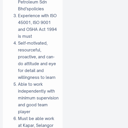
Petroleum Sdn
Bhd’spolicies
Experience with ISO
45001, ISO 9001
and OSHA Act 1994
is must
Self-motivated,
resourceful,
proactive, and can-
do attitude and eye
for detail and
willingness to learn
Able to work
independently with
minimum supervision
and good team
player
Must be able work
at Kapar, Selangor