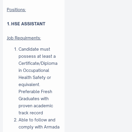
Positions:
1. HSE ASSISTANT
Job Requirments:
Candidate must
possess at least a
Certificate/Diploma
in Occupational
Health Safety or
equivalent.
Preferable Fresh
Graduates with
proven academic
track record
Able to follow and
comply with Armada