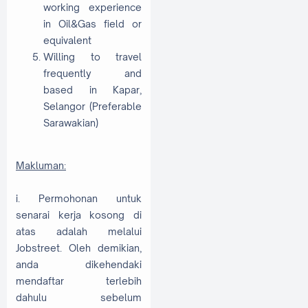
working experience
in Oil&Gas field or
equivalent
Willing to travel
frequently and
based in Kapar,
Selangor (Preferable
Sarawakian)
Makluman:
i. Permohonan untuk
senarai kerja kosong di
atas adalah melalui
Jobstreet. Oleh demikian,
anda dikehendaki
mendaftar terlebih
dahulu sebelum