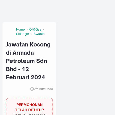
Home
Oil&Gas
Selangor
Swasta
Jawatan Kosong
di Armada
Petroleum Sdn
Bhd - 12
Februari 2024
2
minute read
PERMOHONAN
TELAH DITUTUP