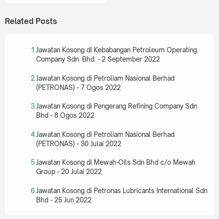
Related Posts
Jawatan Kosong di Kebabangan Petroleum Operating
Company Sdn. Bhd. - 2 September 2022
Jawatan Kosong di Petroliam Nasional Berhad
(PETRONAS) - 7 Ogos 2022
Jawatan Kosong di Pengerang Refining Company Sdn
Bhd - 8 Ogos 2022
Jawatan Kosong di Petroliam Nasional Berhad
(PETRONAS) - 30 Julai 2022
Jawatan Kosong di Mewah-Oils Sdn Bhd c/o Mewah
Group - 20 Julai 2022
Jawatan Kosong di Petronas Lubricants International Sdn
Bhd - 25 Jun 2022