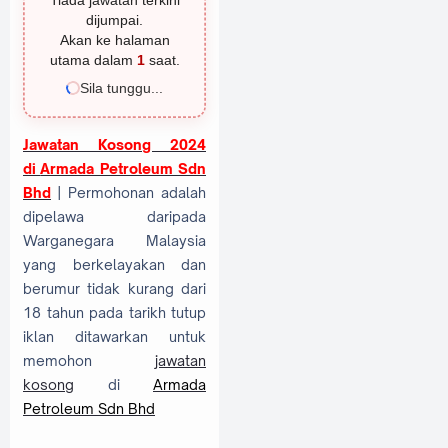
Tiada jawatan terkini
dijumpai.
Akan ke halaman
utama dalam
1
saat.
Sila tunggu...
Jawatan Kosong 2024
di
Armada Petroleum Sdn
Bhd
| Permohonan adalah
dipelawa daripada
Warganegara Malaysia
yang berkelayakan dan
berumur tidak kurang dari
18 tahun pada tarikh tutup
iklan ditawarkan untuk
memohon
jawatan
kosong
di
Armada
Petroleum Sdn Bhd