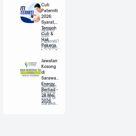
Berhad |
Cuti
…
Paterniti
2026:
Syarat,
Tempoh
Apa Itu
Cuti &
Cuti
Hak
Paterniti?
Pekerja
Panduan
Lelaki di
Lengkap
Malaysia
Untuk
Jawatan
Bap…
Kosong
di
Sarawak
Energy
Jawatan
Berhad -
Kosong
28 Mei
2026 di
2026
Sarawak
Energy
Berhad |
P…