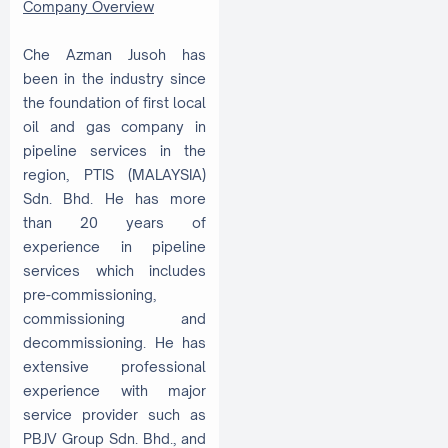
Company Overview
Che Azman Jusoh has
been in the industry since
the foundation of first local
oil and gas company in
pipeline services in the
region, PTIS (MALAYSIA)
Sdn. Bhd. He has more
than 20 years of
experience in pipeline
services which includes
pre-commissioning,
commissioning and
decommissioning. He has
extensive professional
experience with major
service provider such as
PBJV Group Sdn. Bhd., and