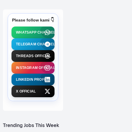
Please follow kami 👇
WHATSAPP CHANNEL
TELEGRAM CHANNEL
THREADS OFFICIAL
INSTAGRAM OFFICIAL
LINKEDIN PROFILE
X OFFICIAL
Trending Jobs This Week