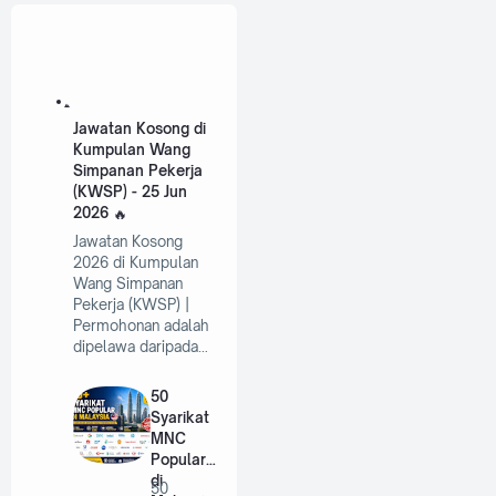
Jawatan Kosong di
Kumpulan Wang
Simpanan Pekerja
(KWSP) - 25 Jun
2026
Jawatan Kosong
2026 di Kumpulan
Wang Simpanan
Pekerja (KWSP) |
Permohonan adalah
dipelawa daripada…
50
Syarikat
MNC
Popular
di
50