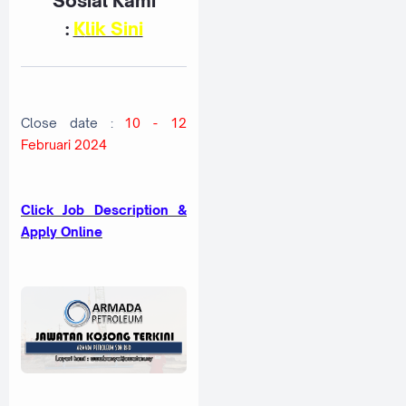
Sosial Kami
:
K
lik Sini
Close date :
10 - 12
Februari 2024
Click Job Description &
Apply Online