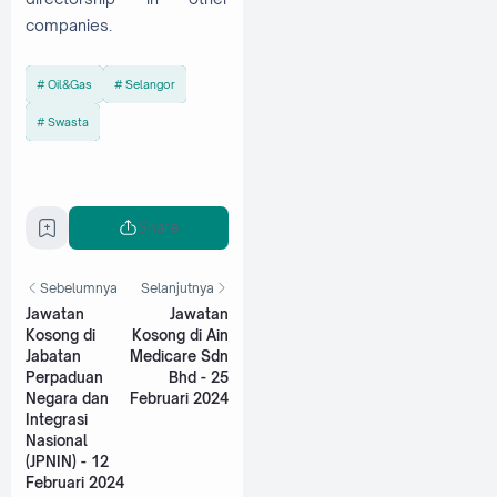
companies.
Oil&Gas
Selangor
Swasta
Share
Sebelumnya
Selanjutnya
Jawatan
Jawatan
Kosong di
Kosong di Ain
Jabatan
Medicare Sdn
Perpaduan
Bhd - 25
Negara dan
Februari 2024
Integrasi
Nasional
(JPNIN) - 12
Februari 2024