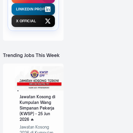
LINKEDIN PROFILE
X OFFICIAL
Trending Jobs This Week
Jawatan Kosong di
Kumpulan Wang
Simpanan Pekerja
(KWSP) - 25 Jun
2026
Jawatan Kosong
2026 di Kumpulan