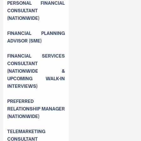
PERSONAL FINANCIAL
CONSULTANT
(NATIONWIDE)
FINANCIAL PLANNING
ADVISOR (SME)
FINANCIAL SERVICES
CONSULTANT
(NATIONWIDE &
UPCOMING WALK-IN
INTERVIEWS)
PREFERRED
RELATIONSHIP MANAGER
(NATIONWIDE)
TELEMARKETING
CONSULTANT