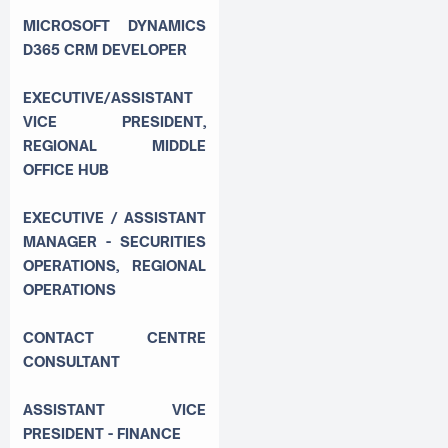
MICROSOFT DYNAMICS
D365 CRM DEVELOPER
EXECUTIVE/ASSISTANT
VICE PRESIDENT,
REGIONAL MIDDLE
OFFICE HUB
EXECUTIVE / ASSISTANT
MANAGER - SECURITIES
OPERATIONS, REGIONAL
OPERATIONS
CONTACT CENTRE
CONSULTANT
ASSISTANT VICE
PRESIDENT - FINANCE