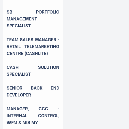
SB PORTFOLIO
MANAGEMENT
SPECIALIST
TEAM SALES MANAGER -
RETAIL TELEMARKETING
CENTRE (CASHLITE)
CASH SOLUTION
SPECIALIST
SENIOR BACK END
DEVELOPER
MANAGER, CCC -
INTERNAL CONTROL,
WFM & MIS MY