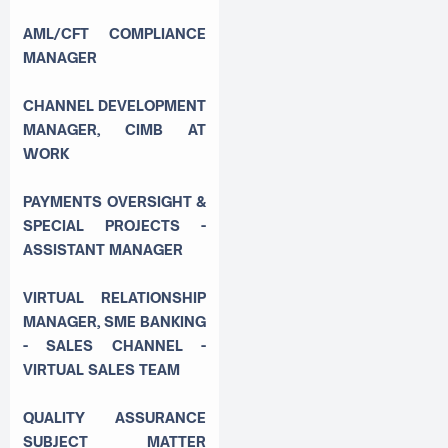
AML/CFT COMPLIANCE
MANAGER
CHANNEL DEVELOPMENT
MANAGER, CIMB AT
WORK
PAYMENTS OVERSIGHT &
SPECIAL PROJECTS -
ASSISTANT MANAGER
VIRTUAL RELATIONSHIP
MANAGER, SME BANKING
- SALES CHANNEL -
VIRTUAL SALES TEAM
QUALITY ASSURANCE
SUBJECT MATTER