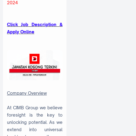
2024
Click Job Description &
Apply Online
Company Overview
At CIMB Group we believe
foresight is the key to
unlocking potential. As we
extend into universal