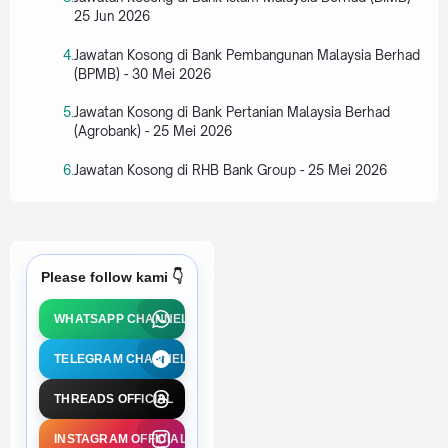
25 Jun 2026
Jawatan Kosong di Bank Pembangunan Malaysia Berhad
(BPMB) - 30 Mei 2026
Jawatan Kosong di Bank Pertanian Malaysia Berhad
(Agrobank) - 25 Mei 2026
Jawatan Kosong di RHB Bank Group - 25 Mei 2026
Please follow kami 👇
WHATSAPP CHANNEL
TELEGRAM CHANNEL
THREADS OFFICIAL
INSTAGRAM OFFICIAL