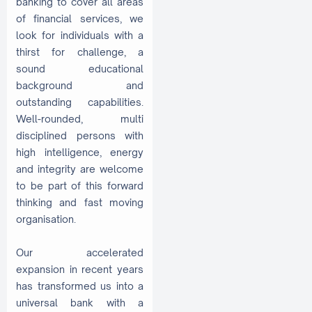
banking to cover all areas
of financial services, we
look for individuals with a
thirst for challenge, a
sound educational
background and
outstanding capabilities.
Well-rounded, multi
disciplined persons with
high intelligence, energy
and integrity are welcome
to be part of this forward
thinking and fast moving
organisation.
Our accelerated
expansion in recent years
has transformed us into a
universal bank with a