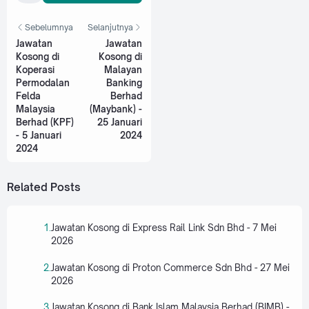
Sebelumnya
Selanjutnya
Jawatan
Jawatan
Kosong di
Kosong di
Koperasi
Malayan
Permodalan
Banking
Felda
Berhad
Malaysia
(Maybank) -
Berhad (KPF)
25 Januari
- 5 Januari
2024
2024
Related Posts
Jawatan Kosong di Express Rail Link Sdn Bhd - 7 Mei
2026
Jawatan Kosong di Proton Commerce Sdn Bhd - 27 Mei
2026
Jawatan Kosong di Bank Islam Malaysia Berhad (BIMB) -