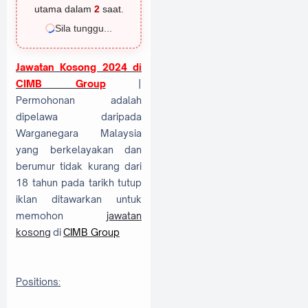
utama dalam
1
saat.
Sila tunggu...
Jawatan Kosong 2024 di
CIMB Group
|
Permohonan adalah
dipelawa daripada
Warganegara Malaysia
yang berkelayakan dan
berumur tidak kurang dari
18 tahun pada tarikh tutup
iklan ditawarkan untuk
memohon
jawatan
kosong
di
CIMB Group
Positions: