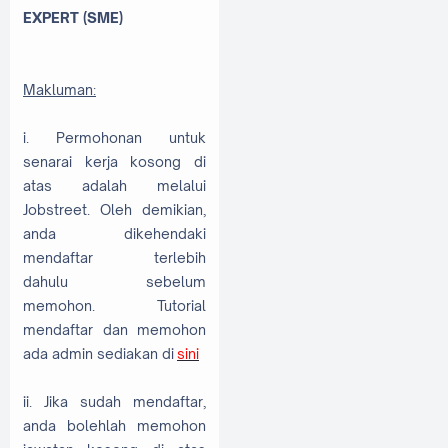
EXPERT (SME)
Makluman:
i. Permohonan untuk
senarai kerja kosong di
atas adalah melalui
Jobstreet. Oleh demikian,
anda dikehendaki
mendaftar terlebih
dahulu sebelum
memohon. Tutorial
mendaftar dan memohon
ada admin sediakan di
sini
ii. Jika sudah mendaftar,
anda bolehlah memohon