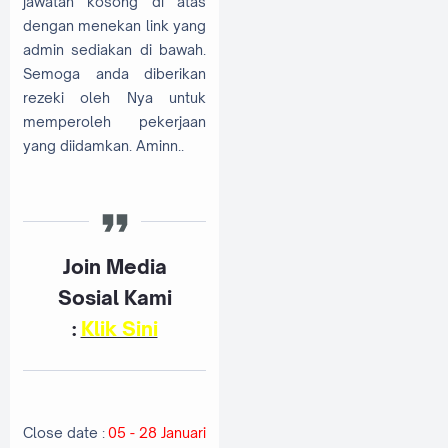
jawatan kosong di atas
dengan menekan link yang
admin sediakan di bawah.
Semoga anda diberikan
rezeki oleh Nya untuk
memperoleh pekerjaan
yang diidamkan. Aminn..
Join Media
Sosial Kami
:
Klik Sini
Close date :
05 - 28 Januari