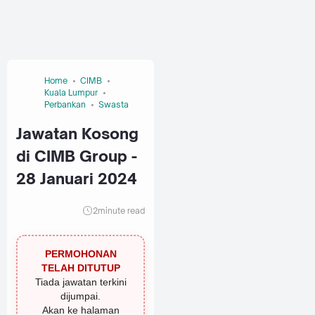
Home
CIMB
Kuala Lumpur
Perbankan
Swasta
Jawatan Kosong
di CIMB Group -
28 Januari 2024
2
minute read
PERMOHONAN
TELAH DITUTUP
Tiada jawatan terkini
dijumpai.
Akan ke halaman