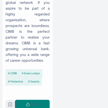
global network. If you
aspire to be part of a
highly regarded
organisation, where
prospects are boundless,
CIMB is the perfect
partner to realise your
dreams. CIMB is a fast
growing universal bank,
offering you a wide range
of career opportunities.
CIMB
Kuala Lumpur
Perbankan
Swasta
Share