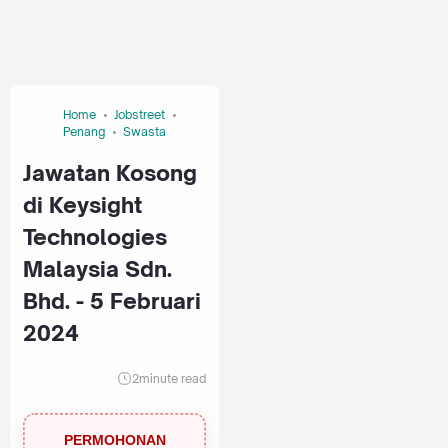
Home
Jobstreet
Penang
Swasta
Jawatan Kosong
di Keysight
Technologies
Malaysia Sdn.
Bhd. - 5 Februari
2024
2
minute read
PERMOHONAN