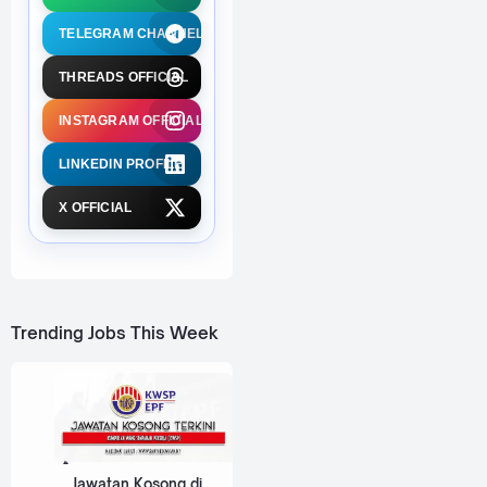
TELEGRAM CHANNEL
THREADS OFFICIAL
INSTAGRAM OFFICIAL
LINKEDIN PROFILE
X OFFICIAL
Trending Jobs This Week
Jawatan Kosong di