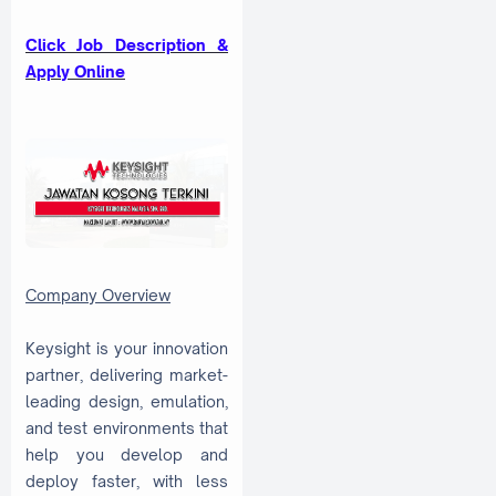
Click Job Description &
Apply Online
Company Overview
Keysight is your innovation
partner, delivering market-
leading design, emulation,
and test environments that
help you develop and
deploy faster, with less