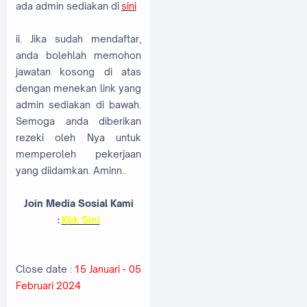
ada admin sediakan di
sini
ii. Jika sudah mendaftar,
anda bolehlah memohon
jawatan kosong di atas
dengan menekan link yang
admin sediakan di bawah.
Semoga anda diberikan
rezeki oleh Nya untuk
memperoleh pekerjaan
yang diidamkan. Aminn..
Join Media Sosial Kami
:
K
lik Sini
Close date :
15 Januari - 05
Februari 2024