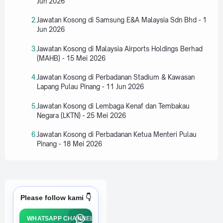
Jun 2026
Jawatan Kosong di Samsung E&A Malaysia Sdn Bhd - 1
Jun 2026
Jawatan Kosong di Malaysia Airports Holdings Berhad
(MAHB) - 15 Mei 2026
Jawatan Kosong di Perbadanan Stadium & Kawasan
Lapang Pulau Pinang - 11 Jun 2026
Jawatan Kosong di Lembaga Kenaf dan Tembakau
Negara (LKTN) - 25 Mei 2026
Jawatan Kosong di Perbadanan Ketua Menteri Pulau
Pinang - 18 Mei 2026
Please follow kami 👇
WHATSAPP CHANNEL