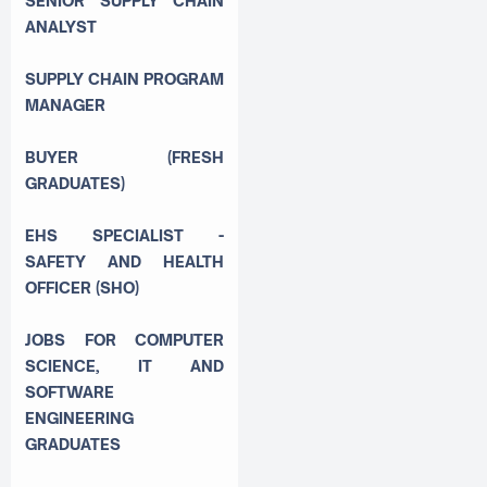
SENIOR SUPPLY CHAIN
ANALYST
SUPPLY CHAIN PROGRAM
MANAGER
BUYER (FRESH
GRADUATES)
EHS SPECIALIST -
SAFETY AND HEALTH
OFFICER (SHO)
JOBS FOR COMPUTER
SCIENCE, IT AND
SOFTWARE
ENGINEERING
GRADUATES