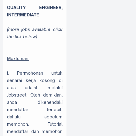
QUALITY ENGINEER,
INTERMEDIATE
(more jobs available…click
the link below)
Makluman:
i. Permohonan untuk
senarai kerja kosong di
atas adalah melalui
Jobstreet. Oleh demikian,
anda dikehendaki
mendaftar terlebih
dahulu sebelum
memohon. Tutorial
mendaftar dan memohon