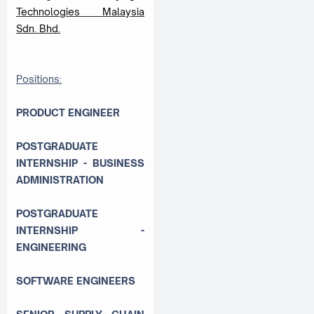
Technologies Malaysia
Sdn. Bhd.
Positions:
PRODUCT ENGINEER
POSTGRADUATE
INTERNSHIP - BUSINESS
ADMINISTRATION
POSTGRADUATE
INTERNSHIP -
ENGINEERING
SOFTWARE ENGINEERS