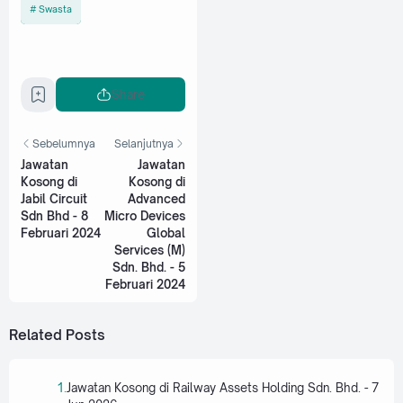
Swasta
Share
Sebelumnya
Selanjutnya
Jawatan
Jawatan
Kosong di
Kosong di
Jabil Circuit
Advanced
Sdn Bhd - 8
Micro Devices
Februari 2024
Global
Services (M)
Sdn. Bhd. - 5
Februari 2024
Related Posts
Jawatan Kosong di Railway Assets Holding Sdn. Bhd. - 7