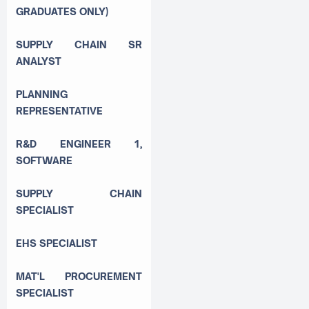
GRADUATES ONLY)
SUPPLY CHAIN SR
ANALYST
PLANNING
REPRESENTATIVE
R&D ENGINEER 1,
SOFTWARE
SUPPLY CHAIN
SPECIALIST
EHS SPECIALIST
MAT'L PROCUREMENT
SPECIALIST