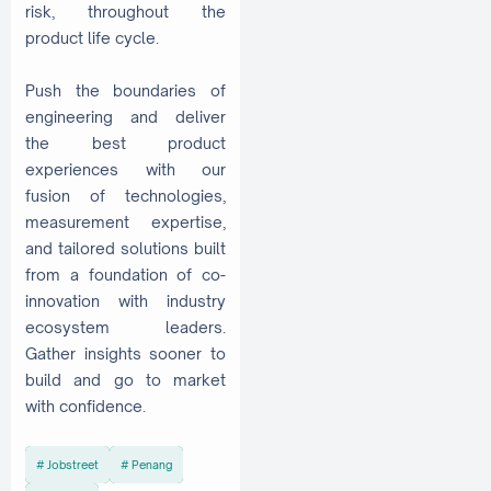
risk, throughout the
product life cycle.
Push the boundaries of
engineering and deliver
the best product
experiences with our
fusion of technologies,
measurement expertise,
and tailored solutions built
from a foundation of co-
innovation with industry
ecosystem leaders.
Gather insights sooner to
build and go to market
with confidence.
Jobstreet
Penang