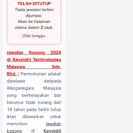
TELAH DITUTUP
Tiada jawatan terkini
dijumpai.
Akan ke halaman
utama dalam
1
saat.
Sila tunggu...
Jawatan Kosong 2024
di
Keysight Technologies
Malaysia Sdn.
Bhd.
| Permohonan adalah
dipelawa daripada
Warganegara Malaysia
yang berkelayakan dan
berumur tidak kurang dari
18 tahun pada tarikh tutup
iklan ditawarkan untuk
memohon
jawatan
kosong
di
Keysight