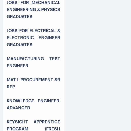
JOBS FOR MECHANICAL
ENGINEERING & PHYSICS
GRADUATES
JOBS FOR ELECTRICAL &
ELECTRONIC ENGINEER
GRADUATES
MANUFACTURING TEST
ENGINEER
MAT'L PROCUREMENT SR
REP
KNOWLEDGE ENGINEER,
ADVANCED
KEYSIGHT APPRENTICE
PROGRAM (FRESH