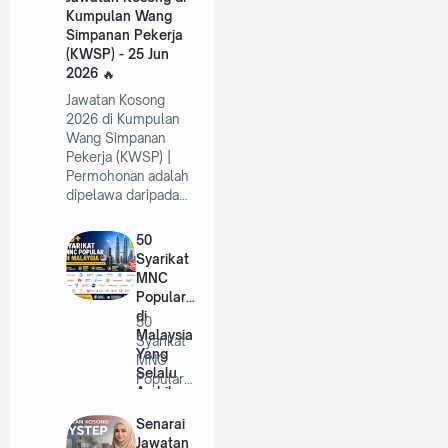
Kumpulan Wang
Simpanan Pekerja
(KWSP) - 25 Jun
2026
Jawatan Kosong
2026 di Kumpulan
Wang Simpanan
Pekerja (KWSP) |
Permohonan adalah
dipelawa daripada…
50
Syarikat
MNC
Popular
di
50
Malaysia
Syarikat
Yang
MNC
Selalu
Popular
Ambil
di
Pekerja
Malaysia
Senarai
Tahun
Yang
Jawatan