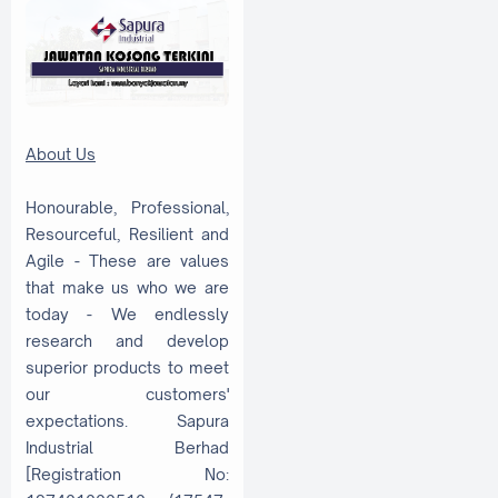
About Us
Honourable, Professional,
Resourceful, Resilient and
Agile - These are values
that make us who we are
today - We endlessly
research and develop
superior products to meet
our customers'
expectations. Sapura
Industrial Berhad
[Registration No: