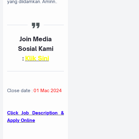
yang diidamkan. Aminn..
Join Media
Sosial Kami
:
K
lik Sini
Close date :
01 Mac 2024
Click Job Description &
Apply Online