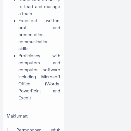
to lead and manage
a team.
Excellent written,
oral and
presentation
communication
skills.
Proficiency with
computers and
computer software
including Microsoft
Office (Words,
PowerPoint and
Excel)
Makluman:
i. Permohonan untuk