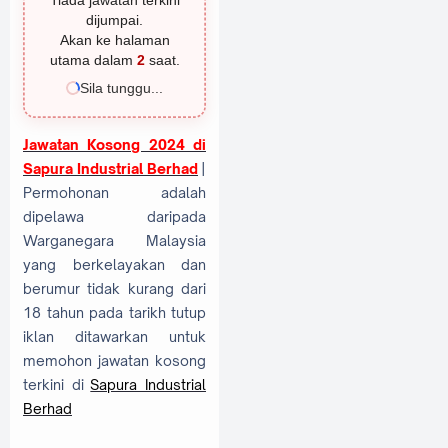
Tiada jawatan terkini
dijumpai.
Akan ke halaman
utama dalam
1
saat.
Sila tunggu...
Jawatan Kosong 2024 di
Sapura Industrial Berhad
|
Permohonan adalah
dipelawa daripada
Warganegara Malaysia
yang berkelayakan dan
berumur tidak kurang dari
18 tahun pada tarikh tutup
iklan ditawarkan untuk
memohon jawatan kosong
terkini di
Sapura Industrial
Berhad