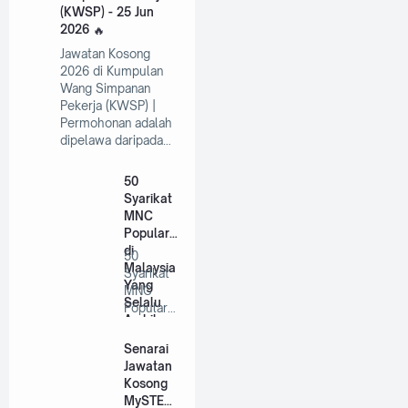
(KWSP) - 25 Jun
2026
Jawatan Kosong
2026 di Kumpulan
Wang Simpanan
Pekerja (KWSP) |
Permohonan adalah
dipelawa daripada…
50
Syarikat
MNC
Popular
di
50
Malaysia
Syarikat
Yang
MNC
Selalu
Popular
Ambil
di
Pekerja
Malaysia
Senarai
Tahun
Yang
Jawatan
2026
Selalu
Kosong
A…
MySTEP