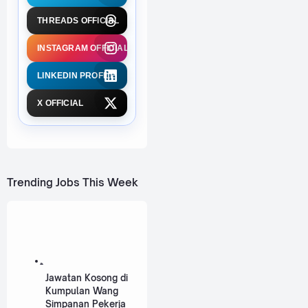
THREADS OFFICIAL
INSTAGRAM OFFICIAL
LINKEDIN PROFILE
X OFFICIAL
Trending Jobs This Week
Jawatan Kosong di
Kumpulan Wang
Simpanan Pekerja