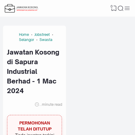
0
Home
Jobstreet
Selangor
Swasta
Jawatan Kosong
di Sapura
Industrial
Berhad - 1 Mac
2024
...
minute read
PERMOHONAN
TELAH DITUTUP