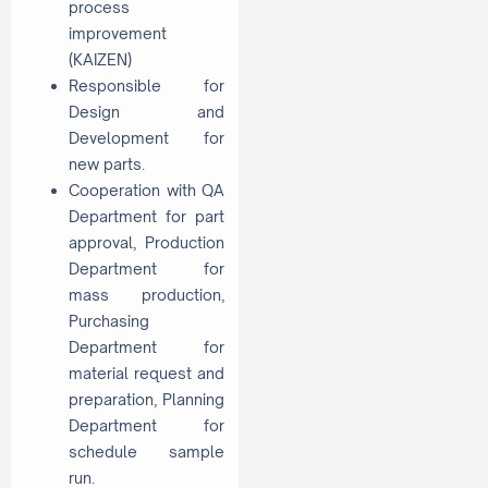
process
improvement
(KAIZEN)
Responsible for
Design and
Development for
new parts.
Cooperation with QA
Department for part
approval, Production
Department for
mass production,
Purchasing
Department for
material request and
preparation, Planning
Department for
schedule sample
run.