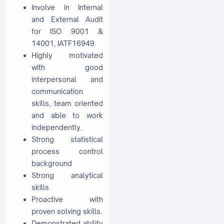
Involve in Internal
and External Audit
for ISO 9001 &
14001, IATF16949.
Highly motivated
with good
interpersonal and
communication
skills, team oriented
and able to work
independently.
Strong statistical
process control
background
Strong analytical
skills
Proactive with
proven solving skills.
Demonstrated ability