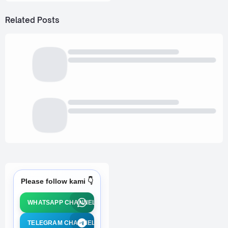
Related Posts
Please follow kami 👇
WHATSAPP CHANNEL
TELEGRAM CHANNEL