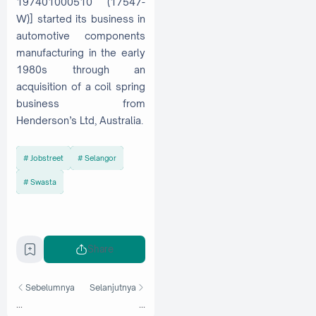
197401000510 (17547-
W)] started its business in
automotive components
manufacturing in the early
1980s through an
acquisition of a coil spring
business from
Henderson’s Ltd, Australia.
Jobstreet
Selangor
Swasta
Share
Sebelumnya
Selanjutnya
...
...