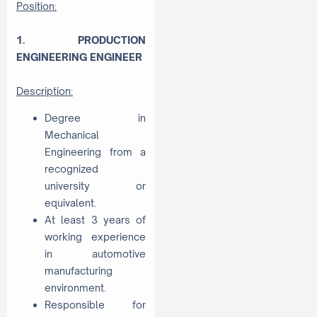
Position:
1. PRODUCTION
ENGINEERING ENGINEER
Description:
Degree in
Mechanical
Engineering from a
recognized
university or
equivalent.
At least 3 years of
working experience
in automotive
manufacturing
environment.
Responsible for