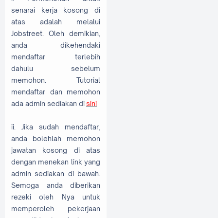
senarai kerja kosong di
atas adalah melalui
Jobstreet. Oleh demikian,
anda dikehendaki
mendaftar terlebih
dahulu sebelum
memohon. Tutorial
mendaftar dan memohon
ada admin sediakan di
sini
ii. Jika sudah mendaftar,
anda bolehlah memohon
jawatan kosong di atas
dengan menekan link yang
admin sediakan di bawah.
Semoga anda diberikan
rezeki oleh Nya untuk
memperoleh pekerjaan