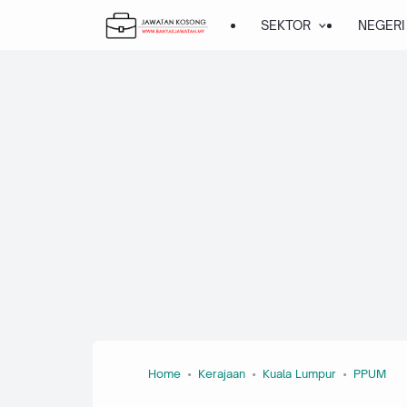
About this page
Our systems have detected unusual traffic from your computer
network. This page checks to see if it's really you sending the
requests, and not a robot.
Why did this happen?
IP address: 216.73.216.56
Time: 2026-08-09T05:31:49Z
URL: https://www.banyakjawatan.my/