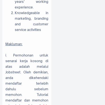
years’ working
experience.
Knowledgeable in
marketing, branding
and customer
service activities
Makluman:
i. Permohonan untuk
senarai kerja kosong di
atas adalah melalui
Jobstreet. Oleh demikian,
anda dikehendaki
mendaftar terlebih
dahulu sebelum
memohon. Tutorial
mendaftar dan memohon