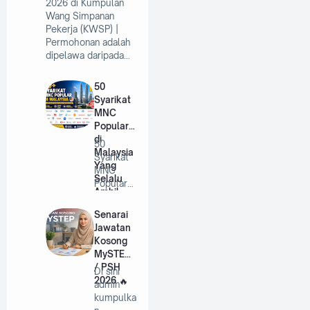
2026 di Kumpulan
Wang Simpanan
Pekerja (KWSP) |
Permohonan adalah
dipelawa daripada…
50
Syarikat
MNC
Popular
di
50
Malaysia
Syarikat
Yang
MNC
Selalu
Popular
Ambil
di
Pekerja
Malaysia
Senarai
Tahun
Yang
Jawatan
2026
Selalu
Kosong
A…
MySTEP
/ PSH
Di sini
2026
admin
kumpulka