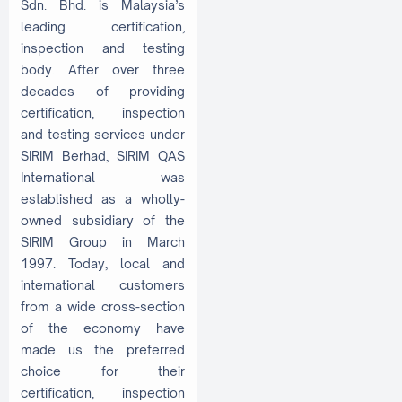
Sdn. Bhd. is Malaysia’s
leading certification,
inspection and testing
body. After over three
decades of providing
certification, inspection
and testing services under
SIRIM Berhad, SIRIM QAS
International was
established as a wholly-
owned subsidiary of the
SIRIM Group in March
1997. Today, local and
international customers
from a wide cross-section
of the economy have
made us the preferred
choice for their
certification, inspection