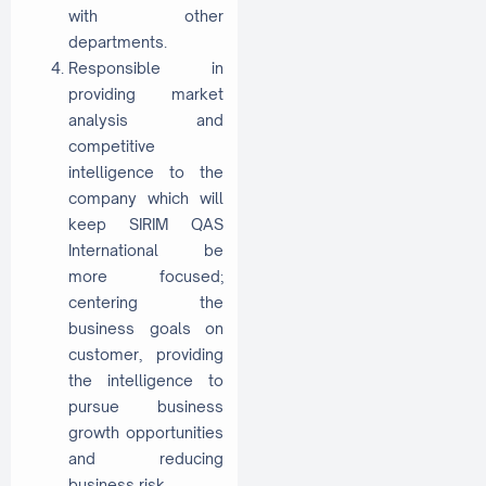
with other
departments.
Responsible in
providing market
analysis and
competitive
intelligence to the
company which will
keep SIRIM QAS
International be
more focused;
centering the
business goals on
customer, providing
the intelligence to
pursue business
growth opportunities
and reducing
business risk.