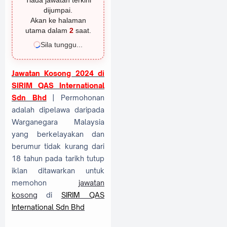
Tiada jawatan terkini
dijumpai.
Akan ke halaman
utama dalam
1
saat.
Sila tunggu...
Jawatan Kosong 2024 di
SIRIM QAS International
Sdn Bhd
| Permohonan
adalah dipelawa daripada
Warganegara Malaysia
yang berkelayakan dan
berumur tidak kurang dari
18 tahun pada tarikh tutup
iklan ditawarkan untuk
memohon
jawatan
kosong
di
SIRIM QAS
International Sdn Bhd