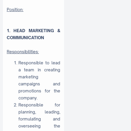
Position:
1. HEAD MARKETING &
COMMUNICATION
Responsibilities:
Responsible to lead
a team in creating
marketing
campaigns and
promotions for the
company.
Responsible for
planning, leading,
formulating and
overseeing the