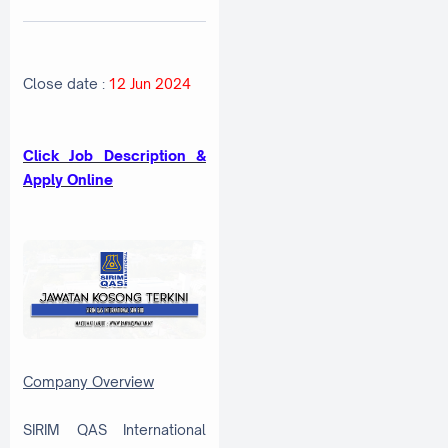
Close date :
12 Jun 2024
Click Job Description &
Apply Online
Company Overview
SIRIM QAS International