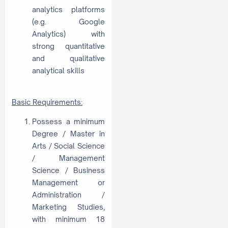
analytics platforms
(e.g. Google
Analytics) with
strong quantitative
and qualitative
analytical skills
Basic Requirements:
Possess a minimum
Degree / Master in
Arts / Social Science
/ Management
Science / Business
Management or
Administration /
Marketing Studies,
with minimum 18