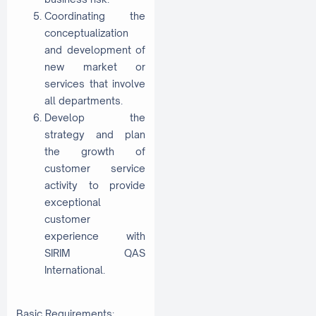
Coordinating the
conceptualization
and development of
new market or
services that involve
all departments.
Develop the
strategy and plan
the growth of
customer service
activity to provide
exceptional
customer
experience with
SIRIM QAS
International.
Basic Requirements: