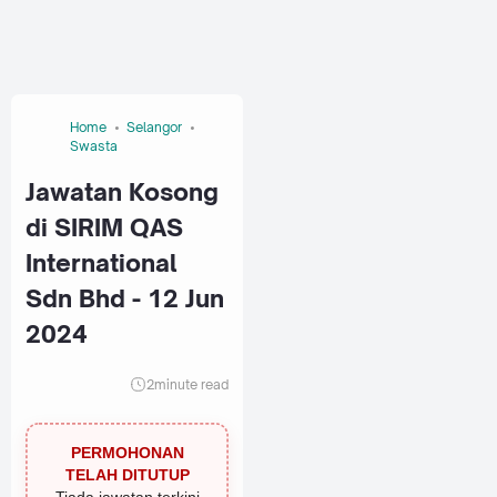
Home
Selangor
Swasta
Jawatan Kosong
di SIRIM QAS
International
Sdn Bhd - 12 Jun
2024
2
minute read
PERMOHONAN
TELAH DITUTUP