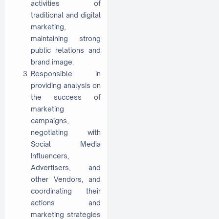
activities of
traditional and digital
marketing,
maintaining strong
public relations and
brand image.
Responsible in
providing analysis on
the success of
marketing
campaigns,
negotiating with
Social Media
Influencers,
Advertisers, and
other Vendors, and
coordinating their
actions and
marketing strategies