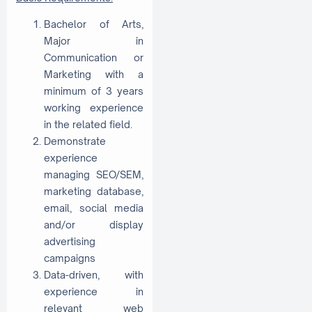
Bachelor of Arts,
Major in
Communication or
Marketing with a
minimum of 3 years
working experience
in the related field.
Demonstrate
experience
managing SEO/SEM,
marketing database,
email, social media
and/or display
advertising
campaigns
Data-driven, with
experience in
relevant web