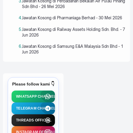
Jawatan Kosong di Perbadanan Bekalan Air Pulau Pinang
Sdn Bhd - 26 Mei 2026
Jawatan Kosong di Pharmaniaga Berhad - 30 Mei 2026
Jawatan Kosong di Railway Assets Holding Sdn. Bhd. - 7
Jun 2026
Jawatan Kosong di Samsung E&A Malaysia Sdn Bhd - 1
Jun 2026
Please follow kami 👇
WHATSAPP CHANNEL
TELEGRAM CHANNEL
THREADS OFFICIAL
INSTAGRAM OFFICIAL