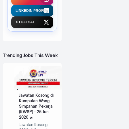
LINKEDIN PROFILE
X OFFICIAL
Trending Jobs This Week
Jawatan Kosong di
Kumpulan Wang
Simpanan Pekerja
(KWSP) - 25 Jun
2026
Jawatan Kosong