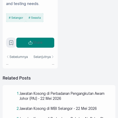
and testing needs.
Selangor
Swasta
Share
Sebelumnya
Selanjutnya
...
...
Related Posts
Jawatan Kosong di Perbadanan Pengangkutan Awam
Johor (PAJ) - 22 Mei 2026
Jawatan Kosong di MBI Selangor - 22 Mei 2026