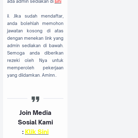
ada admin sediakan di
sini
ii. Jika sudah mendaftar,
anda bolehlah memohon
jawatan kosong di atas
dengan menekan link yang
admin sediakan di bawah.
Semoga anda diberikan
rezeki oleh Nya untuk
memperoleh pekerjaan
yang diidamkan. Aminn..
Join Media
Sosial Kami
:
K
lik Sini