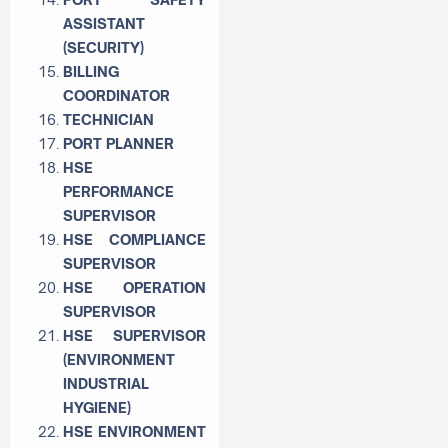
ASSISTANT
(SECURITY)
BILLING
COORDINATOR
TECHNICIAN
PORT PLANNER
HSE
PERFORMANCE
SUPERVISOR
HSE COMPLIANCE
SUPERVISOR
HSE OPERATION
SUPERVISOR
HSE SUPERVISOR
(ENVIRONMENT
INDUSTRIAL
HYGIENE)
HSE ENVIRONMENT