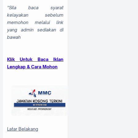
*Sila baca syarat
kelayakan sebelum
memohon melalui link
yang admin sediakan di
bawah
Klik Untuk Baca Iklan
Lengkap & Cara Mohon
Latar Belakang