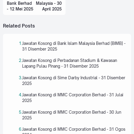
Bank Berhad
Malaysia - 30
- 12 Mei 2025
April 2025
Related Posts
Jawatan Kosong di Bank Islam Malaysia Berhad (BIMB) -
31 Disember 2025
Jawatan Kosong di Perbadanan Stadium & Kawasan
Lapang Pulau Pinang - 31 Disember 2025
Jawatan Kosong di Sime Darby Industrial - 31 Disember
2025
Jawatan Kosong di MMC Corporation Berhad - 31 Julai
2025
Jawatan Kosong di MMC Corporation Berhad - 30 Jun
2025
Jawatan Kosong di MMC Corporation Berhad - 31 Ogos