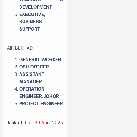
DEVELOPMENT
EXECUTIVE,
BUSINESS
SUPPORT
AIR BERHAD
GENERAL WORKER
OSH OFFICER
ASSISTANT
MANAGER
OPERATION
ENGINEER, JOHOR
PROJECT ENGINEER
Tarikh Tutup :
30 April 2025