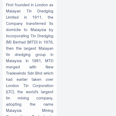
First founded in London as
Malayan Tin Dredging
Limited in 1911, the
Company transferred its
domicile to Malaysia by
incorporating Tin Dredging
(M) Berhad (MTD) in 1976,
then the largest Malayan
tin dredging group in
Malaysia. In 1981, MTD
merged with New
Tradewinds Sdn Bhd which
had earlier taken over
London Tin Corporation
(LTC), the world's largest
tin mining company,
adopting the name
Malaysia Mining