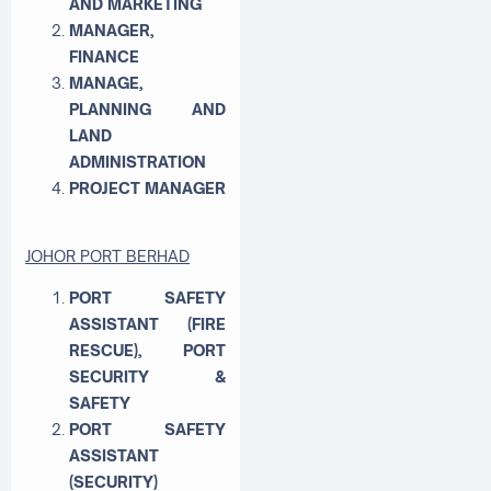
AND MARKETING
MANAGER,
FINANCE
MANAGE,
PLANNING AND
LAND
ADMINISTRATION
PROJECT MANAGER
JOHOR PORT BERHAD
PORT SAFETY
ASSISTANT (FIRE
RESCUE), PORT
SECURITY &
SAFETY
PORT SAFETY
ASSISTANT
(SECURITY)