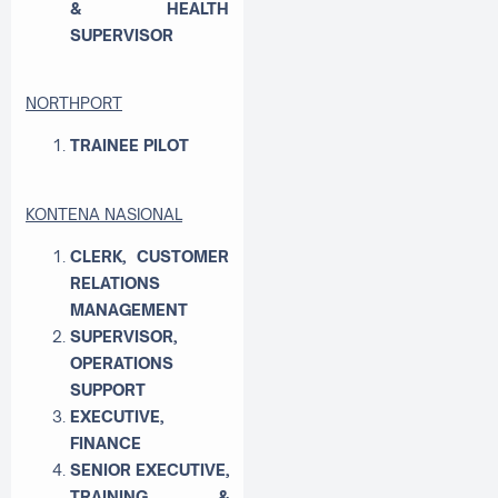
& HEALTH
SUPERVISOR
NORTHPORT
TRAINEE PILOT
KONTENA NASIONAL
CLERK, CUSTOMER
RELATIONS
MANAGEMENT
SUPERVISOR,
OPERATIONS
SUPPORT
EXECUTIVE,
FINANCE
SENIOR EXECUTIVE,
TRAINING &