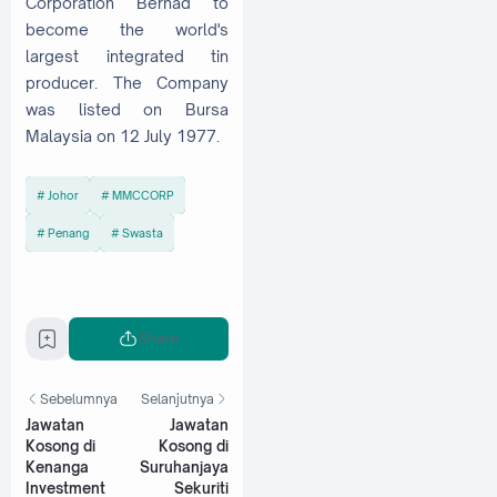
Corporation Berhad to
become the world's
largest integrated tin
producer. The Company
was listed on Bursa
Malaysia on 12 July 1977.
Johor
MMCCORP
Penang
Swasta
Share
Sebelumnya
Selanjutnya
Jawatan
Jawatan
Kosong di
Kosong di
Kenanga
Suruhanjaya
Investment
Sekuriti