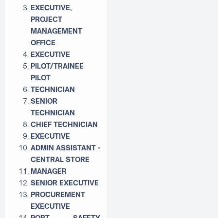
EXECUTIVE,
PROJECT
MANAGEMENT
OFFICE
EXECUTIVE
PILOT/TRAINEE
PILOT
TECHNICIAN
SENIOR
TECHNICIAN
CHIEF TECHNICIAN
EXECUTIVE
ADMIN ASSISTANT -
CENTRAL STORE
MANAGER
SENIOR EXECUTIVE
PROCUREMENT
EXECUTIVE
PORT SAFETY