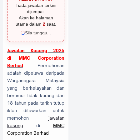
Tiada jawatan terkini
dijumpai.
Akan ke halaman
utama dalam
1
saat.
Sila tunggu...
Jawatan Kosong 2025
di
MMC Corporation
Berhad
| Permohonan
adalah dipelawa daripada
Warganegara Malaysia
yang berkelayakan dan
berumur tidak kurang dari
18 tahun pada tarikh tutup
iklan ditawarkan untuk
memohon
jawatan
kosong
di
MMC
Corporation Berhad