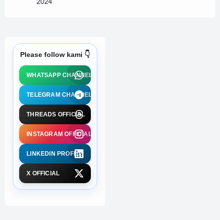
2024
Please follow kami 👇
WHATSAPP CHANNEL
TELEGRAM CHANNEL
THREADS OFFICIAL
INSTAGRAM OFFICIAL
LINKEDIN PROFILE
X OFFICIAL