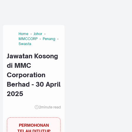
Home
Johor
MMCCORP
Penang
Swasta
Jawatan Kosong
di MMC
Corporation
Berhad - 30 April
2025
2
minute read
PERMOHONAN
TELAH DITUTUP