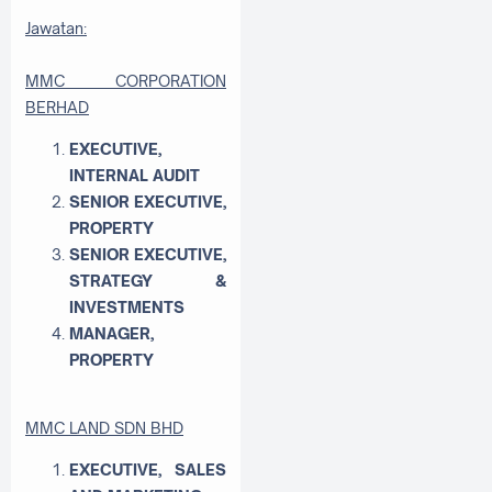
Jawatan:
MMC CORPORATION
BERHAD
EXECUTIVE,
INTERNAL AUDIT
SENIOR EXECUTIVE,
PROPERTY
SENIOR EXECUTIVE,
STRATEGY &
INVESTMENTS
MANAGER,
PROPERTY
MMC LAND SDN BHD
EXECUTIVE, SALES