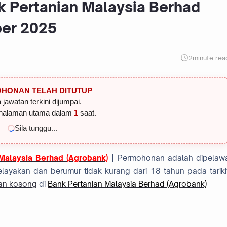
k Pertanian Malaysia Berhad
ber 2025
2
minute rea
HONAN TELAH DITUTUP
 jawatan terkini dijumpai.
halaman utama dalam
1
saat.
Sila tunggu...
Malaysia Berhad (Agrobank)
| Permohonan adalah dipelaw
layakan dan berumur tidak kurang dari 18 tahun pada tarik
an kosong
di
Bank Pertanian Malaysia Berhad (Agrobank)