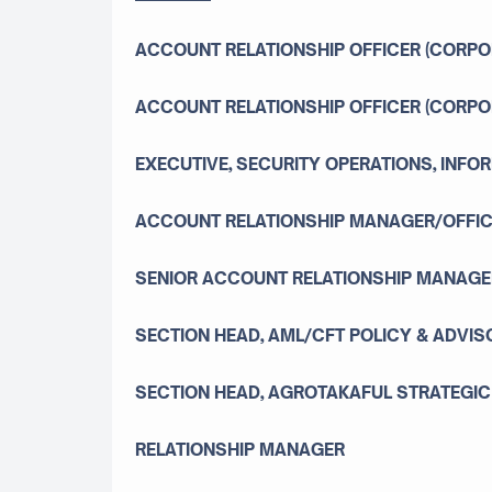
ACCOUNT RELATIONSHIP OFFICER (CORPO
ACCOUNT RELATIONSHIP OFFICER (CORPO
EXECUTIVE, SECURITY OPERATIONS, INF
ACCOUNT RELATIONSHIP MANAGER/OFFIC
SENIOR ACCOUNT RELATIONSHIP MANAGER
SECTION HEAD, AML/CFT POLICY & ADVIS
SECTION HEAD, AGROTAKAFUL STRATEGI
RELATIONSHIP MANAGER