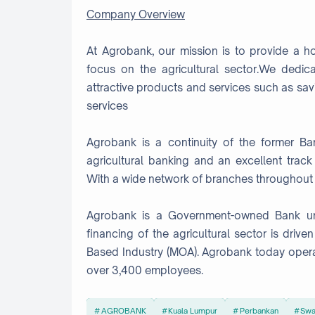
Company Overview
At Agrobank, our mission is to provide a hol
focus on the agricultural sector.We dedic
attractive products and services such as savi
services
Agrobank is a continuity of the former B
agricultural banking and an excellent trac
With a wide network of branches throughout Ma
Agrobank is a Government-owned Bank unde
financing of the agricultural sector is drive
Based Industry (MOA). Agrobank today oper
over 3,400 employees.
AGROBANK
Kuala Lumpur
Perbankan
Swa