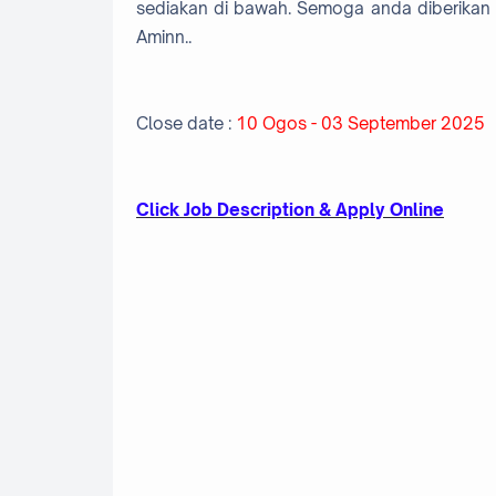
sediakan di bawah. Semoga anda diberikan 
Aminn..
Close date :
10 Ogos - 03 September 2025
Click Job Description & Apply Online