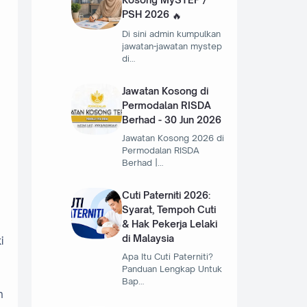
PSH 2026
Di sini admin kumpulkan
jawatan-jawatan mystep
di…
Jawatan Kosong di
Permodalan RISDA
Berhad - 30 Jun 2026
Jawatan Kosong 2026 di
Permodalan RISDA
Berhad |…
Cuti Paterniti 2026:
Syarat, Tempoh Cuti
& Hak Pekerja Lelaki
di Malaysia
i
Apa Itu Cuti Paterniti?
Panduan Lengkap Untuk
Bap…
n