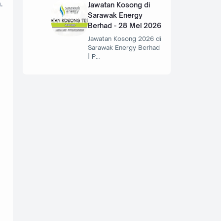
.
Jawatan Kosong di
Sarawak Energy
Berhad - 28 Mei 2026
Jawatan Kosong 2026 di
Sarawak Energy Berhad
| P…