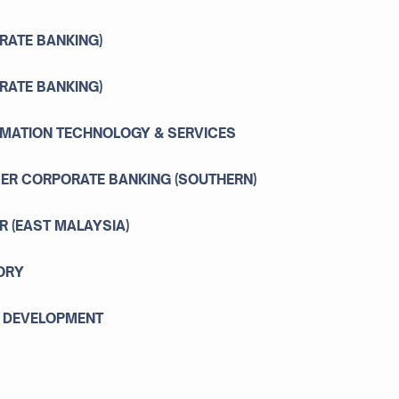
RATE BANKING)
RATE BANKING)
ORMATION TECHNOLOGY & SERVICES
ER CORPORATE BANKING (SOUTHERN)
 (EAST MALAYSIA)
ORY
C DEVELOPMENT