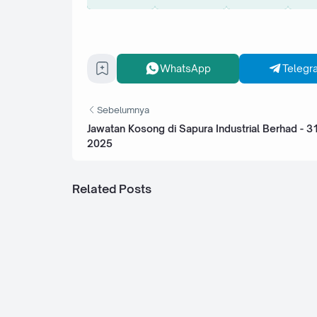
WhatsApp
Telegr
Sebelumnya
Jawatan Kosong di Sapura Industrial Berhad - 
2025
Related Posts
Jawatan Kosong di Bank Kerjasama Ra
Malaysia Berhad - 4 Ogos 2025
Jawatan Kosong di Bank Pembangunan
Berhad (BPMB) - 4 Ogos 2025