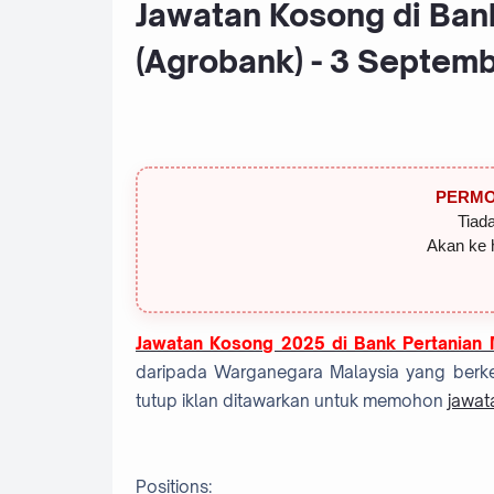
Jawatan Kosong di Ban
(Agrobank) - 3 Septem
PERMO
Tiada
Akan ke 
Jawatan Kosong 2025 di Bank Pertanian 
daripada Warganegara Malaysia yang berke
tutup iklan ditawarkan untuk memohon
jawat
Positions: