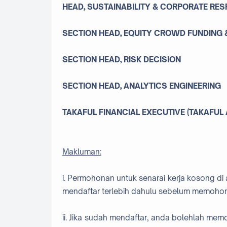
HEAD, SUSTAINABILITY & CORPORATE RES
SECTION HEAD, EQUITY CROWD FUNDING &
SECTION HEAD, RISK DECISION
SECTION HEAD, ANALYTICS ENGINEERING
TAKAFUL FINANCIAL EXECUTIVE (TAKAFUL
Makluman:
i. Permohonan untuk senarai kerja kosong di 
mendaftar terlebih dahulu sebelum memohon
ii. Jika sudah mendaftar, anda bolehlah me