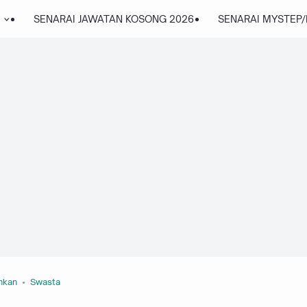
SENARAI JAWATAN KOSONG 2026
SENARAI MYSTEP
nkan
Swasta