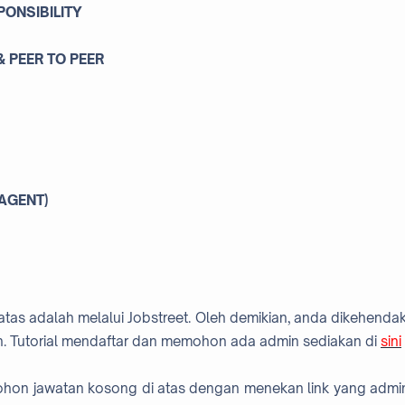
PONSIBILITY
 PEER TO PEER
 AGENT)
atas adalah melalui Jobstreet. Oleh demikian, anda dikehendak
. Tutorial mendaftar dan memohon ada admin sediakan di
sini
mohon jawatan kosong di atas dengan menekan link yang admi