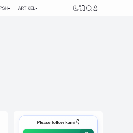
0
/PSH
ARTIKEL
Please follow kami 👇