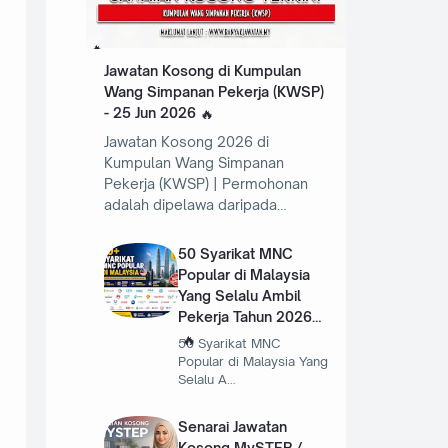
Jawatan Kosong di Kumpulan
Wang Simpanan Pekerja (KWSP)
- 25 Jun 2026
Jawatan Kosong 2026 di
Kumpulan Wang Simpanan
Pekerja (KWSP) | Permohonan
adalah dipelawa daripada…
50 Syarikat MNC
Popular di Malaysia
Yang Selalu Ambil
Pekerja Tahun 2026
50 Syarikat MNC
Popular di Malaysia Yang
Selalu A…
Senarai Jawatan
Kosong MySTEP /