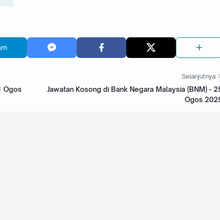
am
Selanjutnya
31 Ogos
Jawatan Kosong di Bank Negara Malaysia (BNM) - 2
Ogos 202
kyat
Jawatan Kosong di RHB Bank Group - 4 Ogos 2025
 Malaysia
Jawatan Kosong di Bank Islam Malaysia Berhad -
31 Julai 2025