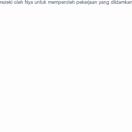
rezeki oleh Nya untuk memperoleh pekerjaan yang diidamkan