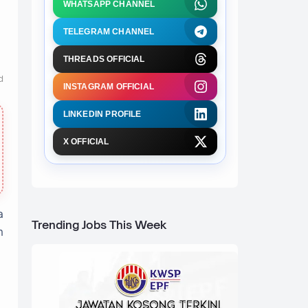
WHATSAPP CHANNEL
TELEGRAM CHANNEL
THREADS OFFICIAL
d
INSTAGRAM OFFICIAL
LINKEDIN PROFILE
X OFFICIAL
a
Trending Jobs This Week
h