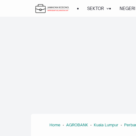
SEKTOR
NEGERI
Home
AGROBANK
Kuala Lumpur
Perba