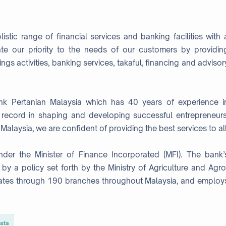
istic range of financial services and banking facilities with 
ate our priority to the needs of our customers by providin
ngs activities, banking services, takaful, financing and advisor
ank Pertanian Malaysia which has 40 years of experience i
k record in shaping and developing successful entrepreneurs
laysia, we are confident of providing the best services to all
r the Minister of Finance Incorporated (MFI). The bank’
n by a policy set forth by the Ministry of Agriculture and Agro
ates through 190 branches throughout Malaysia, and employ
sta