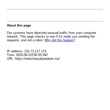
About this page
Our systems have detected unusual traffic from your computer
network. This page checks to see if it's really you sending the
requests, and not a robot.
Why did this happen?
IP address: 216.73.217.174
Time: 2026-08-10T06:05:09Z
URL: https://www.banyakjawatan.my/