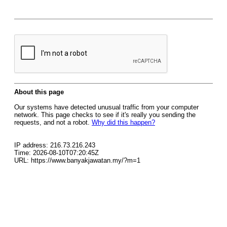
About this page
Our systems have detected unusual traffic from your computer
network. This page checks to see if it's really you sending the
requests, and not a robot.
Why did this happen?
IP address: 216.73.216.243
Time: 2026-08-10T07:20:45Z
URL: https://www.banyakjawatan.my/?m=1