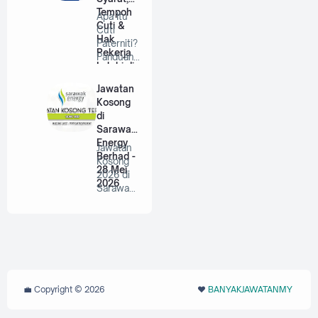
Tempoh
Apa Itu
Cuti &
Cuti
Hak
Paterniti?
Pekerja
Panduan
Lelaki di
Lengkap
Malaysia
Untuk
Jawatan
Bap…
Kosong
di
Sarawak
Energy
Jawatan
Berhad -
Kosong
28 Mei
2026 di
2026
Sarawak
Energy
Berhad |
P…
💼 Copyright ©
2026
❤️‬
BANYAKJAWATANMY
‪