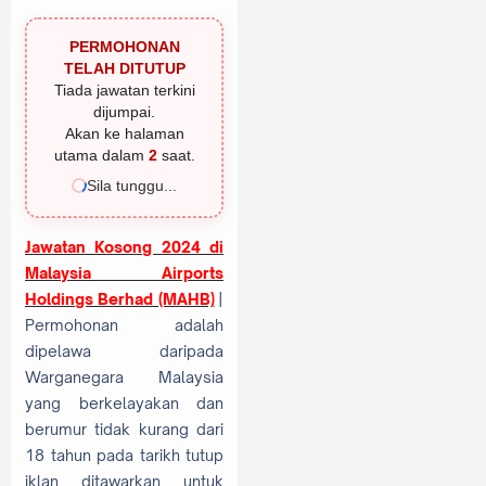
PERMOHONAN
TELAH DITUTUP
Tiada jawatan terkini
dijumpai.
Akan ke halaman
utama dalam
1
saat.
Sila tunggu...
Jawatan Kosong 2024 di
Malaysia Airports
Holdings Berhad (MAHB)
|
Permohonan adalah
dipelawa daripada
Warganegara Malaysia
yang berkelayakan dan
berumur tidak kurang dari
18 tahun pada tarikh tutup
iklan ditawarkan untuk