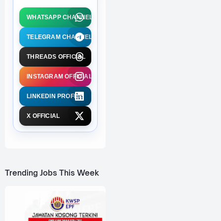
WHATSAPP CHANNEL
TELEGRAM CHANNEL
THREADS OFFICIAL
INSTAGRAM OFFICIAL
LINKEDIN PROFILE
X OFFICIAL
Trending Jobs This Week