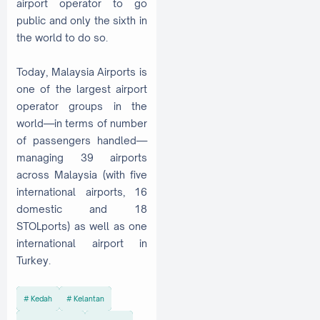
airport operator to go
public and only the sixth in
the world to do so.
Today, Malaysia Airports is
one of the largest airport
operator groups in the
world—in terms of number
of passengers handled—
managing 39 airports
across Malaysia (with five
international airports, 16
domestic and 18
STOLports) as well as one
international airport in
Turkey.
Kedah
Kelantan