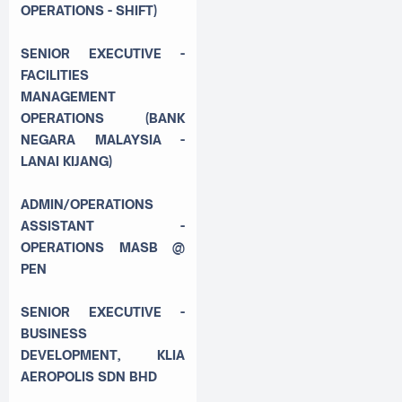
OPERATIONS - SHIFT)
SENIOR EXECUTIVE -
FACILITIES
MANAGEMENT
OPERATIONS (BANK
NEGARA MALAYSIA -
LANAI KIJANG)
ADMIN/OPERATIONS
ASSISTANT -
OPERATIONS MASB @
PEN
SENIOR EXECUTIVE -
BUSINESS
DEVELOPMENT, KLIA
AEROPOLIS SDN BHD