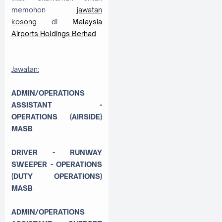
memohon
jawatan
kosong
di
Malaysia
Airports Holdings Berhad
Jawatan:
ADMIN/OPERATIONS
ASSISTANT -
OPERATIONS (AIRSIDE)
MASB
DRIVER - RUNWAY
SWEEPER - OPERATIONS
(DUTY OPERATIONS)
MASB
ADMIN/OPERATIONS