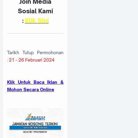
Join Media
Sosial Kami
:
K
lik Sini
Tarikh Tutup Permohonan
:
21 - 26 Februari 2024
Klik Untuk Baca Iklan &
Mohon Secara Online