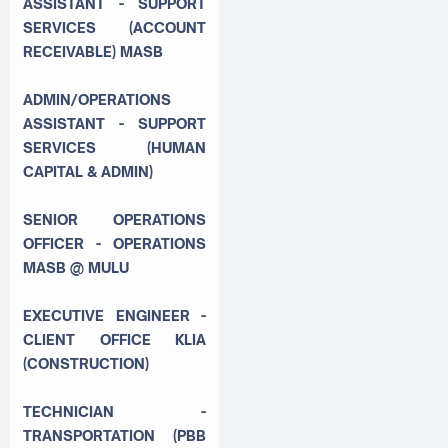
ASSISTANT - SUPPORT
SERVICES (ACCOUNT
RECEIVABLE) MASB
ADMIN/OPERATIONS
ASSISTANT - SUPPORT
SERVICES (HUMAN
CAPITAL & ADMIN)
SENIOR OPERATIONS
OFFICER - OPERATIONS
MASB @ MULU
EXECUTIVE ENGINEER -
CLIENT OFFICE KLIA
(CONSTRUCTION)
TECHNICIAN -
TRANSPORTATION (PBB