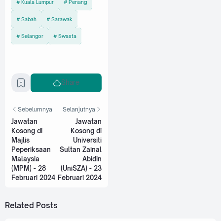
Kuala Lumpur
Penang
Sabah
Sarawak
Selangor
Swasta
Share
Sebelumnya
Selanjutnya
Jawatan
Jawatan
Kosong di
Kosong di
Majlis
Universiti
Peperiksaan
Sultan Zainal
Malaysia
Abidin
(MPM) - 28
(UniSZA) - 23
Februari 2024
Februari 2024
Related Posts