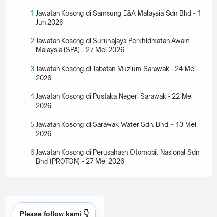
Jawatan Kosong di Samsung E&A Malaysia Sdn Bhd - 1
Jun 2026
Jawatan Kosong di Suruhajaya Perkhidmatan Awam
Malaysia (SPA) - 27 Mei 2026
Jawatan Kosong di Jabatan Muzium Sarawak - 24 Mei
2026
Jawatan Kosong di Pustaka Negeri Sarawak - 22 Mei
2026
Jawatan Kosong di Sarawak Water Sdn. Bhd. - 13 Mei
2026
Jawatan Kosong di Perusahaan Otomobil Nasional Sdn
Bhd (PROTON) - 27 Mei 2026
Please follow kami 👇