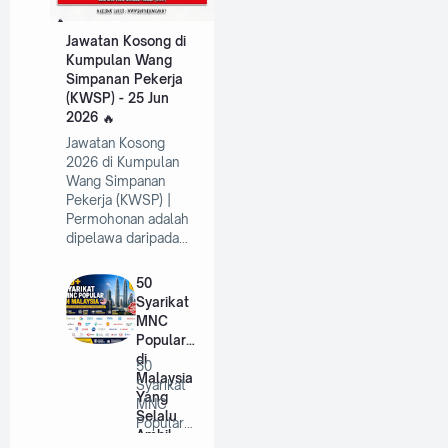
Jawatan Kosong di
Kumpulan Wang
Simpanan Pekerja
(KWSP) - 25 Jun
2026
Jawatan Kosong
2026 di Kumpulan
Wang Simpanan
Pekerja (KWSP) |
Permohonan adalah
dipelawa daripada…
50
Syarikat
MNC
Popular
di
50
Malaysia
Syarikat
Yang
MNC
Selalu
Popular
Ambil
di