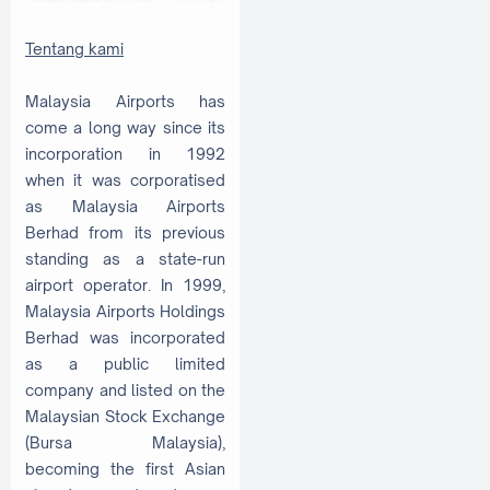
Tentang kami
Malaysia Airports has
come a long way since its
incorporation in 1992
when it was corporatised
as Malaysia Airports
Berhad from its previous
standing as a state-run
airport operator. In 1999,
Malaysia Airports Holdings
Berhad was incorporated
as a public limited
company and listed on the
Malaysian Stock Exchange
(Bursa Malaysia),
becoming the first Asian