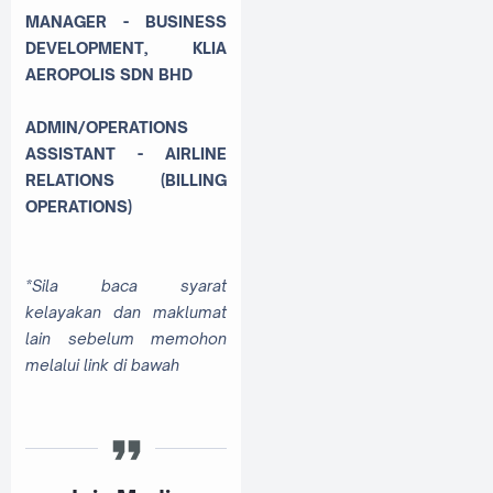
MANAGER - BUSINESS
DEVELOPMENT, KLIA
AEROPOLIS SDN BHD
ADMIN/OPERATIONS
ASSISTANT - AIRLINE
RELATIONS (BILLING
OPERATIONS)
*Sila baca syarat
kelayakan dan maklumat
lain sebelum memohon
melalui link di bawah