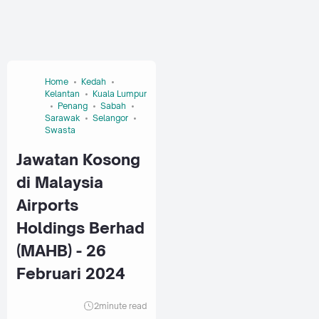
Home
Kedah
Kelantan
Kuala Lumpur
Penang
Sabah
Sarawak
Selangor
Swasta
Jawatan Kosong
di Malaysia
Airports
Holdings Berhad
(MAHB) - 26
Februari 2024
2
minute read