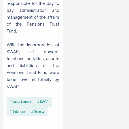
responsible for the day to
day administration and
management of the affairs
of the Pensions Trust
Fund.
With the incorporation of
KWAP, all powers,
functions, activities, assets
and liabilities of the
Pensions Trust Fund were
taken over in totality by
KWAP.
Kuala Lumpur
KWAP
Selangor
Swasta