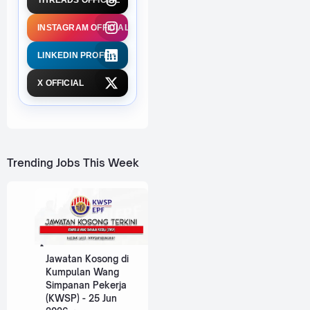
THREADS OFFICIAL
INSTAGRAM OFFICIAL
LINKEDIN PROFILE
X OFFICIAL
Trending Jobs This Week
Jawatan Kosong di
Kumpulan Wang
Simpanan Pekerja
(KWSP) - 25 Jun