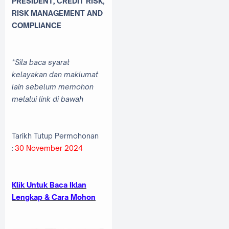
PRESIDENT, CREDIT RISK,
RISK MANAGEMENT AND
COMPLIANCE
*Sila baca syarat
kelayakan dan maklumat
lain sebelum memohon
melalui link di bawah
Tarikh Tutup Permohonan
:
30 November 2024
Klik Untuk Baca Iklan
Lengkap & Cara Mohon