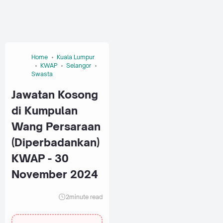
Home
Kuala Lumpur
KWAP
Selangor
Swasta
Jawatan Kosong
di Kumpulan
Wang Persaraan
(Diperbadankan)
KWAP - 30
November 2024
2
minute read