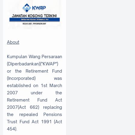
About
Kumpulan Wang Persaraan
(Diperbadankan)("KWAP")
or the Retirement Fund
(Incorporated) was
established on 1st March
2007 under the
Retirement Fund Act
2007(Act 662) replacing
the repealed Pensions
Trust Fund Act 1991 (Act
454).