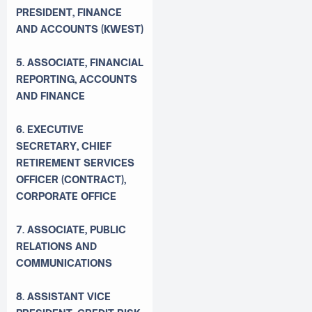
PRESIDENT, FINANCE
AND ACCOUNTS (KWEST)
5. ASSOCIATE, FINANCIAL
REPORTING, ACCOUNTS
AND FINANCE
6. EXECUTIVE
SECRETARY, CHIEF
RETIREMENT SERVICES
OFFICER (CONTRACT),
CORPORATE OFFICE
7. ASSOCIATE, PUBLIC
RELATIONS AND
COMMUNICATIONS
8. ASSISTANT VICE