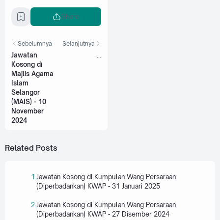
Share
Sebelumnya
Selanjutnya
Jawatan
...
Kosong di
Majlis Agama
Islam
Selangor
(MAIS) - 10
November
2024
Related Posts
Jawatan Kosong di Kumpulan Wang Persaraan
(Diperbadankan) KWAP - 31 Januari 2025
Jawatan Kosong di Kumpulan Wang Persaraan
(Diperbadankan) KWAP - 27 Disember 2024