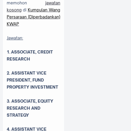
memohon
jawatan
kosong
di
Kumpulan Wang
Persaraan (Diperbadankan)
KWAP
Jawatan:
1. ASSOCIATE, CREDIT
RESEARCH
2. ASSISTANT VICE
PRESIDENT, FUND
PROPERTY INVESTMENT
3. ASSOCIATE, EQUITY
RESEARCH AND
STRATEGY
4. ASSISTANT VICE