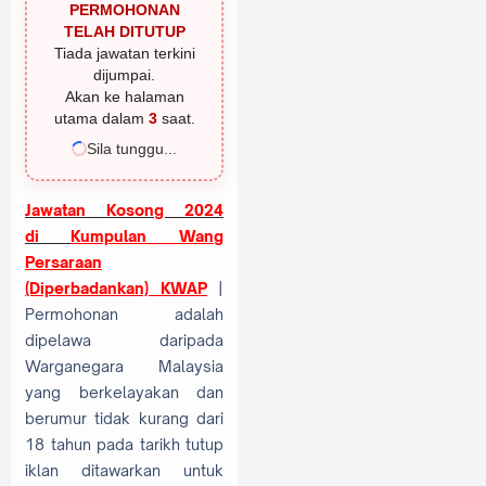
PERMOHONAN
TELAH DITUTUP
Tiada jawatan terkini
dijumpai.
Akan ke halaman
utama dalam
2
saat.
Sila tunggu...
Jawatan Kosong 2024
di
Kumpulan Wang
Persaraan
(Diperbadankan) KWAP
|
Permohonan adalah
dipelawa daripada
Warganegara Malaysia
yang berkelayakan dan
berumur tidak kurang dari
18 tahun pada tarikh tutup
iklan ditawarkan untuk