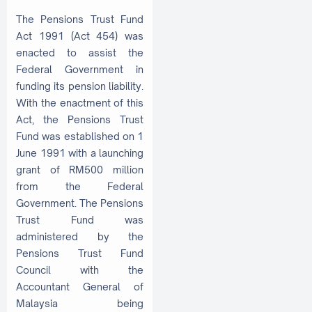
The Pensions Trust Fund
Act 1991 (Act 454) was
enacted to assist the
Federal Government in
funding its pension liability.
With the enactment of this
Act, the Pensions Trust
Fund was established on 1
June 1991 with a launching
grant of RM500 million
from the Federal
Government. The Pensions
Trust Fund was
administered by the
Pensions Trust Fund
Council with the
Accountant General of
Malaysia being