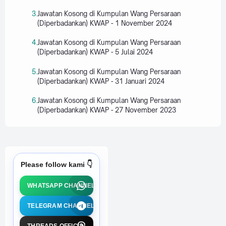
Jawatan Kosong di Kumpulan Wang Persaraan
(Diperbadankan) KWAP - 1 November 2024
Jawatan Kosong di Kumpulan Wang Persaraan
(Diperbadankan) KWAP - 5 Julai 2024
Jawatan Kosong di Kumpulan Wang Persaraan
(Diperbadankan) KWAP - 31 Januari 2024
Jawatan Kosong di Kumpulan Wang Persaraan
(Diperbadankan) KWAP - 27 November 2023
Please follow kami 👇
WHATSAPP CHANNEL
TELEGRAM CHANNEL