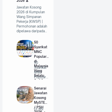
2026
Jawatan Kosong
2026 di Kumpulan
Wang Simpanan
Pekerja (KWSP) |
Permohonan adalah
dipelawa daripada…
50
Syarikat
MNC
Popular
di
50
Malaysia
Syarikat
Yang
MNC
Selalu
Popular
Ambil
di
Pekerja
Malaysia
Senarai
Tahun
Yang
Jawatan
2026
Selalu
Kosong
A…
MySTEP
/ PSH
Di sini